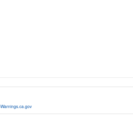
Warnings.ca.gov