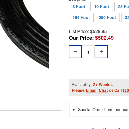
3 Foot
10 Foot
25 Fo
164 Foot
250 Foot
3
List Price:
$528.95
Our Price:
$502.49
Availability:
2+ Weeks.
Please
Email
,
Chat
or Call
(8
Special Order Item: non-can