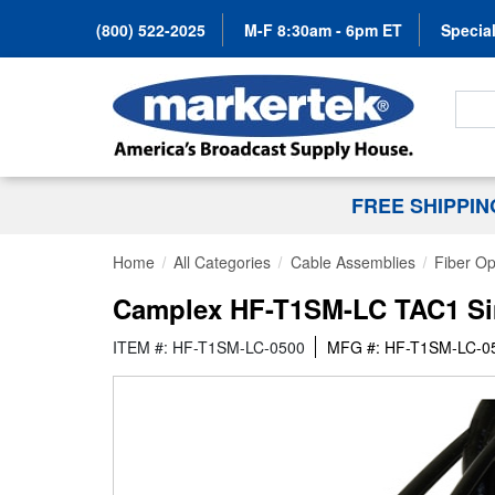
(800) 522-2025
M-F 8:30am - 6pm ET
Special
Search
FREE SHIPPI
Home
All Categories
Cable Assemblies
Fiber Op
Camplex HF-T1SM-LC TAC1 Simp
ITEM #: HF-T1SM-LC-0500
MFG #: HF-T1SM-LC-0