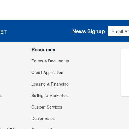
Email Addres
News Signup
 ET
Resources
Forms & Documents
Credit Application
Leasing & Financing
s
Selling to Markertek
Custom Services
Dealer Sales