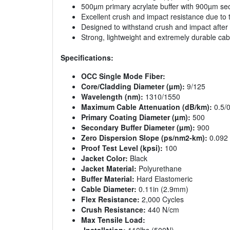
500µm primary acrylate buffer with 900µm sec
Excellent crush and impact resistance due to 
Designed to withstand crush and impact afte
Strong, lightweight and extremely durable cab
Specifications:
OCC Single Mode Fiber:
Core/Cladding Diameter (µm):
9/125
Wavelength (nm):
1310/1550
Maximum Cable Attenuation (dB/km):
0.5/0
Primary Coating Diameter (µm):
500
Secondary Buffer Diameter (µm):
900
Zero Dispersion Slope (ps/nm2-km):
0.092
Proof Test Level (kpsi):
100
Jacket Color:
Black
Jacket Material:
Polyurethane
Buffer Material:
Hard Elastomeric
Cable Diameter:
0.11in (2.9mm)
Flex Resistance:
2,000 Cycles
Crush Resistance:
440 N/cm
Max Tensile Load: