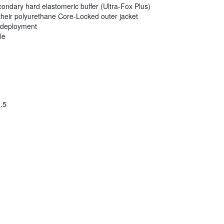
ondary hard elastomeric buffer (Ultra-Fox Plus)
their polyurethane Core-Locked outer jacket
r deployment
le
.5