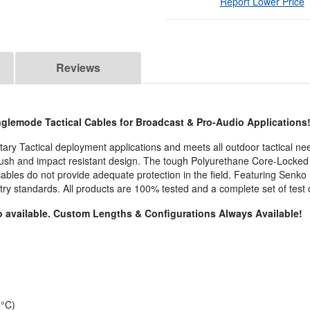
Report Lower Price
Reviews
glemode Tactical Cables for Broadcast & Pro-Audio Applications
litary Tactical deployment applications and meets all outdoor tactical ne
crush and impact resistant design. The tough Polyurethane Core-Locked 
 cables do not provide adequate protection in the field. Featuring Senk
try standards. All products are 100% tested and a complete set of test
 available. Custom Lengths & Configurations Always Available!
5°C)