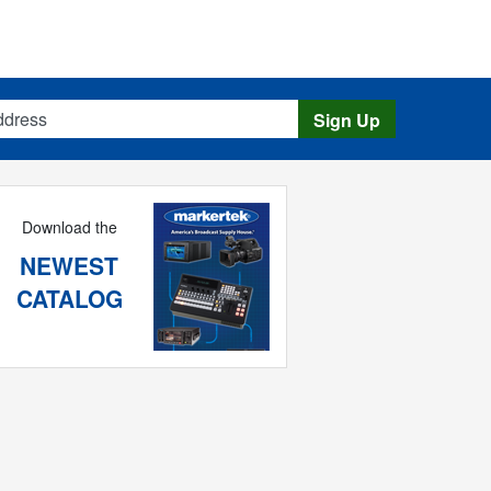
s
Sign Up
Download the
NEWEST
CATALOG