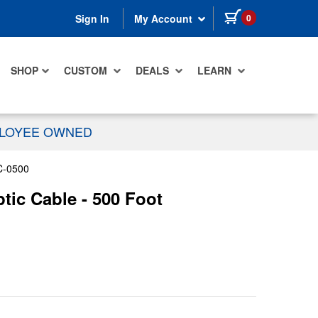
items in cart
0
Sign In
My Account
SHOP
CUSTOM
DEALS
LEARN
PLOYEE OWNED
C-0500
ic Cable - 500 Foot