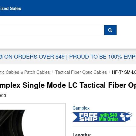
Skip to content
ized Sales
 For...
SEARCH
ON ORDERS OVER $49
|
PROUD TO BE 100% EM
NG
tic Cables & Patch Cables
Tactical Fiber Optic Cables
HF-T1SM-L
lex Single Mode LC Tactical Fiber Opt
500
Camplex
Lengths: