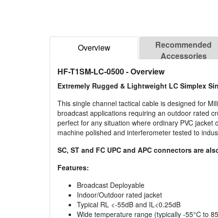
Recommended
Overview
Accessories
HF-T1SM-LC-0500
- Overview
Extremely Rugged & Lightweight LC Simplex Sin
This single channel tactical cable is designed for Mi
broadcast applications requiring an outdoor rated 
perfect for any situation where ordinary PVC jacket
machine polished and interferometer tested to indus
SC, ST and FC UPC and APC connectors are also
Features:
Broadcast Deployable
Indoor/Outdoor rated jacket
Typical RL <-55dB and IL<0.25dB
Wide temperature range (typically -55°C to 8