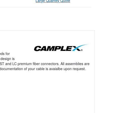
Large Quantity Quote
!
eds for
design is
o ST and LC premium fiber connectors. All assemblies are
 documentation of your cable is avaialbe upon request.