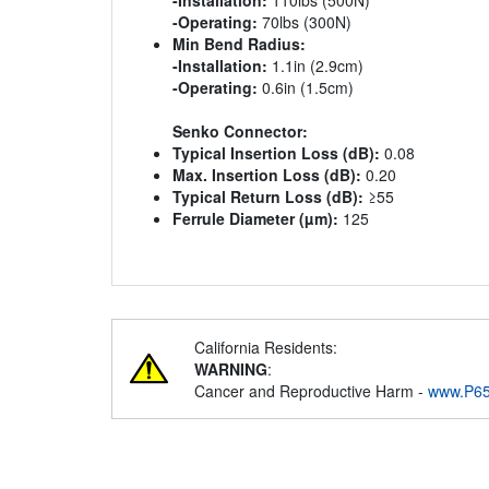
-Installation:
110lbs (500N)
-Operating:
70lbs (300N)
Min Bend Radius:
-Installation:
1.1in (2.9cm)
-Operating:
0.6in (1.5cm)
Senko Connector:
Typical Insertion Loss (dB):
0.08
Max. Insertion Loss (dB):
0.20
Typical Return Loss (dB):
≥55
Ferrule Diameter (µm):
125
California Residents:
WARNING
:
Cancer and Reproductive Harm -
www.P65