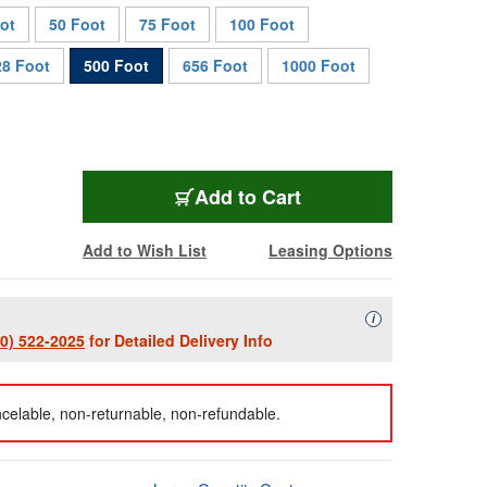
ot
50 Foot
75 Foot
100 Foot
28 Foot
500 Foot
656 Foot
1000 Foot
HF-T1SM-LC-0500
Add
to Cart
Add to Wish List
Leasing Options
Availability Descript
i
00) 522-2025
for Detailed Delivery Info
celable, non-returnable, non-refundable.