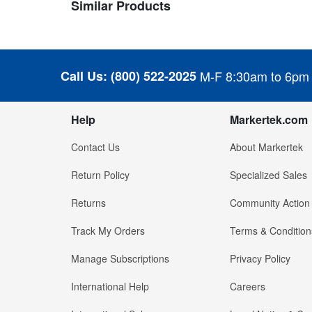
Similar Products
Call Us:
(800) 522-2025
M-F 8:30am to 6pm
Help
Markertek.com
Contact Us
About Markertek
Return Policy
Specialized Sales
Returns
Community Action
Track My Orders
Terms & Condition
Manage Subscriptions
Privacy Policy
International Help
Careers