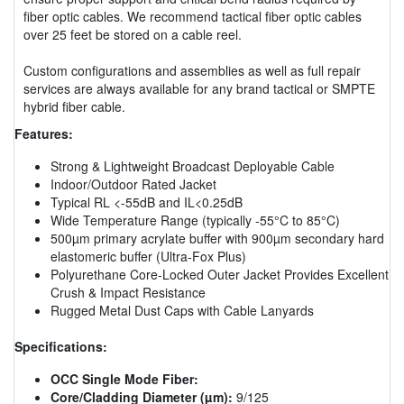
fiber optic cables. We recommend tactical fiber optic cables
over 25 feet be stored on a cable reel.
Custom configurations and assemblies as well as full repair
services are always available for any brand tactical or SMPTE
hybrid fiber cable.
Features:
Strong & Lightweight Broadcast Deployable Cable
Indoor/Outdoor Rated Jacket
Typical RL <-55dB and IL<0.25dB
Wide Temperature Range (typically -55°C to 85°C)
500µm primary acrylate buffer with 900µm secondary hard
elastomeric buffer (Ultra-Fox Plus)
Polyurethane Core-Locked Outer Jacket Provides Excellent
Crush & Impact Resistance
Rugged Metal Dust Caps with Cable Lanyards
Specifications:
OCC Single Mode Fiber:
Core/Cladding Diameter (µm):
9/125