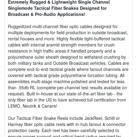
Extremely Rugged & Lightweight Single Channel
Singlemode Tactical Fiber Snakes Designed for
Broadcast & Pro-Audio Applications!
Ruggedized multi-channel fiber optic cables designed for
multiple deployments for field production in outside broadcast,
rental houses and more. Highly flexible tight-buffered tactical
cables with internal aramid strength members for crush
resistance in high traffic areas if handled properly and a
polyurethane outer sheath designed to withstand crushing by
both military tanks and Outside Broadcast vehicles. Cables are
complete end-to-end tactical grade where fanout channels are
covered with tactical grade polyurethane furcation tubing. All
assemblies multi-stage machine polished and tested for less
than .55db RL (complete per-channel test results available on
request). Built in-house at our state-of-the-art fiber lab - the
only fiber lab in the US to have achieved full certification from
LEMO, Neutrik & Canare!
Our Tactical Fiber Snake Reels include JackReel, Schill or
Hannay fiber optic cable reels with in-hub fanout & connector
protection cavity. Each reel has been carefully selected to
ensure proper support and critical bend radius required by