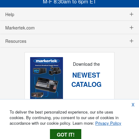
M-F 8:30am to 6pm ET
Help
Markertek.com
Resources
Download the
NEWEST
CATALOG
X
To deliver the best personalized experience, our site uses
cookies. By continuing, you consent to our use of cookies in
accordance with our cookie policy. Learn more:
Privacy Policy
GOT IT!