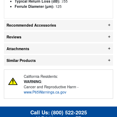
Typical Return Loss (dB):
≥55
Ferrule Diameter (µm):
125
Recommended Accessories
Reviews
Attachments
Similar Products
California Residents:
WARNING
:
Cancer and Reproductive Harm -
www.P65Warnings.ca.gov
Call Us:
(800) 522-2025