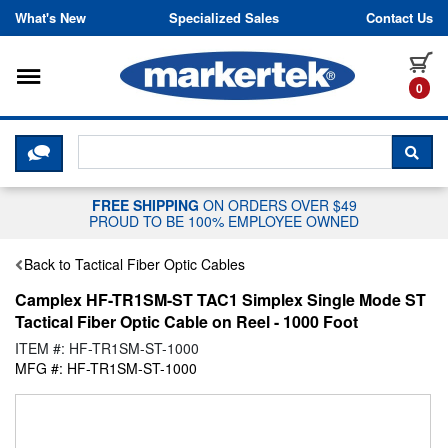
Skip to content
What's New
Specialized Sales
Contact Us
Toggle navigation
it
0
CLICK HERE TO CHAT WITH A LIV
SEA
FREE SHIPPING
ON ORDERS OVER $49
PROUD TO BE 100% EMPLOYEE OWNED
Back to Tactical Fiber Optic Cables
Camplex HF-TR1SM-ST TAC1 Simplex Single Mode ST
Tactical Fiber Optic Cable on Reel - 1000 Foot
ITEM #: HF-TR1SM-ST-1000
MFG #: HF-TR1SM-ST-1000