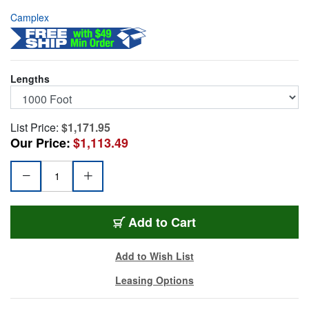
Camplex
Lengths
List Price:
$1,171.95
Our Price:
$1,113.49
HF-TR1SM-ST-1000
Add
to Cart
Add to Wish List
Leasing Options