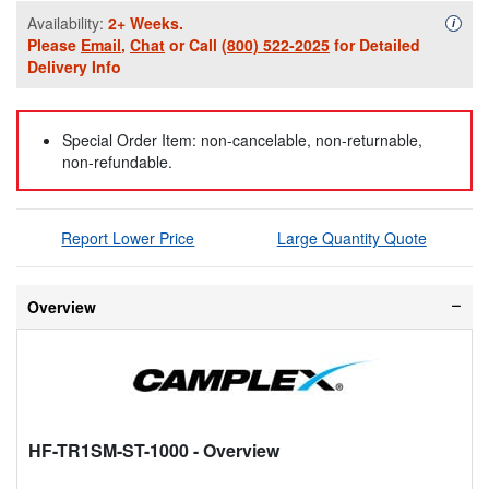
Availability:
2+ Weeks.
Availa
i
Please
Email
,
Chat
or Call
(800) 522-2025
for Detailed
Delivery Info
Special Order Item: non-cancelable, non-returnable,
non-refundable.
Report Lower Price
Large Quantity Quote
Overview
HF-TR1SM-ST-1000
- Overview