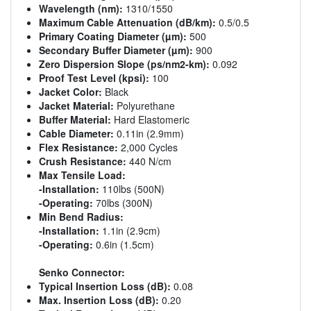
Wavelength (nm):
1310/1550
Maximum Cable Attenuation (dB/km):
0.5/0.5
Primary Coating Diameter (µm):
500
Secondary Buffer Diameter (µm):
900
Zero Dispersion Slope (ps/nm2-km):
0.092
Proof Test Level (kpsi):
100
Jacket Color:
Black
Jacket Material:
Polyurethane
Buffer Material:
Hard Elastomeric
Cable Diameter:
0.11in (2.9mm)
Flex Resistance:
2,000 Cycles
Crush Resistance:
440 N/cm
Max Tensile Load:
-Installation:
110lbs (500N)
-Operating:
70lbs (300N)
Min Bend Radius:
-Installation:
1.1in (2.9cm)
-Operating:
0.6in (1.5cm)
Senko Connector:
Typical Insertion Loss (dB):
0.08
Max. Insertion Loss (dB):
0.20