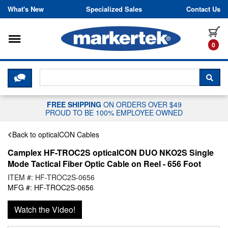
Skip to content
What's New
Specialized Sales
Contact Us
Toggle navigation
it
0
CLICK HERE TO CHAT WITH A LIV
SEA
FREE SHIPPING
ON ORDERS OVER $49
PROUD TO BE 100% EMPLOYEE OWNED
Back to opticalCON Cables
Camplex HF-TROC2S opticalCON DUO NKO2S Single
Mode Tactical Fiber Optic Cable on Reel - 656 Foot
ITEM #: HF-TROC2S-0656
MFG #: HF-TROC2S-0656
Watch the Video!