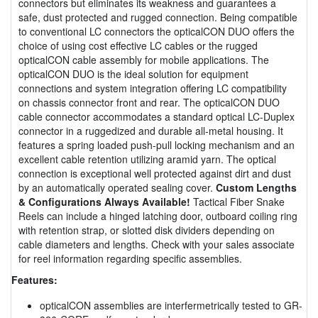
connectors but eliminates its weakness and guarantees a
safe, dust protected and rugged connection. Being compatible
to conventional LC connectors the opticalCON DUO offers the
choice of using cost effective LC cables or the rugged
opticalCON cable assembly for mobile applications. The
opticalCON DUO is the ideal solution for equipment
connections and system integration offering LC compatibility
on chassis connector front and rear. The opticalCON DUO
cable connector accommodates a standard optical LC-Duplex
connector in a ruggedized and durable all-metal housing. It
features a spring loaded push-pull locking mechanism and an
excellent cable retention utilizing aramid yarn. The optical
connection is exceptional well protected against dirt and dust
by an automatically operated sealing cover.
Custom Lengths
& Configurations Always Available!
Tactical Fiber Snake
Reels can include a hinged latching door, outboard coiling ring
with retention strap, or slotted disk dividers depending on
cable diameters and lengths. Check with your sales associate
for reel information regarding specific assemblies.
Features:
opticalCON assemblies are interfermetrically tested to GR-