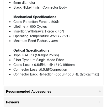
5mm diameter
Black Nickel Finish Connector Body
Mechanical Specifications
Cable Retention Force = 500N
Lifetime >1000 Cycles
Insertion/Withdrawal Force < 45N
Operating Temperature -25°C - 75°C
Minimum Bend Radius = 4cm
Optical Specifications:
Type LC-UPC (Straight Polish)
Fiber Type 9m Single Mode Fiber
Cable Loss < 0.5dB/km @ 1310/1550nm
Connector Loss <0.5dB/Connection
Connector Back Reflection -55dB/-45dB RL (typical/max)
Recommended Accessories
Reviews