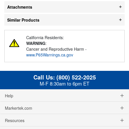
Attachments
Similar Products
California Residents:
WARNING
:
Cancer and Reproductive Harm -
www.P65Warnings.ca.gov
Call Us:
(800) 522-2025
M-F 8:30am to 6pm ET
Help
Markertek.com
Resources