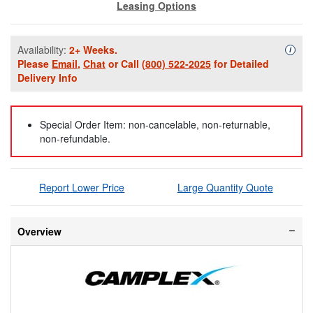
Leasing Options
Availability:
2+ Weeks.
Availa
i
Please
Email
,
Chat
or Call
(800) 522-2025
for Detailed
Delivery Info
Special Order Item: non-cancelable, non-returnable,
non-refundable.
Report Lower Price
Large Quantity Quote
Overview