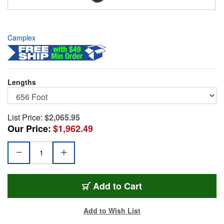
Camplex
Lengths
List Price:
$2,065.95
Our Price:
$1,962.49
HF-TROC2S-0656
Add
to Cart
Add to Wish List