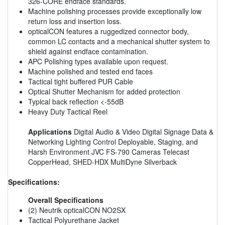
326-CORE endface standards.
Machine polishing processes provide exceptionally low
return loss and insertion loss.
opticalCON features a ruggedized connector body,
common LC contacts and a mechanical shutter system to
shield against endface contamination.
APC Polishing types available upon request.
Machine polished and tested end faces
Tactical tight buffered PUR Cable
Optical Shutter Mechanism for added protection
Typical back reflection <-55dB
Heavy Duty Tactical Reel
Applications
Digital Audio & Video Digital Signage Data &
Networking Lighting Control Deployable, Staging, and
Harsh Environment JVC FS-790 Cameras Telecast
CopperHead, SHED-HDX MultiDyne Silverback
Specifications:
Overall Specifications
(2) Neutrik opticalCON NO2SX
Tactical Polyurethane Jacket