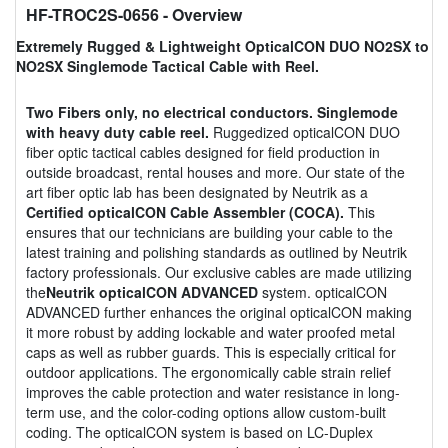
HF-TROC2S-0656
- Overview
Extremely Rugged & Lightweight OpticalCON DUO NO2SX to
NO2SX Singlemode Tactical Cable with Reel.
Two Fibers only, no electrical conductors. Singlemode
with heavy duty cable reel.
Ruggedized opticalCON DUO
fiber optic tactical cables designed for field production in
outside broadcast, rental houses and more. Our state of the
art fiber optic lab has been designated by Neutrik as a
Certified opticalCON Cable Assembler (COCA).
This
ensures that our technicians are building your cable to the
latest training and polishing standards as outlined by Neutrik
factory professionals. Our exclusive cables are made utilizing
the
Neutrik opticalCON ADVANCED
system. opticalCON
ADVANCED further enhances the original opticalCON making
it more robust by adding lockable and water proofed metal
caps as well as rubber guards. This is especially critical for
outdoor applications. The ergonomically cable strain relief
improves the cable protection and water resistance in long-
term use, and the color-coding options allow custom-built
coding. The opticalCON system is based on LC-Duplex