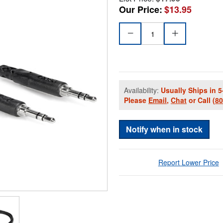
Our Price:
$13.95
Availability:
Usually Ships in 5
Please
Email
,
Chat
or Call
(8
Notify when in stock
Report Lower Price