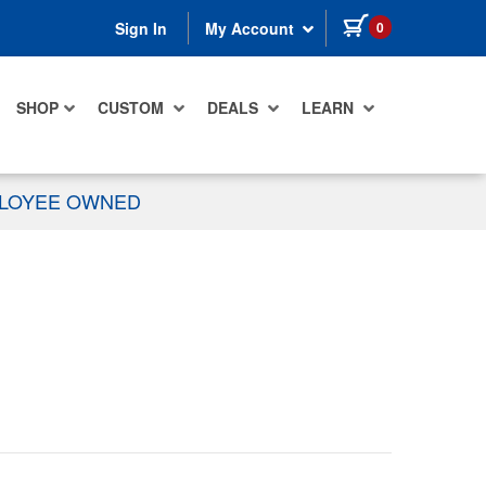
items in cart
0
Sign In
My Account
SHOP
CUSTOM
DEALS
LEARN
PLOYEE OWNED