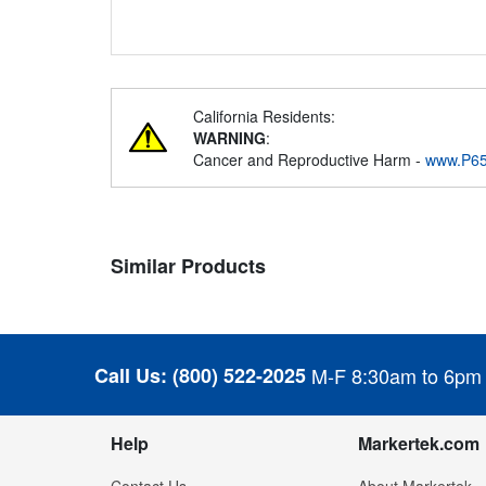
California Residents:
WARNING
:
Cancer and Reproductive Harm -
www.P65
Similar Products
Call Us:
(800) 522-2025
M-F 8:30am to 6pm
Help
Markertek.com