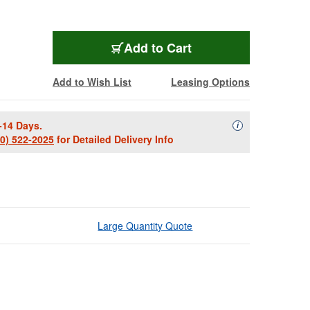
Add to Cart
Add to Wish List
Leasing Options
-14 Days.
Availability Descript
i
00) 522-2025
for Detailed Delivery Info
Large Quantity Quote