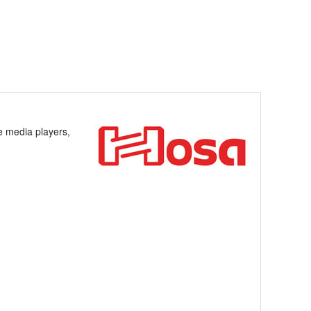
le media players,