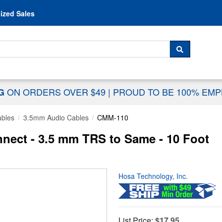
Skip to content
ized Sales
 For...
SEARCH
ON ORDERS OVER $49
|
PROUD TO BE 100% EM
NG
ables
3.5mm Audio Cables
CMM-110
nect - 3.5 mm TRS to Same - 10 Foot
Hosa Technology, Inc.
List Price:
$17.95