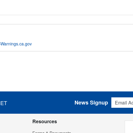
Warnings.ca.gov
Email Addres
News Signup
 ET
Resources