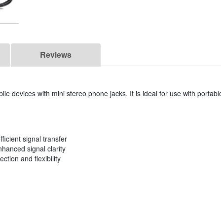
Reviews
le devices with mini stereo phone jacks. It is ideal for use with portab
ficient signal transfer
anced signal clarity
ction and flexibility