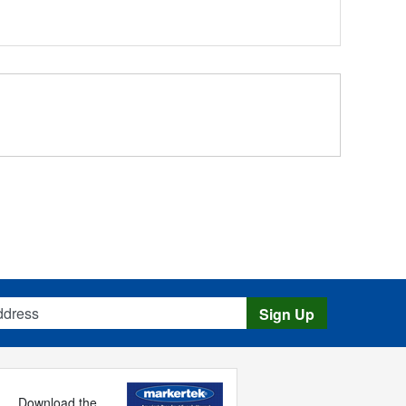
s
Sign Up
Download the