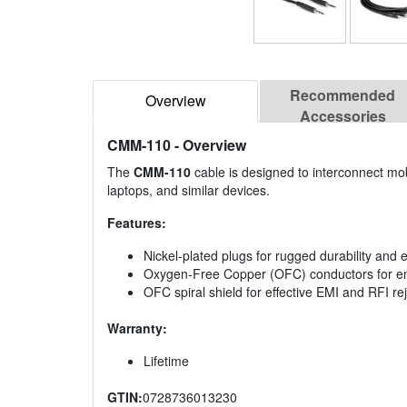
Recommended
Overview
Accessories
CMM-110
- Overview
The
CMM-110
cable is designed to interconnect mobi
laptops, and similar devices.
Features:
Nickel-plated plugs for rugged durability and ef
Oxygen-Free Copper (OFC) conductors for enh
OFC spiral shield for effective EMI and RFI reje
Warranty:
Lifetime
GTIN:
0728736013230