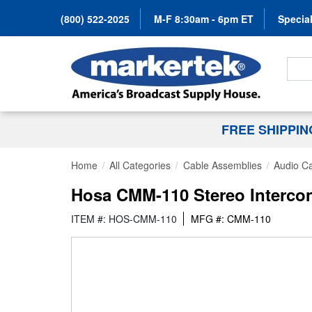
(800) 522-2025
M-F 8:30am - 6pm ET
Special
Search
FREE SHIPPI
Home
All Categories
Cable Assemblies
Audio C
Hosa CMM-110 Stereo Intercon
ITEM #: HOS-CMM-110
MFG #: CMM-110