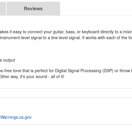
Reviews
s it easy to connect your guitar, bass, or keyboard directly to a mixin
nstrument-level signal to a line-level signal. It works with each of the fo
e output
ise-free tone that is perfect for Digital Signal Processing (DSP) or thr
ther way, it's your sound - all of it!
Warnings.ca.gov