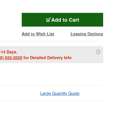
Add to Cart
Add to Wish List
Leasing Options
-14 Days.
Availability Descript
i
00) 522-2025
for Detailed Delivery Info
Large Quantity Quote