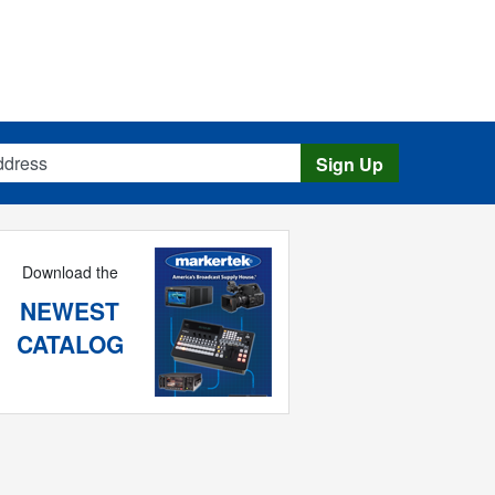
s
Sign Up
Download the
NEWEST
CATALOG