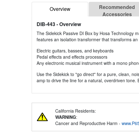
Recommended
Overview
Accessories
DIB-443
- Overview
The Sidekick Passive DI Box by Hosa Technology make
features an isolation transformer that transforms an i
Electric guitars, basses, and keyboards
Pedal effects and effects processors
Any electronic musical instrument with a mono phon
Use the Sidekick to "go direct" for a pure, clean, no
amp to drive the line for a natural, overdriven tone. Ei
California Residents:
WARNING
:
Cancer and Reproductive Harm -
www.P65