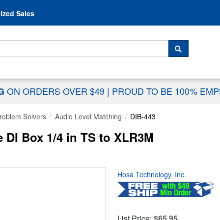
Skip to content
ized Sales
 For...
SEARCH
ON ORDERS OVER $49
|
PROUD TO BE 100% EM
NG
Problem Solvers
Audio Level Matching
DIB-443
e DI Box 1/4 in TS to XLR3M
Hosa Technology, Inc.
List Price:
$65.95