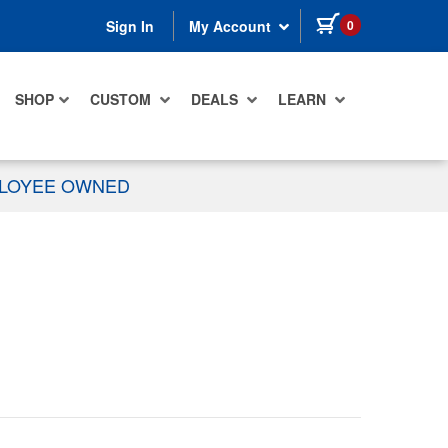
items in cart
0
Sign In
My Account
SHOP
CUSTOM
DEALS
LEARN
PLOYEE OWNED