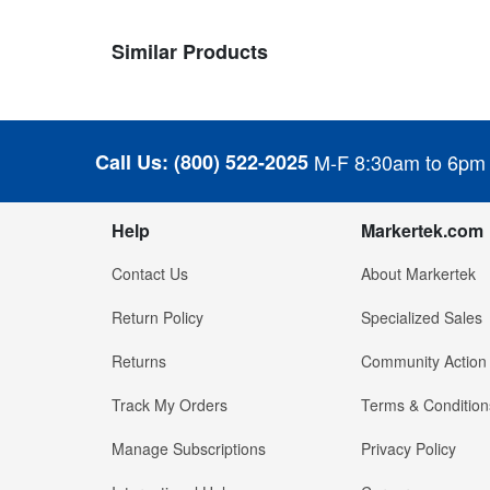
Similar Products
Call Us:
(800) 522-2025
M-F 8:30am to 6pm
Help
Markertek.com
Contact Us
About Markertek
Return Policy
Specialized Sales
Returns
Community Action
Track My Orders
Terms & Condition
Manage Subscriptions
Privacy Policy