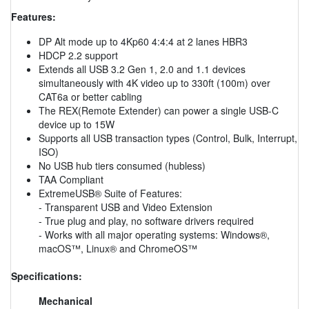
Features:
DP Alt mode up to 4Kp60 4:4:4 at 2 lanes HBR3
HDCP 2.2 support
Extends all USB 3.2 Gen 1, 2.0 and 1.1 devices
simultaneously with 4K video up to 330ft (100m) over
CAT6a or better cabling
The REX(Remote Extender) can power a single USB-C
device up to 15W
Supports all USB transaction types (Control, Bulk, Interrupt,
ISO)
No USB hub tiers consumed (hubless)
TAA Compliant
ExtremeUSB® Suite of Features:
- Transparent USB and Video Extension
- True plug and play, no software drivers required
- Works with all major operating systems: Windows®,
macOS™, Linux® and ChromeOS™
Specifications:
Mechanical