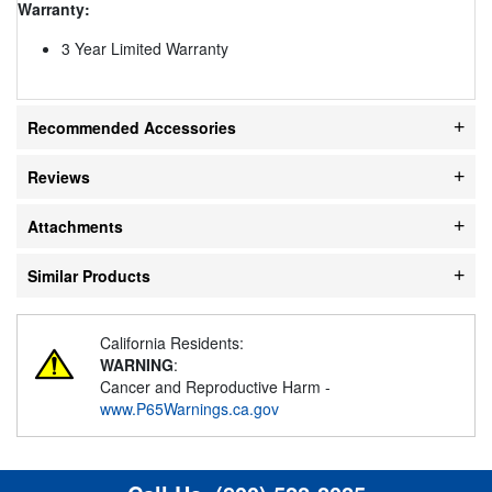
Warranty:
3 Year Limited Warranty
Recommended Accessories
Reviews
Attachments
Similar Products
California Residents:
WARNING
:
Cancer and Reproductive Harm -
www.P65Warnings.ca.gov