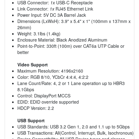
USB Connector:
1x
USB-C Receptacle
Link Connector:
1x
RJ45 Ethernet Link
Power Input: 5V DC 3A Barrel Jack
Dimensions (LxWxH): 3.9" x 5.4" x 1" (100mm x 137mm x
26mm)
Weight: 3.1lbs (1.4kg)
Enclosure Material: Black Anodized Aluminum
Point-to-Point: 330ft (100m) over CAT6a UTP Cable or
better
Video Support
Maximum Resolution: 4196x2160
Color: RGB 8/10, YCbCr 4:4:4, 4:2:2
Lane Count/Rate: 4, 2 or 1 Lane operation up to HBR3
8.1Gbps
Control: DisplayPort MCCS
EDID: EDID override supported
HDCP Version: 2.2
USB Support
USB Standards: USB 3.2 Gen 1, 2.0 and 1.1 up to 5Gbps
USB Transactions: All(Control, Interrupt, Bulk, Isochronous)
Device Compatibility: All USB Device types and classes