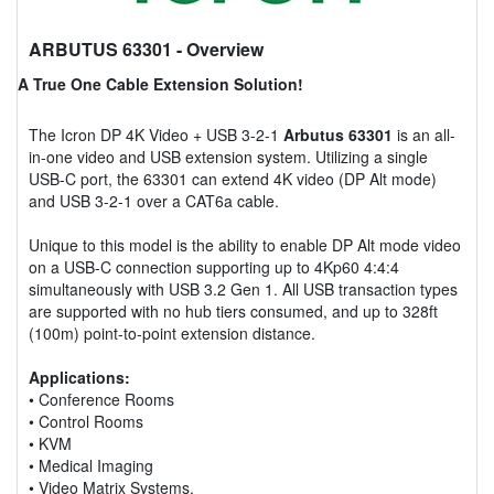
ARBUTUS 63301
- Overview
A True One Cable Extension Solution!
The Icron DP 4K Video + USB 3-2-1
Arbutus 63301
is an all-
in-one video and USB extension system. Utilizing a single
USB-C port, the 63301 can extend 4K video (DP Alt mode)
and USB 3-2-1 over a CAT6a cable.
Unique to this model is the ability to enable DP Alt mode video
on a USB-C connection supporting up to 4Kp60 4:4:4
simultaneously with USB 3.2 Gen 1. All USB transaction types
are supported with no hub tiers consumed, and up to 328ft
(100m) point-to-point extension distance.
Applications:
• Conference Rooms
• Control Rooms
• KVM
• Medical Imaging
• Video Matrix Systems.