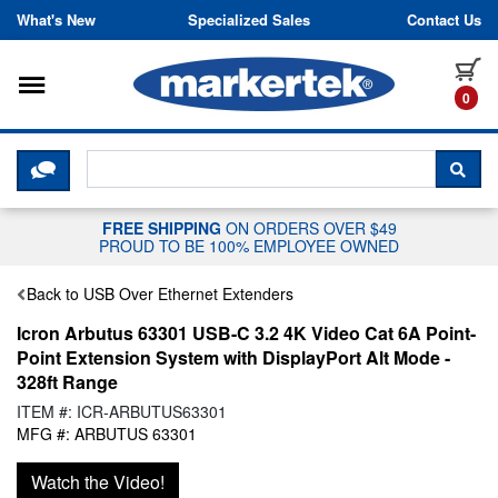
Skip to content
What's New
Specialized Sales
Contact Us
Toggle navigation
it
0
CLICK HERE TO CHAT WITH A LIV
SEA
FREE SHIPPING
ON ORDERS OVER $49
PROUD TO BE 100% EMPLOYEE OWNED
Back to USB Over Ethernet Extenders
Icron Arbutus 63301 USB-C 3.2 4K Video Cat 6A Point-
Point Extension System with DisplayPort Alt Mode -
328ft Range
ITEM #: ICR-ARBUTUS63301
MFG #: ARBUTUS 63301
Watch the Video!