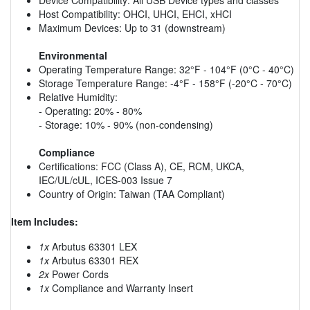
Host Compatibility: OHCI, UHCI, EHCI, xHCI
Maximum Devices: Up to 31 (downstream)
Environmental
Operating Temperature Range: 32°F - 104°F (0°C - 40°C)
Storage Temperature Range: -4°F - 158°F (-20°C - 70°C)
Relative Humidity:
- Operating: 20% - 80%
- Storage: 10% - 90% (non-condensing)
Compliance
Certifications: FCC (Class A), CE, RCM, UKCA,
IEC/UL/cUL, ICES-003 Issue 7
Country of Origin: Taiwan (TAA Compliant)
Item Includes:
1x
Arbutus 63301 LEX
1x
Arbutus 63301 REX
2x
Power Cords
1x
Compliance and Warranty Insert