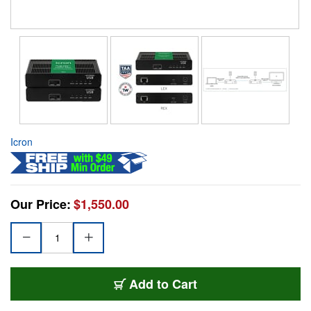
Icron
Our Price:
$1,550.00
Add to Cart