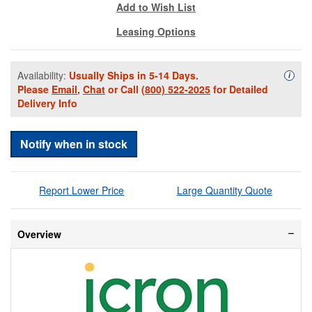
Add to Wish List
Leasing Options
Availability:
Usually Ships in 5-14 Days.
Availa
i
Please
Email
,
Chat
or Call
(800) 522-2025
for Detailed
Delivery Info
Notify when in stock
Report Lower Price
Large Quantity Quote
Overview