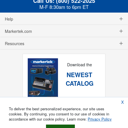
Call Us:
(800) 522-2025
M-F 8:30am to 6pm ET
Help
Markertek.com
Resources
Download the
NEWEST
CATALOG
X
To deliver the best personalized experience, our site uses
cookies. By continuing, you consent to our use of cookies in
accordance with our cookie policy. Learn more:
Privacy Policy