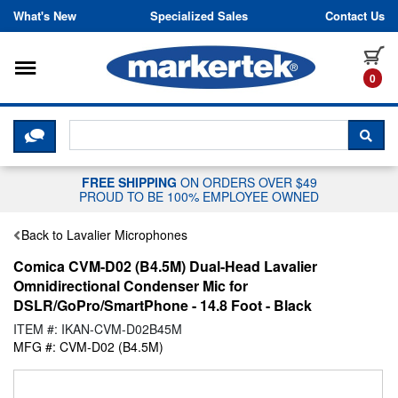
Skip to content
What's New
Specialized Sales
Contact Us
Toggle navigation
it
0
CLICK HERE TO CHAT WITH A LIV
SEA
FREE SHIPPING
ON ORDERS OVER $49
PROUD TO BE 100% EMPLOYEE OWNED
Back to Lavalier Microphones
Comica CVM-D02 (B4.5M) Dual-Head Lavalier
Omnidirectional Condenser Mic for
DSLR/GoPro/SmartPhone - 14.8 Foot - Black
ITEM #: IKAN-CVM-D02B45M
MFG #: CVM-D02 (B4.5M)