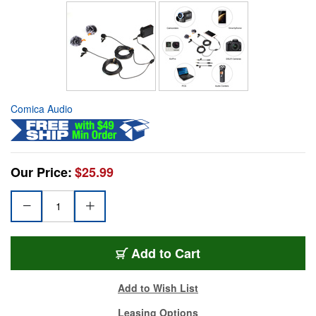
Comica Audio
Our Price:
$25.99
Add to Cart
Add to Wish List
Leasing Options