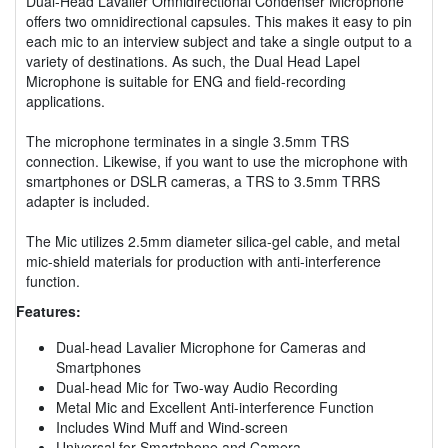
Dual-Head Lavalier Omnidirectional Condenser Microphone
offers two omnidirectional capsules. This makes it easy to pin
each mic to an interview subject and take a single output to a
variety of destinations. As such, the Dual Head Lapel
Microphone is suitable for ENG and field-recording
applications.
The microphone terminates in a single 3.5mm TRS
connection. Likewise, if you want to use the microphone with
smartphones or DSLR cameras, a TRS to 3.5mm TRRS
adapter is included.
The Mic utilizes 2.5mm diameter silica-gel cable, and metal
mic-shield materials for production with anti-interference
function.
Features:
Dual-head Lavalier Microphone for Cameras and
Smartphones
Dual-head Mic for Two-way Audio Recording
Metal Mic and Excellent Anti-interference Function
Includes Wind Muff and Wind-screen
Universal for Smartphone and Camera