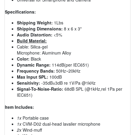
Specifications:
Shipping Weight:
1Lbs
Shipping Dimensions:
8 x 6 x 3"
Audio Distortion:
<5%
Build Material:
Cable: Silica-gel
Microphone: Aluminum Alloy
Color:
Black
Dynamic Range:
114dB(per IEC651)
Frequency Bands:
50Hz~20kHz
Max Input SPL:
100dB
Sensitivity:
-35dB±3dB re 1V/Pa @1kHz
Signal-To-Noise-Ratio:
68dB SPL (@1kHz,rel 1Pa per
IEC651)
Item Includes:
1x
Portable case
1x
CVM-D02 dual-head lavalier microphone
2x
Wind-muff