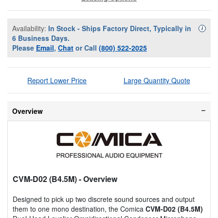
Availability:
In Stock - Ships Factory Direct, Typically in
Availa
i
6 Business Days.
Please
Email
,
Chat
or Call
(800) 522-2025
Report Lower Price
Large Quantity Quote
Overview
CVM-D02 (B4.5M)
- Overview
Designed to pick up two discrete sound sources and output
them to one mono destination, the Comica
CVM-D02 (B4.5M)