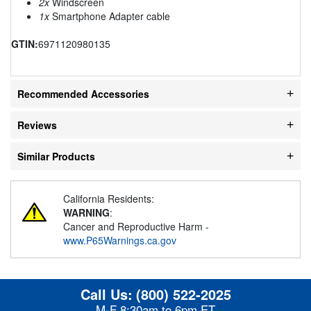
2x
Windscreen
1x
Smartphone Adapter cable
GTIN:
6971120980135
Recommended Accessories
Reviews
Similar Products
California Residents:
WARNING
:
Cancer and Reproductive Harm -
www.P65Warnings.ca.gov
Call Us:
(800) 522-2025
M-F 8:30am to 6pm ET