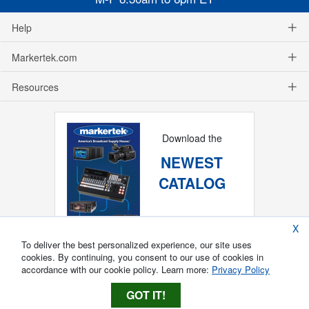
Help
Markertek.com
Resources
Download the
NEWEST
CATALOG
X
To deliver the best personalized experience, our site uses
cookies. By continuing, you consent to our use of cookies in
accordance with our cookie policy. Learn more:
Privacy Policy
GOT IT!