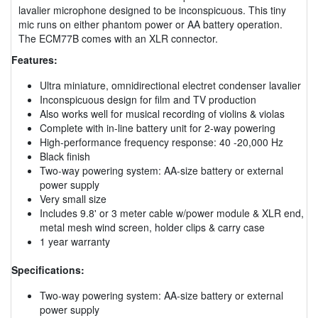
lavalier microphone designed to be inconspicuous. This tiny
mic runs on either phantom power or AA battery operation.
The ECM77B comes with an XLR connector.
Features:
Ultra miniature, omnidirectional electret condenser lavalier
Inconspicuous design for film and TV production
Also works well for musical recording of violins & violas
Complete with in-line battery unit for 2-way powering
High-performance frequency response: 40 -20,000 Hz
Black finish
Two-way powering system: AA-size battery or external
power supply
Very small size
Includes 9.8' or 3 meter cable w/power module & XLR end,
metal mesh wind screen, holder clips & carry case
1 year warranty
Specifications:
Two-way powering system: AA-size battery or external
power supply