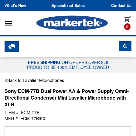
Skip to content
What's New
Specialized Sales
Contact Us
Toggle navigation
it
0
CLICK HERE TO CHAT WITH A LIV
SEA
FREE SHIPPING
ON ORDERS OVER $49
PROUD TO BE 100% EMPLOYEE OWNED
Back to Lavalier Microphones
Sony ECM-77B Dual Power AA & Power Supply Omni-
Directional Condenser Mini Lavalier Microphone with
XLR
ITEM #: ECM-77B
MFG #: ECM-77B/9X