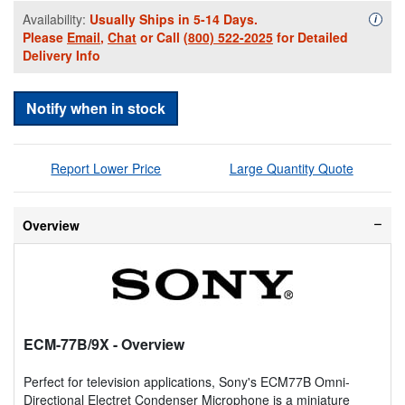
Availability:
Usually Ships in 5-14 Days.
Availa
i
Please
Email
,
Chat
or Call
(800) 522-2025
for Detailed
Delivery Info
Notify when in stock
Report Lower Price
Large Quantity Quote
Overview
ECM-77B/9X
- Overview
Perfect for television applications, Sony's ECM77B Omni-
Directional Electret Condenser Microphone is a miniature