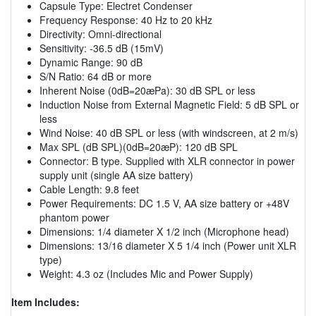
Capsule Type: Electret Condenser
Frequency Response: 40 Hz to 20 kHz
Directivity: Omni-directional
Sensitivity: -36.5 dB (15mV)
Dynamic Range: 90 dB
S/N Ratio: 64 dB or more
Inherent Noise (0dB=20æPa): 30 dB SPL or less
Induction Noise from External Magnetic Field: 5 dB SPL or
less
Wind Noise: 40 dB SPL or less (with windscreen, at 2 m/s)
Max SPL (dB SPL)(0dB=20æP): 120 dB SPL
Connector: B type. Supplied with XLR connector in power
supply unit (single AA size battery)
Cable Length: 9.8 feet
Power Requirements: DC 1.5 V, AA size battery or +48V
phantom power
Dimensions: 1/4 diameter X 1/2 inch (Microphone head)
Dimensions: 13/16 diameter X 5 1/4 inch (Power unit XLR
type)
Weight: 4.3 oz (Includes Mic and Power Supply)
Item Includes: