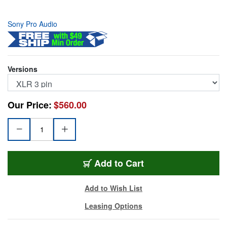
Sony Pro Audio
Versions
Our Price:
$560.00
ECM-77B
Add
to Cart
Add to Wish List
Leasing Options