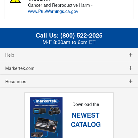
Cancer and Reproductive Harm -
www.P65Warnings.ca.gov
Call Us:
(800) 522-2025
M-F 8:30am to 6pm ET
Help
Markertek.com
Resources
Download the
NEWEST
CATALOG