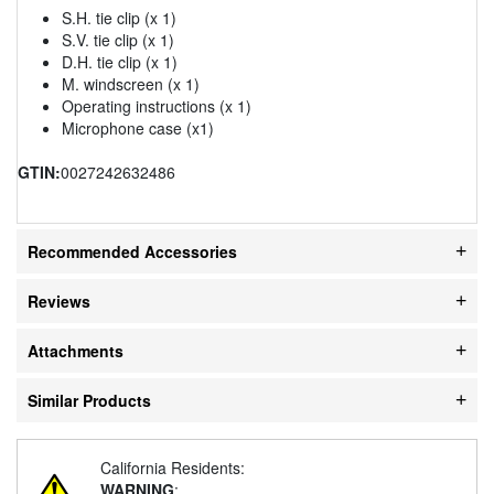
S.H. tie clip (x 1)
S.V. tie clip (x 1)
D.H. tie clip (x 1)
M. windscreen (x 1)
Operating instructions (x 1)
Microphone case (x1)
GTIN:
0027242632486
Recommended Accessories
Reviews
Attachments
Similar Products
California Residents:
WARNING
: