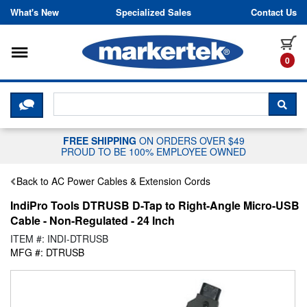
Skip to content
What's New
Specialized Sales
Contact Us
Toggle navigation
it
0
CLICK HERE TO CHAT WITH A LIV
SEA
FREE SHIPPING
ON ORDERS OVER $49
PROUD TO BE 100% EMPLOYEE OWNED
Back to AC Power Cables & Extension Cords
IndiPro Tools DTRUSB D-Tap to Right-Angle Micro-USB
Cable - Non-Regulated - 24 Inch
ITEM #: INDI-DTRUSB
MFG #: DTRUSB