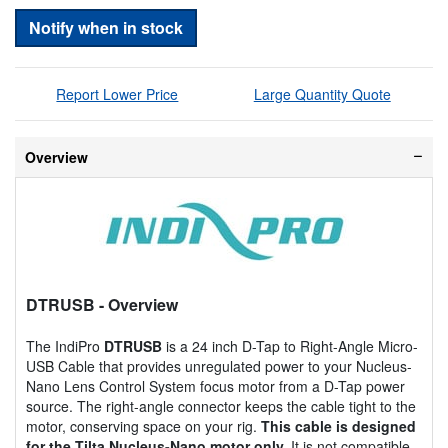
Notify when in stock
Report Lower Price
Large Quantity Quote
Overview
DTRUSB
- Overview
The IndiPro
DTRUSB
is a 24 inch D-Tap to Right-Angle Micro-
USB Cable that provides unregulated power to your Nucleus-
Nano Lens Control System focus motor from a D-Tap power
source. The right-angle connector keeps the cable tight to the
motor, conserving space on your rig.
This cable is designed
for the Tilta Nucleus-Nano motor only.
It is not compatible