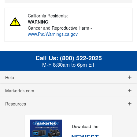
California Residents:
WARNING
:
Cancer and Reproductive Harm -
www.P65Warnings.ca.gov
Call Us:
(800) 522-2025
M-F 8:30am to 6pm ET
Help
Markertek.com
Resources
Download the
NEWEST