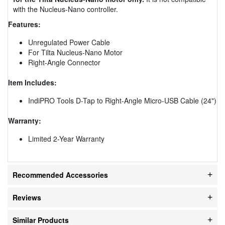
with the Nucleus-Nano controller.
Features:
Unregulated Power Cable
For Tilta Nucleus-Nano Motor
Right-Angle Connector
Item Includes:
IndiPRO Tools D-Tap to Right-Angle Micro-USB Cable (24")
Warranty:
Limited 2-Year Warranty
Recommended Accessories
Reviews
Similar Products