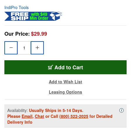
IndiPro Tools
Our Price:
$29.99
Add to Cart
Add to Wish List
Leasing Options
Availability:
Usually Ships in 5-14 Days.
Availa
i
Please
Email
,
Chat
or Call
(800) 522-2025
for Detailed
Delivery Info