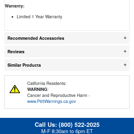
Warranty:
Limited 1 Year Warranty
Recommended Accessories
Reviews
Similar Products
California Residents:
WARNING
:
Cancer and Reproductive Harm -
www.P65Warnings.ca.gov
Call Us:
(800) 522-2025
M-F 8:30am to 6pm ET