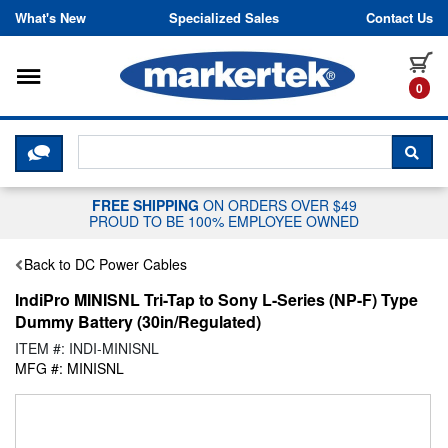
Skip to content
What's New
Specialized Sales
Contact Us
Toggle navigation
it
0
CLICK HERE TO CHAT WITH A LIV
SEA
FREE SHIPPING
ON ORDERS OVER $49
PROUD TO BE 100% EMPLOYEE OWNED
Back to DC Power Cables
IndiPro MINISNL Tri-Tap to Sony L-Series (NP-F) Type
Dummy Battery (30in/Regulated)
ITEM #: INDI-MINISNL
MFG #: MINISNL