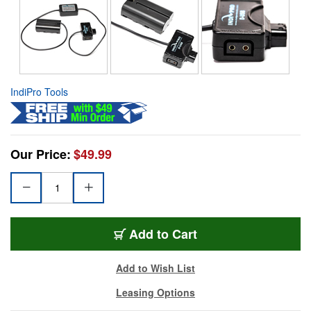
IndiPro Tools
Our Price:
$49.99
Add to Cart
Add to Wish List
Leasing Options