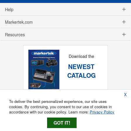
Help
Markertek.com
Resources
Download the
NEWEST
CATALOG
X
To deliver the best personalized experience, our site uses
cookies. By continuing, you consent to our use of cookies in
accordance with our cookie policy. Learn more:
Privacy Policy
GOT IT!