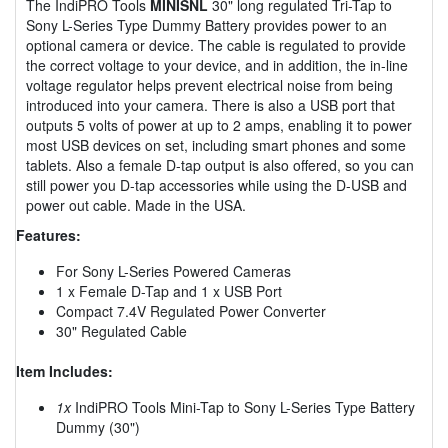
The IndiPRO Tools
MINISNL
30" long regulated Tri-Tap to
Sony L-Series Type Dummy Battery provides power to an
optional camera or device. The cable is regulated to provide
the correct voltage to your device, and in addition, the in-line
voltage regulator helps prevent electrical noise from being
introduced into your camera. There is also a USB port that
outputs 5 volts of power at up to 2 amps, enabling it to power
most USB devices on set, including smart phones and some
tablets. Also a female D-tap output is also offered, so you can
still power you D-tap accessories while using the D-USB and
power out cable. Made in the USA.
Features:
For Sony L-Series Powered Cameras
1 x Female D-Tap and 1 x USB Port
Compact 7.4V Regulated Power Converter
30" Regulated Cable
Item Includes:
1x
IndiPRO Tools Mini-Tap to Sony L-Series Type Battery
Dummy (30")