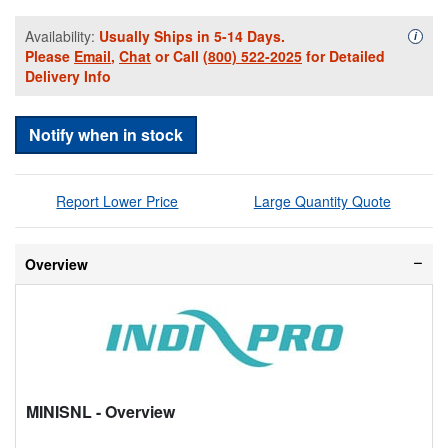
Availability:
Usually Ships in 5-14 Days.
Availa
i
Please
Email
,
Chat
or Call
(800) 522-2025
for Detailed
Delivery Info
Notify when in stock
Report Lower Price
Large Quantity Quote
Overview
MINISNL
- Overview