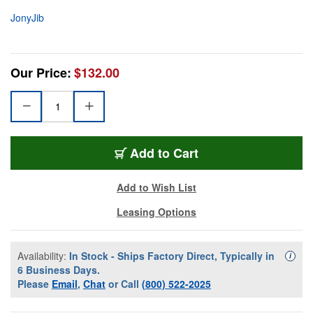
JonyJib
Our Price:
$132.00
Add to Cart
Add to Wish List
Leasing Options
Availability:
In Stock - Ships Factory Direct, Typically in
Availa
i
6 Business Days.
Please
Email
,
Chat
or Call
(800) 522-2025