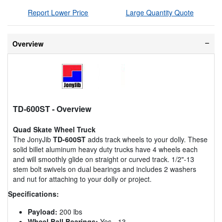
Report Lower Price
Large Quantity Quote
Overview
TD-600ST
- Overview
Quad Skate Wheel Truck
The JonyJib
TD-600ST
adds track wheels to your dolly. These
solid billet aluminum heavy duty trucks have 4 wheels each
and will smoothly glide on straight or curved track. 1/2"-13
stem bolt swivels on dual bearings and includes 2 washers
and nut for attaching to your dolly or project.
Specifications:
Payload:
200 lbs
Wheel Ball Bearings:
Yes - 13