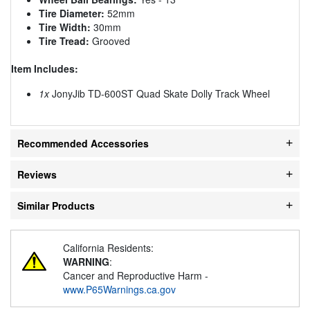
Tire Diameter:
52mm
Tire Width:
30mm
Tire Tread:
Grooved
Item Includes:
1x
JonyJib TD-600ST Quad Skate Dolly Track Wheel
Recommended Accessories
Reviews
Similar Products
California Residents:
WARNING
:
Cancer and Reproductive Harm -
www.P65Warnings.ca.gov