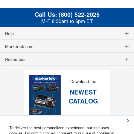
Call Us:
(800) 522-2025
M-F 8:30am to 6pm ET
Help
Markertek.com
Resources
Download the
NEWEST
CATALOG
X
To deliver the best personalized experience, our site uses
cookies. By continuing, you consent to our use of cookies in