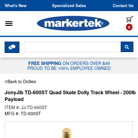
Skip to content
What's New
Specialized Sales
Contact Us
Toggle navigation
it
0
CLICK HERE TO CHAT WITH A LIV
SEA
FREE SHIPPING
ON ORDERS OVER $49
PROUD TO BE 100% EMPLOYEE OWNED
Back to Dollies
JonyJib TD-600ST Quad Skate Dolly Track Wheel - 200lb
Payload
ITEM #: JJ-TD-600ST
MFG #: TD-600ST