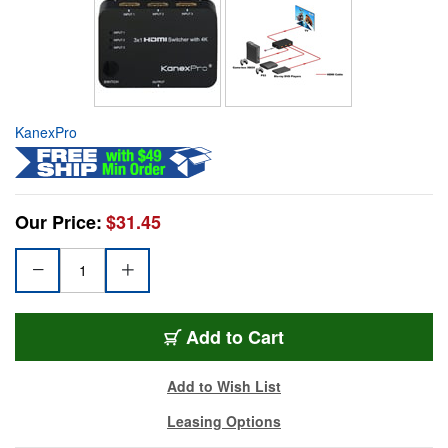
KanexPro
Our Price:
$31.45
Add to Cart
Add to Wish List
Leasing Options