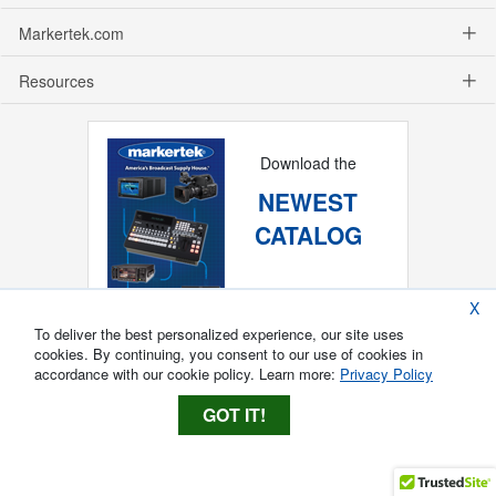
Markertek.com
Resources
Download the
NEWEST
CATALOG
X
To deliver the best personalized experience, our site uses
cookies. By continuing, you consent to our use of cookies in
accordance with our cookie policy. Learn more:
Privacy Policy
GOT IT!
Copyright ®
2026
Markertek, Division of
Tower Products Incorporated