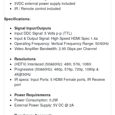
5VDC external power supply included
IR / Remote control included
Specifications:
Signal Input/Outputs
Input DDC Signal: 5 Volts p-p (TTL)
Input & Output Signal: High Speed HDMI Spec 1.4a
Operating Frequency: Vertical Frequency Range: 50/60Hz
Video Amplifier Bandwidth: 2.95 Gbps per Channel
Resolutions
(HDTV) Interlaced (50&60Hz): 480i, 576i, 1080i
Progressive (50&60Hz): 480p, 576p, 720p, 1080p &
4K@30Hz
IR specs: Input Ports: 5 HDMI Female ports, IR Receive
port
Power Requirements
Power Consumption: 0.2W
External Power Supply: 5V DC @ 2A