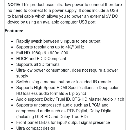
NOTE:
This product uses ultra-low power to connect therefore
no need to connect to a power supply. It does include a USB
to barrel cable which allows you to power an external 5V DC
device by using an available computer USB port.
Features:
Rapidly switch between 3 inputs to one output
Supports resolutions up to 4K@30Hz
Full HD 1080p & 1920x1200
HDCP and EDID Compliant
Supports all 3D formats
Ultra-low power consumption, does not require a power
supply
Switch using a manual button or included IR remote
Supports High Speed HDMI Specifications - (Deep color,
HD lossless audio formats & Lip Sync)
Audio support: Dolby TrueHD, DTS-HD Master Audio 7.1ch
Supports uncompressed audio such as LPCM and
compressed audio such as DTS Digital, Dolby Digital
(including DTS-HD and Dolby True HD)
Front-panel LED's for input/ output signal presence
Ultra compact design