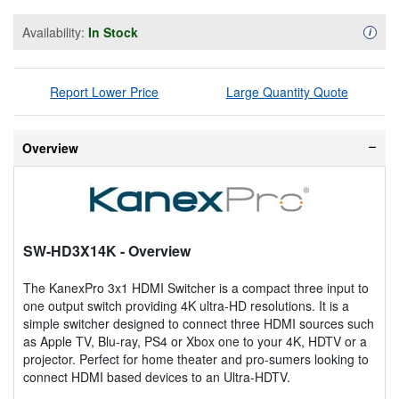
Availability:
In Stock
Availa
i
Report Lower Price
Large Quantity Quote
Overview
SW-HD3X14K
- Overview
The KanexPro 3x1 HDMI Switcher is a compact three input to
one output switch providing 4K ultra-HD resolutions. It is a
simple switcher designed to connect three HDMI sources such
as Apple TV, Blu-ray, PS4 or Xbox one to your 4K, HDTV or a
projector. Perfect for home theater and pro-sumers looking to
connect HDMI based devices to an Ultra-HDTV.