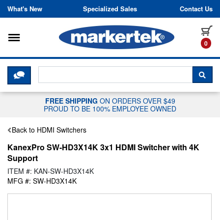
Skip to content
What's New
Specialized Sales
Contact Us
Toggle navigation
it
0
CLICK HERE TO CHAT WITH A LIV
SEA
FREE SHIPPING
ON ORDERS OVER $49
PROUD TO BE 100% EMPLOYEE OWNED
Back to HDMI Switchers
KanexPro SW-HD3X14K 3x1 HDMI Switcher with 4K
Support
ITEM #: KAN-SW-HD3X14K
MFG #: SW-HD3X14K