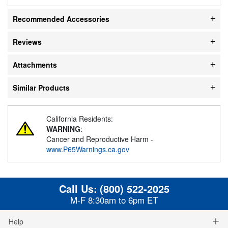
Recommended Accessories
Reviews
Attachments
Similar Products
California Residents:
WARNING
:
Cancer and Reproductive Harm -
www.P65Warnings.ca.gov
Call Us:
(800) 522-2025
M-F 8:30am to 6pm ET
Help