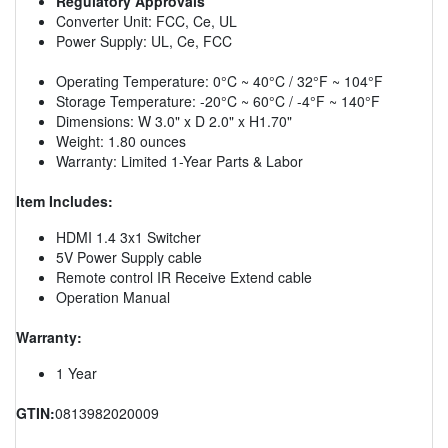
Regulatory Approvals
Converter Unit: FCC, Ce, UL
Power Supply: UL, Ce, FCC
Operating Temperature: 0°C ~ 40°C / 32°F ~ 104°F
Storage Temperature: -20°C ~ 60°C / -4°F ~ 140°F
Dimensions: W 3.0" x D 2.0" x H1.70"
Weight: 1.80 ounces
Warranty: Limited 1-Year Parts & Labor
Item Includes:
HDMI 1.4 3x1 Switcher
5V Power Supply cable
Remote control IR Receive Extend cable
Operation Manual
Warranty:
1 Year
GTIN:
0813982020009