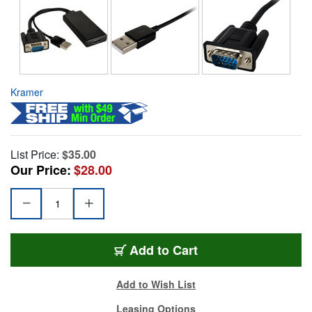
Kramer
List Price:
$35.00
Our Price:
$28.00
Add to Cart
Add to Wish List
Leasing Options