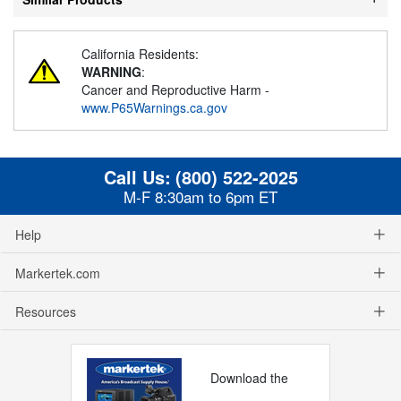
California Residents:
WARNING
:
Cancer and Reproductive Harm -
www.P65Warnings.ca.gov
Call Us:
(800) 522-2025
M-F 8:30am to 6pm ET
Help
Markertek.com
Resources
Download the