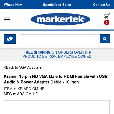
Skip to content
What's New
Specialized Sales
Contact Us
Toggle navigation
it
0
CLICK HERE TO CHAT WITH A LIV
SEA
FREE SHIPPING
ON ORDERS OVER $49
PROUD TO BE 100% EMPLOYEE OWNED
Back to VGA Adapters
Kramer 15-pin HD VGA Male to HDMI Female with USB
Audio & Power Adapter Cable - 10 Inch
ITEM #: KR-ADC-GM-HF
MFG #: ADC-GM-HF