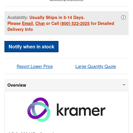
Availability:
Usually Ships in 5-14 Days.
Availa
i
Please
Email
,
Chat
or Call
(800) 522-2025
for Detailed
Delivery Info
Notify when in stock
Report Lower Price
Large Quantity Quote
Overview