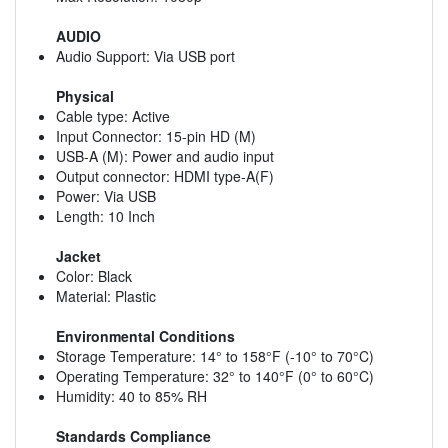
AUDIO
Audio Support: Via USB port
Physical
Cable type: Active
Input Connector: 15-pin HD (M)
USB-A (M): Power and audio input
Output connector: HDMI type-A(F)
Power: Via USB
Length: 10 Inch
Jacket
Color: Black
Material: Plastic
Environmental Conditions
Storage Temperature: 14° to 158°F (-10° to 70°C)
Operating Temperature: 32° to 140°F (0° to 60°C)
Humidity: 40 to 85% RH
Standards Compliance