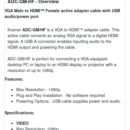
ADC-GM-HF
- Overview
VGA Male to HDMI™ Female active adapter cable with USB
audio/power port
Kramer
ADC-GM/HF
is a VGA to HDMI™ adapter cable. This
active cable converts an analog VGA signal to a digital HDMI
signal. A USB-A connector enables inputting audio to the
HDMI output and powering the cable.
ADC-GM/HF is perfect for connecting a VGA-equipped
desktop PC or laptop to an HDMI display or projector with a
resolution of up to 1080p.
Features:
Max Resolution - 1080p.
Plug and Play Installation - No software required.
Powering Options - USB cable supplies power and audio.
Specifications:
VIDEO
Max Resolution: 1080p