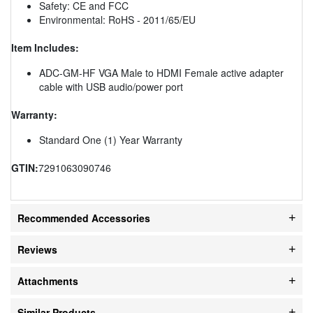
Safety: CE and FCC
Environmental: RoHS - 2011/65/EU
Item Includes:
ADC-GM-HF VGA Male to HDMI Female active adapter
cable with USB audio/power port
Warranty:
Standard One (1) Year Warranty
GTIN:
7291063090746
Recommended Accessories
Reviews
Attachments
Similar Products