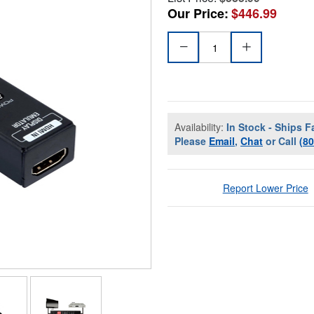
Our Price:
$446.99
Availability:
In Stock - Ships F
Please
Email
,
Chat
or Call
(8
Report Lower Price