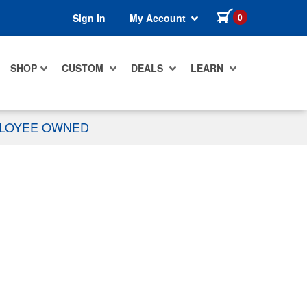
items in cart
0
Sign In
My Account
SHOP
CUSTOM
DEALS
LEARN
PLOYEE OWNED