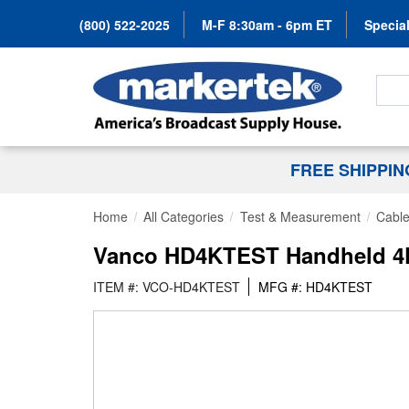
(800) 522-2025
M-F 8:30am - 6pm ET
Special
Search
FREE SHIPPI
Home
All Categories
Test & Measurement
Cable
Vanco HD4KTEST Handheld 4K 
ITEM #: VCO-HD4KTEST
MFG #: HD4KTEST