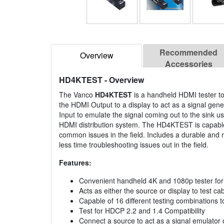
Recommended
Overview
Accessories
HD4KTEST
- Overview
The Vanco
HD4KTEST
is a handheld HDMI tester to 
the HDMI Output to a display to act as a signal ge
Input to emulate the signal coming out to the sink u
HDMI distribution system. The HD4KTEST is capable 
common issues in the field. Includes a durable and r
less time troubleshooting issues out in the field.
Features:
Convenient handheld 4K and 1080p tester for 
Acts as either the source or display to test 
Capable of 16 different testing combinations 
Test for HDCP 2.2 and 1.4 Compatibility
Connect a source to act as a signal emulator o