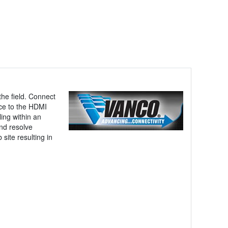
the field. Connect
rce to the HDMI
ing within an
nd resolve
site resulting in