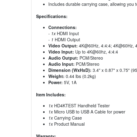
Includes durable carrying case, allowing you 
Specifications:
Connections:
-
1x
HDMI Input
-
1
HDMI Output
Video Output:
4K@60Hz, 4:4:4; 4K@60Hz, 4
Video Input:
Up to 4K@60hz, 4:4:4
Audio Output:
PCM/Stereo
Audio Input:
PCM/Stereo
Dimension (WxHxD):
3.4" x 0.87" x 0.75" 
Weight:
0.44 lbs (0.2kg)
Power:
5V, 1A
Item Includes:
1x
HD4KTEST Handheld Tester
1x
Micro USB to USB A Cable for power
1x
Carrying Case
1x
Product Manual
Warranty: