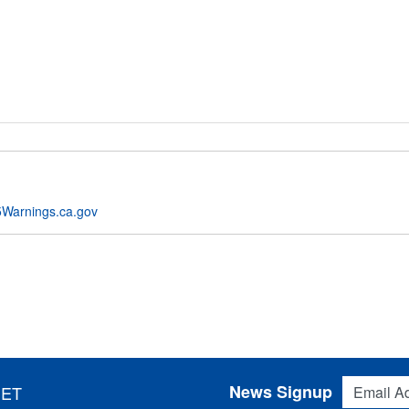
Warnings.ca.gov
Email Addres
News Signup
 ET