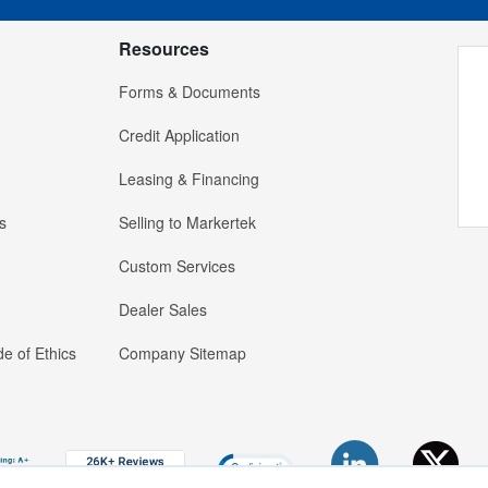
Resources
Forms & Documents
Credit Application
Leasing & Financing
s
Selling to Markertek
Custom Services
Dealer Sales
e of Ethics
Company Sitemap