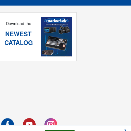
Download the
NEWEST
CATALOG
X