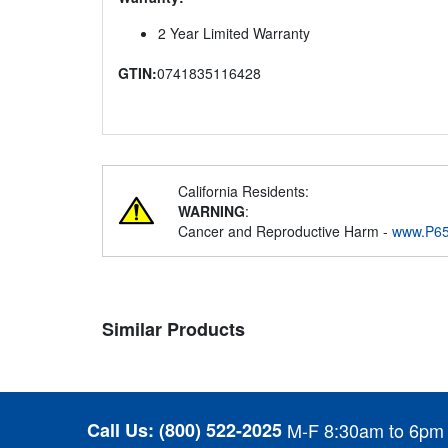
2 Year Limited Warranty
GTIN:
0741835116428
California Residents:
WARNING
:
Cancer and Reproductive Harm -
www.P65
Similar Products
Call Us:
(800) 522-2025
M-F 8:30am to 6pm