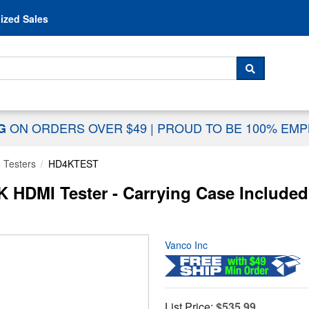
Skip to content
ized Sales
 For...
SEARCH
ON ORDERS OVER $49
|
PROUD TO BE 100% EM
NG
 Testers
HD4KTEST
HDMI Tester - Carrying Case Included
Vanco Inc
List Price:
$535.99