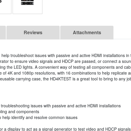
Reviews
Attachments
help troubleshoot issues with passive and active HDMI installations in 
nerator to ensure video signals and HDCP are passed, or connect a sou
sing the LED lights. A convenient way of testing all components and cabl
of 4K and 1080p resolutions, with 16 combinations to help replicate a
eusable carrying case, the HD4KTEST is a great tool to bring to any job 
troubleshooting issues with passive and active HDMI installations
cabling and components
to help identify and resolve common issues
r a display to act as a signal generator to test video and HDCP signals