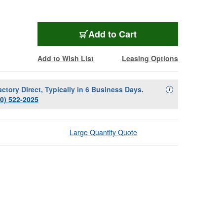
Add to Cart
Add to Wish List
Leasing Options
actory Direct, Typically in 6 Business Days.
Availability Descript
i
00) 522-2025
Large Quantity Quote