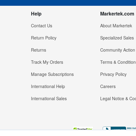
Help
Markertek.com
Contact Us
About Markertek
Return Policy
Specialized Sales
Returns
Community Action
Track My Orders
Terms & Condition
Manage Subscriptions
Privacy Policy
International Help
Careers
International Sales
Legal Notice & Cod