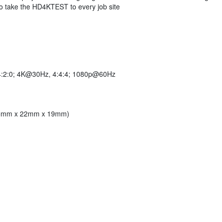
to take the HD4KTEST to every job site
:2:0; 4K@30Hz, 4:4:4; 1080p@60Hz
(95mm x 22mm x 19mm)