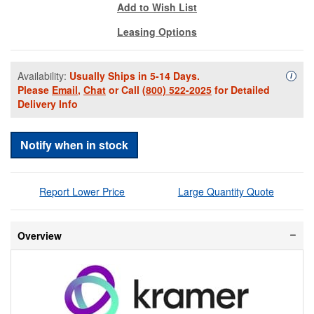
Add to Wish List
Leasing Options
Availability:
Usually Ships in 5-14 Days.
Availa
i
Please
Email
,
Chat
or Call
(800) 522-2025
for Detailed
Delivery Info
Notify when in stock
Report Lower Price
Large Quantity Quote
Overview