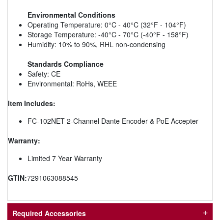
Environmental Conditions
Operating Temperature: 0°C - 40°C (32°F - 104°F)
Storage Temperature: -40°C - 70°C (-40°F - 158°F)
Humidity: 10% to 90%, RHL non-condensing
Standards Compliance
Safety: CE
Environmental: RoHs, WEEE
Item Includes:
FC-102NET 2-Channel Dante Encoder & PoE Accepter
Warranty:
Limited 7 Year Warranty
GTIN:
7291063088545
Required Accessories