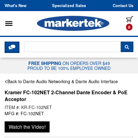
Skip to content
What's New
Specialized Sales
Contact Us
Toggle navigation
it
0
CLICK HERE TO CHAT WITH A LIV
SEA
FREE SHIPPING
ON ORDERS OVER $49
PROUD TO BE 100% EMPLOYEE OWNED
Back to Dante Audio Networking & Dante Audio Interface
Kramer FC-102NET 2-Channel Dante Encoder & PoE
Acceptor
ITEM #: KR-FC-102NET
MFG #: FC-102NET
Watch the Video!