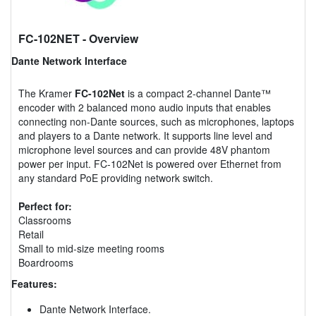
FC-102NET
- Overview
Dante Network Interface
The Kramer
FC-102Net
is a compact 2-channel Dante™
encoder with 2 balanced mono audio inputs that enables
connecting non-Dante sources, such as microphones, laptops
and players to a Dante network. It supports line level and
microphone level sources and can provide 48V phantom
power per input. FC-102Net is powered over Ethernet from
any standard PoE providing network switch.
Perfect for:
Classrooms
Retail
Small to mid-size meeting rooms
Boardrooms
Features:
Dante Network Interface.