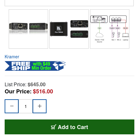
Kramer
List Price:
$645.00
Our Price:
$516.00
Add to Cart