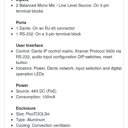
2 Balanced Mono Mic / Line Level Source: On 3-pin
terminal blocks
Ports
1 Dante: On an RJ-45 connector
1 RS-232: On a 3-pin terminal block
User Interface
Control: Dante IP control matrix, Kramer Protocol 3000 via
RS-232, audio input configuration DIP-switches, reset
button
Inicators: Power, Dante network, input selection and digital
operation LEDs
Power
Source: 48V DC (PoE)
Consumption: 100mA
Enclosure
Size: PicoTOOLS®
Type: Aluminum
Cooling: Convection ventilaion