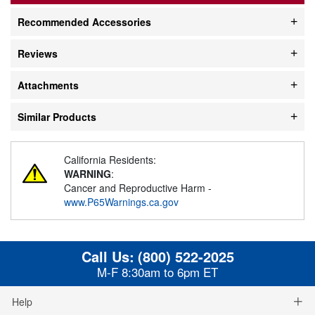
Recommended Accessories
Reviews
Attachments
Similar Products
California Residents:
WARNING
:
Cancer and Reproductive Harm -
www.P65Warnings.ca.gov
Call Us:
(800) 522-2025
M-F 8:30am to 6pm ET
Help