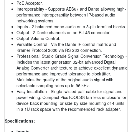
PoE Acceptor.
Interoperability - Supports AES67 and Dante allowing high-
performance interoperability between IP-based audio
networking systems.
Inputs - 2 balanced mono audio on a 3-pin terminal blocks.
Output - 2 Dante channels on an RJ-45 connector.
Output Volume Control.
Versatile Control - Via the Dante IP control matrix and
Kramer Protocol 3000 via RS-232 connection.
Professional, Studio Grade Signal Conversion Technology -
Includes the latest generation 32-bit advanced Digital
Analog Converter architecture to achieve excellent dynamic
performance and improved tolerance to clock jitter.
Maintains the quality of the original audio signal with
selectable sampling rates up to 96 kHz.
Easy Installation - Single twisted-pair cable for signal and
power wiring. Compact PicoTOOLS® fan-less enclosure for
device-back mounting, or side-by-side mounting of 4 units
in a 1U rack space with the recommended rack adapter.
Specifications:
Inputs