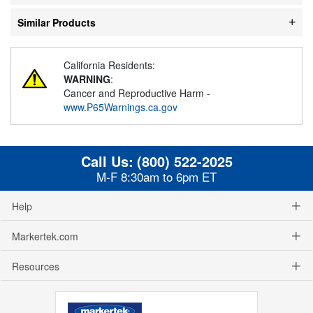
Similar Products
California Residents:
WARNING
:
Cancer and Reproductive Harm -
www.P65Warnings.ca.gov
Call Us:
(800) 522-2025
M-F 8:30am to 6pm ET
Help
Markertek.com
Resources