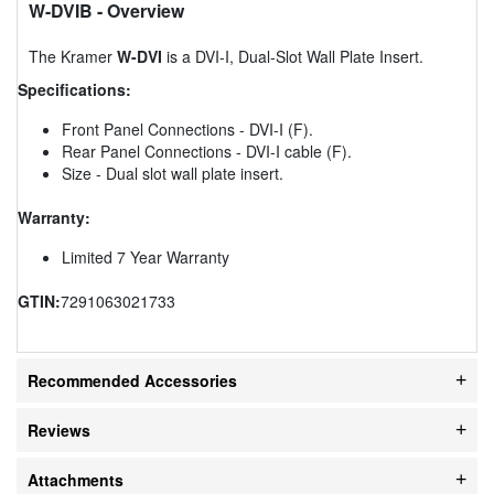
W-DVIB
- Overview
The Kramer
W-DVI
is a DVI-I, Dual-Slot Wall Plate Insert.
Specifications:
Front Panel Connections - DVI-I (F).
Rear Panel Connections - DVI-I cable (F).
Size - Dual slot wall plate insert.
Warranty:
Limited 7 Year Warranty
GTIN:
7291063021733
Recommended Accessories
Reviews
Attachments