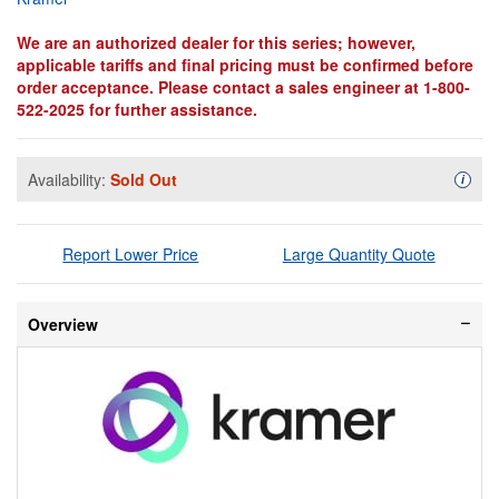
We are an authorized dealer for this series; however,
applicable tariffs and final pricing must be confirmed before
order acceptance. Please contact a sales engineer at 1-800-
522-2025 for further assistance.
Availability:
Sold Out
Availa
i
Report Lower Price
Large Quantity Quote
Overview