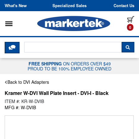
Skip to content
What's New
Specialized Sales
Contact Us
Toggle navigation
it
0
CLICK HERE TO CHAT WITH A LIV
SEA
FREE SHIPPING
ON ORDERS OVER $49
PROUD TO BE 100% EMPLOYEE OWNED
Back to DVI Adapters
Kramer W-DVI Wall Plate Insert - DVI-I - Black
ITEM #: KR-W-DVIB
MFG #: W-DVIB