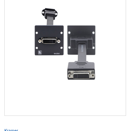
Kramer