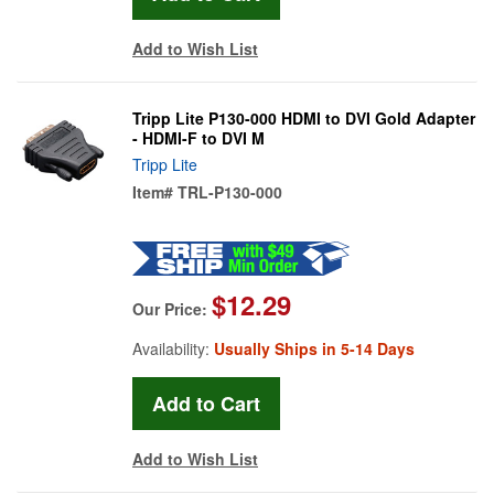
Add to Wish List
Tripp Lite P130-000 HDMI to DVI Gold Adapter
- HDMI-F to DVI M
Tripp Lite
Item#
TRL-P130-000
$12.29
Our Price:
Availability:
Usually Ships in 5-14 Days
Add to Wish List