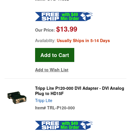
$13.99
Our Price:
Availability:
Usually Ships in 5-14 Days
Add to Wish List
Tripp Lite P120-000 DVI Adapter - DVI Analog
Plug to HD15F
Tripp Lite
Item#
TRL-P120-000