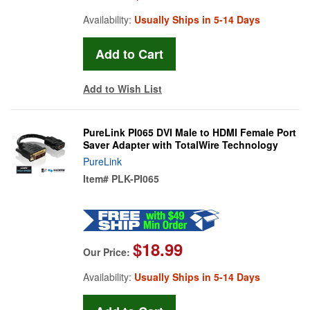
Availability:
Usually Ships in 5-14 Days
Add to Wish List
PureLink PI065 DVI Male to HDMI Female Port
Saver Adapter with TotalWire Technology
PureLink
Item#
PLK-PI065
$18.99
Our Price:
Availability:
Usually Ships in 5-14 Days