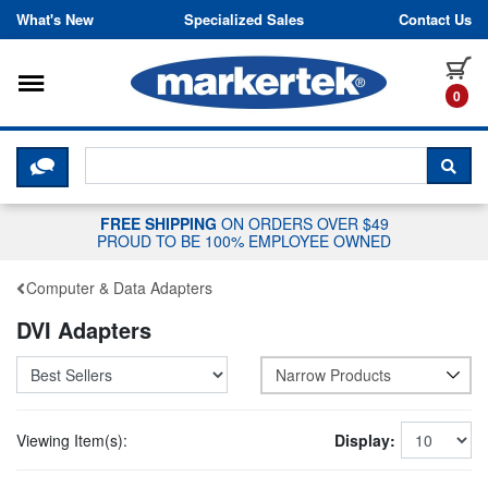
Skip to content
What's New
Specialized Sales
Contact Us
Toggle navigation
it
0
CLICK HERE TO CHAT WITH A LIV
SEA
FREE SHIPPING
ON ORDERS OVER $49
PROUD TO BE 100% EMPLOYEE OWNED
Computer & Data Adapters
DVI Adapters
Narrow Products
Viewing Item(s):
Display: