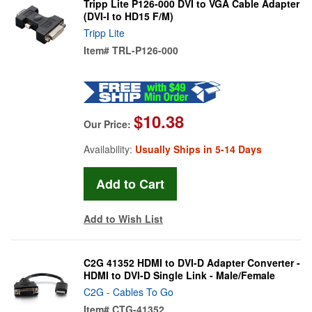
Tripp Lite P126-000 DVI to VGA Cable Adapter
(DVI-I to HD15 F/M)
Tripp Lite
Item#
TRL-P126-000
$10.38
Our Price:
Availability:
Usually Ships in 5-14 Days
Add to Wish List
C2G 41352 HDMI to DVI-D Adapter Converter -
HDMI to DVI-D Single Link - Male/Female
C2G - Cables To Go
Item#
CTG-41352