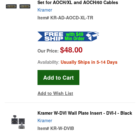
Set for AOCH/XL and AOCH/60 Cables
Kramer
Item#
KR-AD-AOCD-XL-TR
$48.00
Our Price:
Availability:
Usually Ships in 5-14 Days
Add to Wish List
Kramer W-DVI Wall Plate Insert - DVI-I - Black
Kramer
Item#
KR-W-DVIB