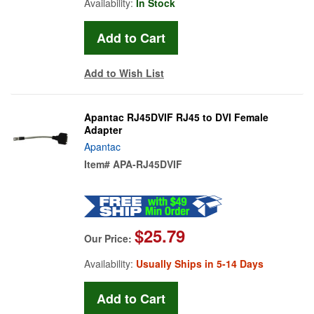
Availability:
In Stock
Add to Wish List
Apantac RJ45DVIF RJ45 to DVI Female
Adapter
Apantac
Item#
APA-RJ45DVIF
$25.79
Our Price:
Availability:
Usually Ships in 5-14 Days