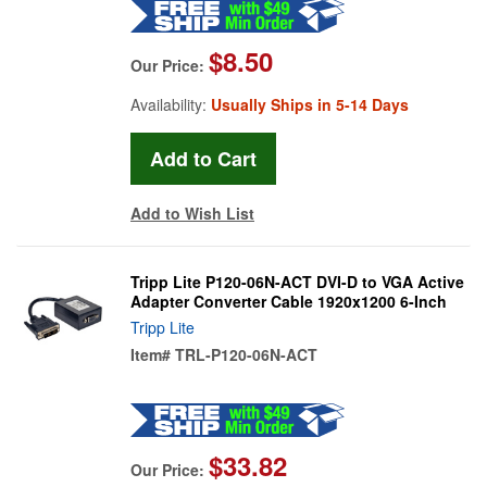
$8.50
Our Price:
Availability:
Usually Ships in 5-14 Days
Add to Wish List
Tripp Lite P120-06N-ACT DVI-D to VGA Active
Adapter Converter Cable 1920x1200 6-Inch
Tripp Lite
Item#
TRL-P120-06N-ACT
$33.82
Our Price: