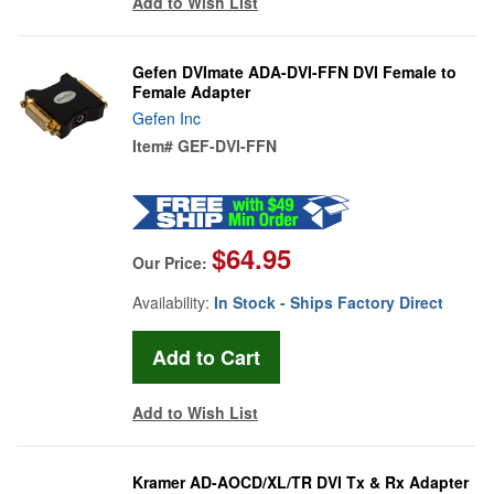
Add to Wish List
Gefen DVImate ADA-DVI-FFN DVI Female to
Female Adapter
Gefen Inc
Item#
GEF-DVI-FFN
$64.95
Our Price:
Availability:
In Stock - Ships Factory Direct
Add to Wish List
Kramer AD-AOCD/XL/TR DVI Tx & Rx Adapter