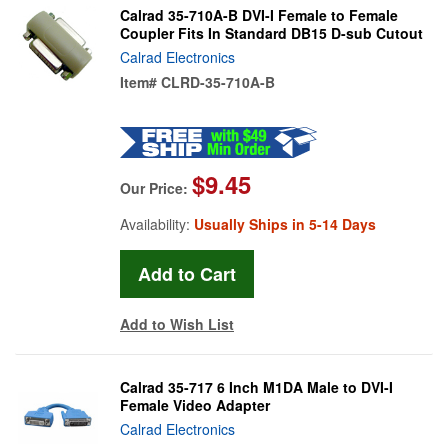
Calrad 35-710A-B DVI-I Female to Female
Coupler Fits In Standard DB15 D-sub Cutout
Calrad Electronics
Item#
CLRD-35-710A-B
$9.45
Our Price:
Availability:
Usually Ships in 5-14 Days
Add to Wish List
Calrad 35-717 6 Inch M1DA Male to DVI-I
Female Video Adapter
Calrad Electronics