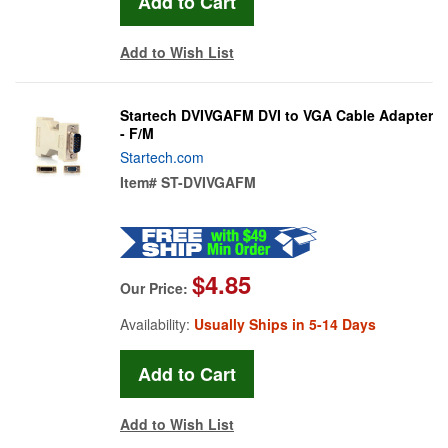
Add to Wish List
Startech DVIVGAFM DVI to VGA Cable Adapter
- F/M
Startech.com
Item#
ST-DVIVGAFM
$4.85
Our Price:
Availability:
Usually Ships in 5-14 Days
Add to Wish List