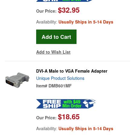
$32.95
Our Price:
Availability:
Usually Ships in 5-14 Days
Add to Wish List
DVI-A Male to VGA Female Adapter
Unique Product Solutions
Item#
DMB601MF
$18.65
Our Price:
Availability:
Usually Ships in 5-14 Days