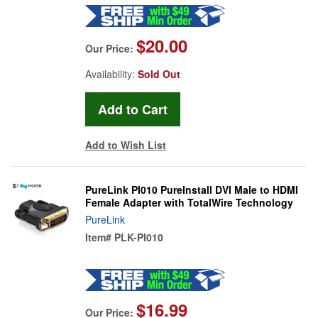
$20.00
Our Price:
Availability:
Sold Out
Add to Wish List
PureLink PI010 PureInstall DVI Male to HDMI
Female Adapter with TotalWire Technology
PureLink
Item#
PLK-PI010
$16.99
Our Price: