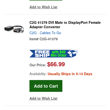
Add to Wish List
C2G 41379 DVI Male to DisplayPort Female
Adapter Converter
C2G - Cables To Go
Item#
C2G-41379
$66.99
Our Price:
Availability:
Usually Ships in 5-14 Days
Add to Wish List