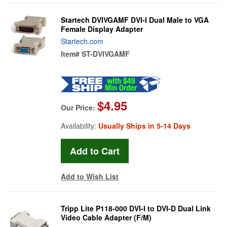
Startech DVIVGAMF DVI-I Dual Male to VGA
Female Display Adapter
Startech.com
Item#
ST-DVIVGAMF
$4.95
Our Price:
Availability:
Usually Ships in 5-14 Days
Add to Wish List
Tripp Lite P118-000 DVI-I to DVI-D Dual Link
Video Cable Adapter (F/M)