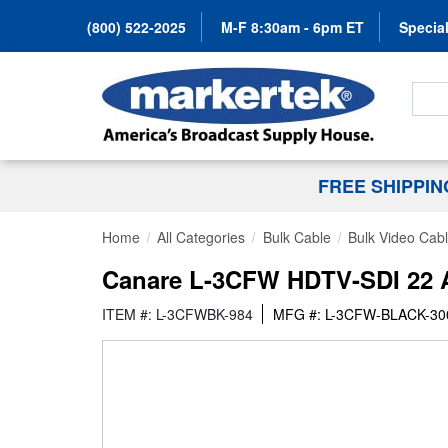
(800) 522-2025
M-F 8:30am - 6pm ET
Special
Search
FREE SHIPPI
Home
All Categories
Bulk Cable
Bulk Video Cab
Canare L-3CFW HDTV-SDI 22 AW
ITEM #: L-3CFWBK-984
MFG #: L-3CFW-BLACK-3