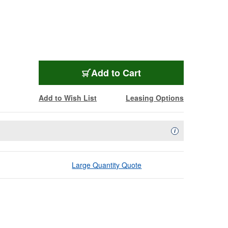
L-3CFWBK-984
Add
to Cart
Add to Wish List
Leasing Options
Availability Descript
i
Large Quantity Quote