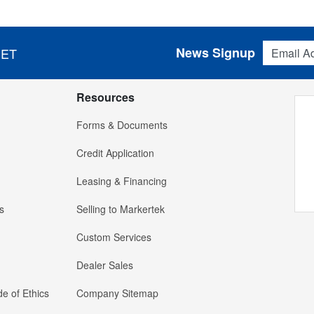
Email Addres
News Signup
 ET
Resources
Forms & Documents
Credit Application
Leasing & Financing
s
Selling to Markertek
Custom Services
Dealer Sales
e of Ethics
Company Sitemap