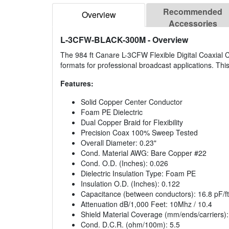
Recommended
Overview
Accessories
L-3CFW-BLACK-300M
- Overview
The 984 ft Canare L-3CFW Flexible Digital Coaxial Ca
formats for professional broadcast applications. This 
Features:
Solid Copper Center Conductor
Foam PE Dielectric
Dual Copper Braid for Flexibility
Precision Coax 100% Sweep Tested
Overall Diameter: 0.23"
Cond. Material AWG: Bare Copper #22
Cond. O.D. (Inches): 0.026
Dielectric Insulation Type: Foam PE
Insulation O.D. (Inches): 0.122
Capacitance (between conductors): 16.8 pF/ft
Attenuation dB/1,000 Feet: 10Mhz / 10.4
Shield Material Coverage (mm/ends/carriers)
Cond. D.C.R. (ohm/100m): 5.5