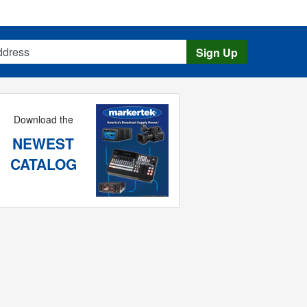
s
Sign Up
Download the
NEWEST
CATALOG