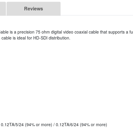
Reviews
ble is a precision 75 ohm digital video coaxial cable that supports a fu
cable is ideal for HD-SDI distribution.
: 0.12TA/5/24 (94% or more) / 0.12TA/6/24 (94% or more)