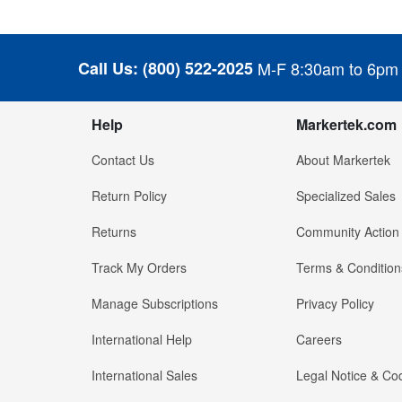
Call Us:
(800) 522-2025
M-F 8:30am to 6pm
Help
Markertek.com
Contact Us
About Markertek
Return Policy
Specialized Sales
Returns
Community Action
Track My Orders
Terms & Condition
Manage Subscriptions
Privacy Policy
International Help
Careers
International Sales
Legal Notice & Cod