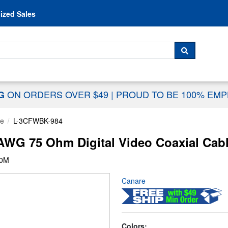
Skip to content
ized Sales
 For...
SEARCH
ON ORDERS OVER $49
|
PROUD TO BE 100% EM
NG
le
L-3CFWBK-984
G 75 Ohm Digital Video Coaxial Cable
00M
Canare
Colors: