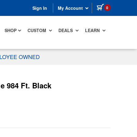
items in cart
0
Sign In
My Account
SHOP
CUSTOM
DEALS
LEARN
PLOYEE OWNED
 984 Ft. Black