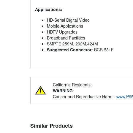
Applications:
HD-Serial Digital Video
Mobile Applications
HDTV Upgrades
Broadband Facilities
SMPTE 259M, 292M,424M
Suggested Connector:
BCP-B31F
California Residents:
WARNING
:
Cancer and Reproductive Harm -
www.P65
Similar Products