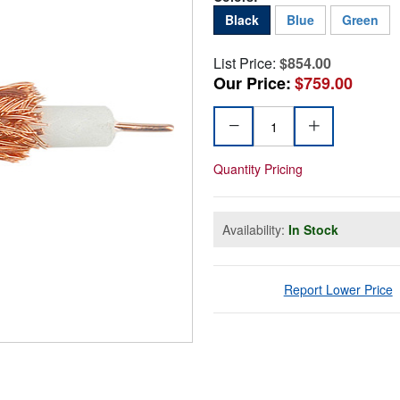
Black
Blue
Green
List Price:
$854.00
Our Price:
$759.00
Quantity Pricing
Availability:
In Stock
Report Lower Price