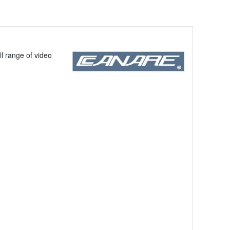
ll range of video