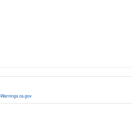
Warnings.ca.gov