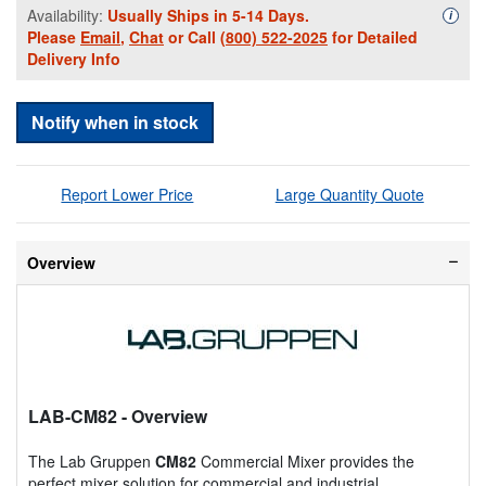
Availability:
Usually Ships in 5-14 Days.
Availa
i
Please
Email
,
Chat
or Call
(800) 522-2025
for Detailed
Delivery Info
Notify when in stock
Report Lower Price
Large Quantity Quote
Overview
LAB-CM82
- Overview
The Lab Gruppen
CM82
Commercial Mixer provides the
perfect mixer solution for commercial and industrial