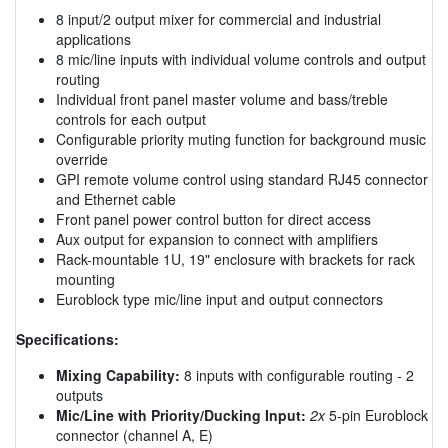
8 input/2 output mixer for commercial and industrial
applications
8 mic/line inputs with individual volume controls and output
routing
Individual front panel master volume and bass/treble
controls for each output
Configurable priority muting function for background music
override
GPI remote volume control using standard RJ45 connector
and Ethernet cable
Front panel power control button for direct access
Aux output for expansion to connect with amplifiers
Rack-mountable 1U, 19" enclosure with brackets for rack
mounting
Euroblock type mic/line input and output connectors
Specifications:
Mixing Capability:
8 inputs with configurable routing - 2
outputs
Mic/Line with Priority/Ducking Input:
2x
5-pin Euroblock
connector (channel A, E)