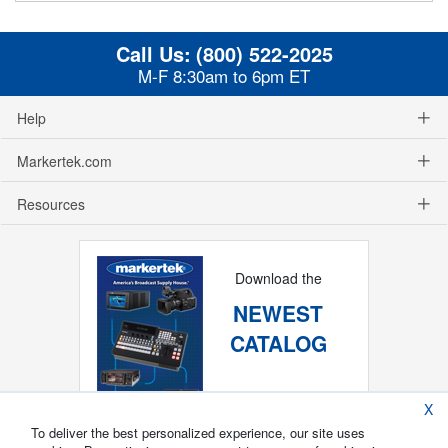
Call Us:
(800) 522-2025
M-F 8:30am to 6pm ET
Help
Markertek.com
Resources
Download the
NEWEST
CATALOG
X
To deliver the best personalized experience, our site uses