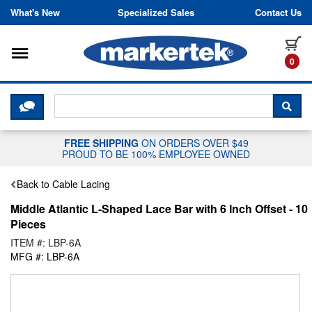
Skip to content
What's New
Specialized Sales
Contact Us
Toggle navigation
it
0
CLICK HERE TO CHAT WITH A LIV
SEA
FREE SHIPPING
ON ORDERS OVER $49
PROUD TO BE 100% EMPLOYEE OWNED
Back to Cable Lacing
Middle Atlantic L-Shaped Lace Bar with 6 Inch Offset - 10
Pieces
ITEM #: LBP-6A
MFG #: LBP-6A