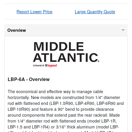
Report Lower Price
Large Quantity Quote
Overview
LBP-6A
- Overview
The economical and effective way to manage cable
horizontally. New models are constructed from 1/4" diameter
rod with flattened end (LBP-1.5R90, LBP-4R90, LBP-6R90 and
LBP-10R90) and feature a 90° bend to provide clearance
around components that extend past the rear rackrail. Made
from 1/4" diameter rod with flattened ends (model LBP-1R,
LBP-1.5 and LBP-1R4) or 3/16" thick aluminum (model LBP-