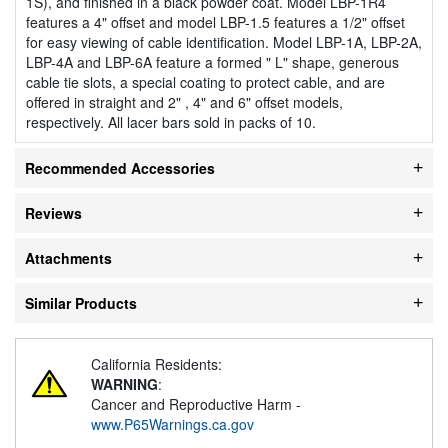
1S), and finished in a black powder coat. Model LBP-1R4
features a 4" offset and model LBP-1.5 features a 1/2" offset
for easy viewing of cable identification. Model LBP-1A, LBP-2A,
LBP-4A and LBP-6A feature a formed " L" shape, generous
cable tie slots, a special coating to protect cable, and are
offered in straight and 2" , 4" and 6" offset models,
respectively. All lacer bars sold in packs of 10.
Recommended Accessories
Reviews
Attachments
Similar Products
California Residents:
WARNING
:
Cancer and Reproductive Harm -
www.P65Warnings.ca.gov