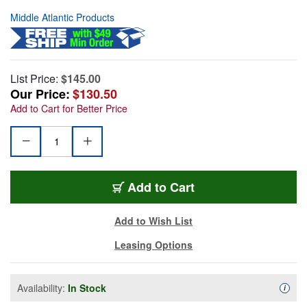
Middle Atlantic Products
List Price:
$145.00
Our Price:
$130.50
Add to Cart for Better Price
Add to Cart
Add to Wish List
Leasing Options
Availability:
In Stock
Availa
i