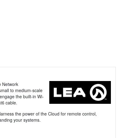
he Network
 small to medium-scale
engage the built-in Wi-
t6 cable.
arness the power of the Cloud for remote control,
manding your systems.