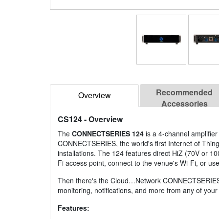
Recommended
Overview
Accessories
CS124
- Overview
The
CONNECTSERIES 124
is a 4-channel amplifier
CONNECTSERIES, the world's first Internet of Things-
installations. The 124 features direct HiZ (70V or 1
Fi access point, connect to the venue's Wi-Fi, or us
Then there's the Cloud…Network CONNECTSERIES is the
monitoring, notifications, and more from any of yo
Features: