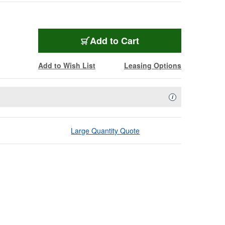
Add to Cart
Add to Wish List
Leasing Options
Availability Descript
i
Large Quantity Quote