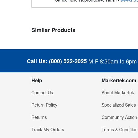
Similar Products
Call Us:
(800) 522-2025
M-F 8:30am to 6pm
Help
Markertek.com
Contact Us
About Markertek
Return Policy
Specialized Sales
Returns
Community Action
Track My Orders
Terms & Condition