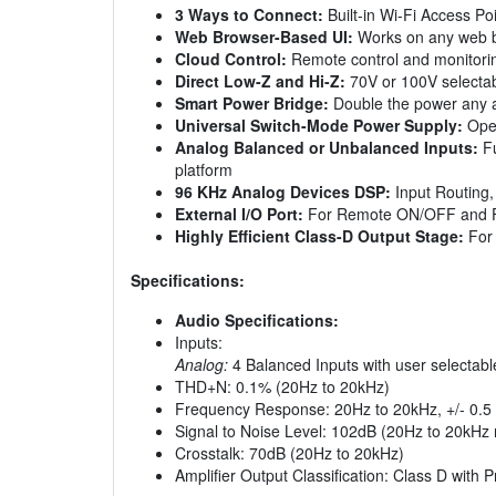
3 Ways to Connect:
Built-in Wi-Fi Access Po
Web Browser-Based UI:
Works on any web b
Cloud Control:
Remote control and monitori
Direct Low-Z and Hi-Z:
70V or 100V selectab
Smart Power Bridge:
Double the power any an
Universal Switch-Mode Power Supply:
Oper
Analog Balanced or Unbalanced Inputs:
Fu
platform
96 KHz Analog Devices DSP:
Input Routing, 
External I/O Port:
For Remote ON/OFF and Fa
Highly Efficient Class-D Output Stage:
For 
Specifications:
Audio Specifications:
Inputs:
Analog:
4 Balanced Inputs with user selectable
THD+N: 0.1% (20Hz to 20kHz)
Frequency Response: 20Hz to 20kHz, +/- 0.5
Signal to Noise Level: 102dB (20Hz to 20kHz 
Crosstalk: 70dB (20Hz to 20kHz)
Amplifier Output Classification: Class D with 