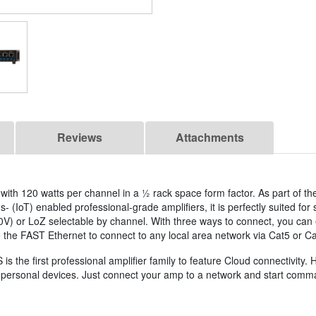
Reviews
Attachments
 with 120 watts per channel in a ½ rack space form factor. As part of t
 (IoT) enabled professional-grade amplifiers, it is perfectly suited for
00V) or LoZ selectable by channel. With three ways to connect, you can 
e the FAST Ethernet to connect to any local area network via Cat5 or Ca
 first professional amplifier family to feature Cloud connectivity. H
ur personal devices. Just connect your amp to a network and start com