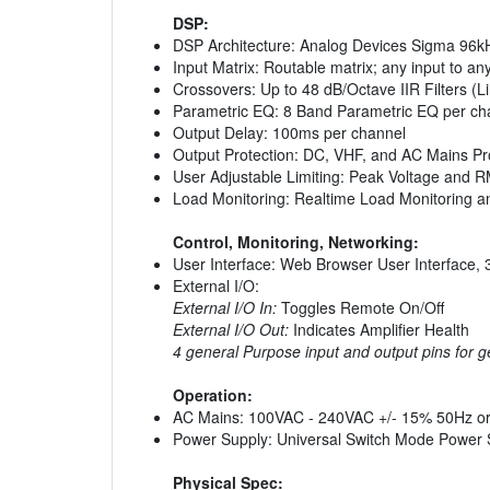
DSP:
DSP Architecture: Analog Devices Sigma 96k
Input Matrix: Routable matrix; any input to an
Crossovers: Up to 48 dB/Octave IIR Filters (L
Parametric EQ: 8 Band Parametric EQ per ch
Output Delay: 100ms per channel
Output Protection: DC, VHF, and AC Mains Prot
User Adjustable Limiting: Peak Voltage and 
Load Monitoring: Realtime Load Monitoring an
Control, Monitoring, Networking:
User Interface: Web Browser User Interface, 
External I/O:
External I/O In:
Toggles Remote On/Off
External I/O Out:
Indicates Amplifier Health
4 general Purpose input and output pins for g
Operation:
AC Mains: 100VAC - 240VAC +/- 15% 50Hz o
Power Supply: Universal Switch Mode Power 
Physical Spec: