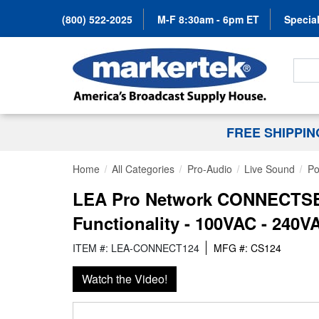
(800) 522-2025
M-F 8:30am - 6pm ET
Special
Search
FREE SHIPPI
Home
All Categories
Pro-Audio
Live Sound
Po
LEA Pro Network CONNECTSER
Functionality - 100VAC - 240V
ITEM #: LEA-CONNECT124
MFG #: CS124
Watch the Video!