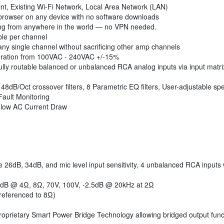
int, Existing Wi-Fi Network, Local Area Network (LAN)
rowser on any device with no software downloads
ng from anywhere in the world — no VPN needed.
le per channel
y single channel without sacrificing other amp channels
ation from 100VAC - 240VAC +/-15%
lly routable balanced or unbalanced RCA analog inputs via input matri
48dB/Oct crossover filters, 8 Parametric EQ filters, User-adjustable sp
ult Monitoring
low AC Current Draw
 26dB, 34dB, and mic level input sensitivity, 4 unbalanced RCA inputs 
 dB @ 4Ω, 8Ω, 70V, 100V, -2.5dB @ 20kHz at 2Ω
referenced to 8Ω)
Proprietary Smart Power Bridge Technology allowing bridged output functi