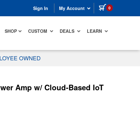
items in cart
0
Sign In
My Account
SHOP
CUSTOM
DEALS
LEARN
PLOYEE OWNED
wer Amp w/ Cloud-Based IoT