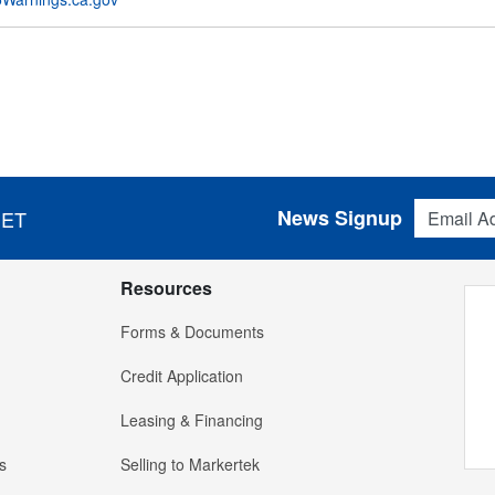
Email Addres
News Signup
 ET
Resources
Forms & Documents
Credit Application
Leasing & Financing
s
Selling to Markertek