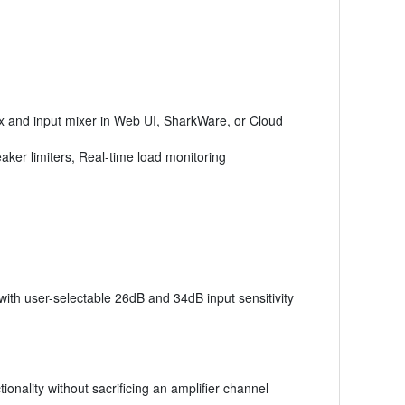
x and input mixer in Web UI, SharkWare, or Cloud
eaker limiters, Real-time load monitoring
with user-selectable 26dB and 34dB input sensitivity
onality without sacrificing an amplifier channel