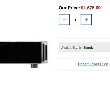
Our Price:
$1,575.00
Availability:
In Stock
Report Lower Price