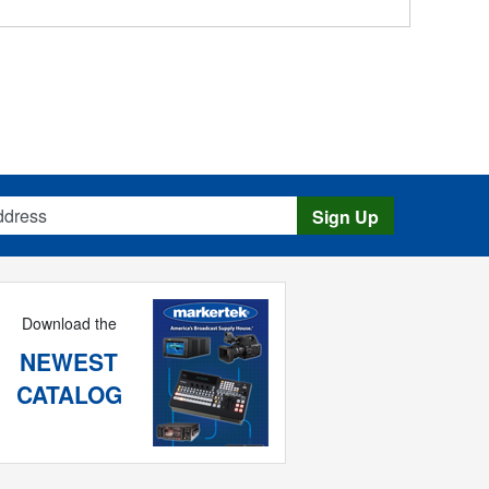
s
Sign Up
Download the
NEWEST
CATALOG