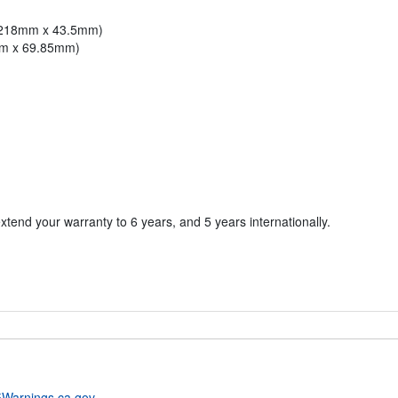
x 218mm x 43.5mm)
mm x 69.85mm)
xtend your warranty to 6 years, and 5 years internationally.
Warnings.ca.gov