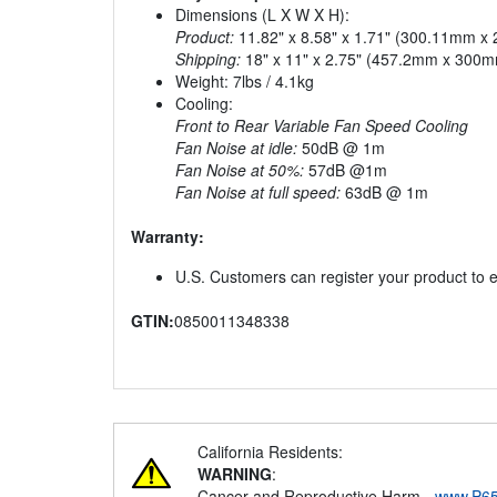
Dimensions (L X W X H):
Product:
11.82" x 8.58" x 1.71" (300.11mm 
Shipping:
18" x 11" x 2.75" (457.2mm x 300
Weight: 7lbs / 4.1kg
Cooling:
Front to Rear Variable Fan Speed Cooling
Fan Noise at idle:
50dB @ 1m
Fan Noise at 50%:
57dB @1m
Fan Noise at full speed:
63dB @ 1m
Warranty:
U.S. Customers can register your product to e
GTIN:
0850011348338
California Residents:
WARNING
:
Cancer and Reproductive Harm -
www.P65