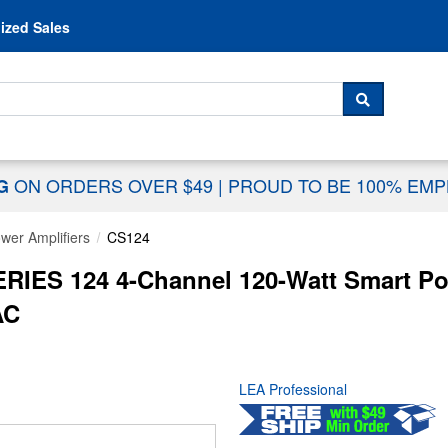
Skip to content
ized Sales
 For...
SEARCH
ON ORDERS OVER $49
|
PROUD TO BE 100% EM
NG
wer Amplifiers
CS124
IES 124 4-Channel 120-Watt Smart Po
AC
LEA Professional