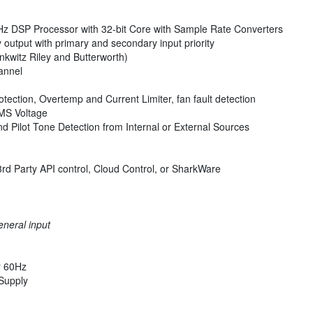
Hz DSP Processor with 32-bit Core with Sample Rate Converters
y output with primary and secondary input priority
inkwitz Riley and Butterworth)
annel
ection, Overtemp and Current Limiter, fan fault detection
RMS Voltage
d Pilot Tone Detection from Internal or External Sources
3rd Party API control, Cloud Control, or SharkWare
eneral input
r 60Hz
Supply