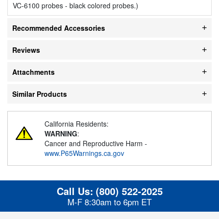
VC-6100 probes - black colored probes.)
Recommended Accessories
Reviews
Attachments
Similar Products
California Residents:
WARNING
:
Cancer and Reproductive Harm -
www.P65Warnings.ca.gov
Call Us:
(800) 522-2025
M-F 8:30am to 6pm ET