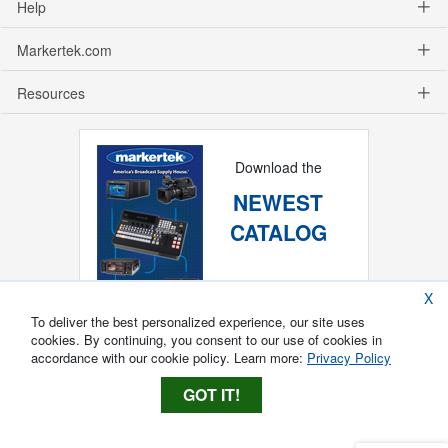
Help
Markertek.com
Resources
Download the
NEWEST
CATALOG
X
To deliver the best personalized experience, our site uses
cookies. By continuing, you consent to our use of cookies in
accordance with our cookie policy. Learn more:
Privacy Policy
GOT IT!
Copyright ®
2026
Markertek, Division of
Tower Products Incorporated