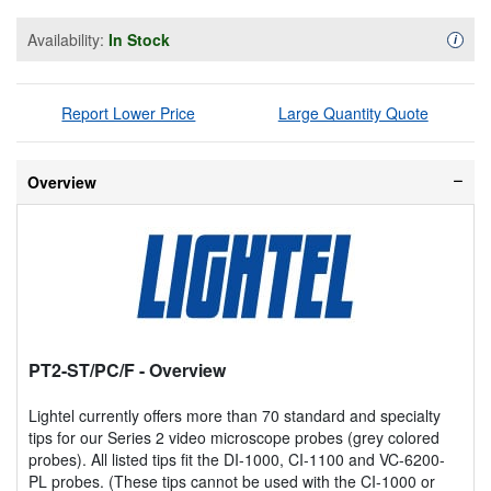
Availability:
In Stock
Availa
i
Report Lower Price
Large Quantity Quote
Overview
PT2-ST/PC/F
- Overview
Lightel currently offers more than 70 standard and specialty
tips for our Series 2 video microscope probes (grey colored
probes). All listed tips fit the DI-1000, CI-1100 and VC-6200-
PL probes. (These tips cannot be used with the CI-1000 or