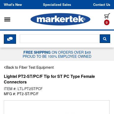
Skip to content
What's New
Specialized Sales
Contact Us
Toggle navigation
it
0
CLICK HERE TO CHAT WITH A LIV
SEA
FREE SHIPPING
ON ORDERS OVER $49
PROUD TO BE 100% EMPLOYEE OWNED
Back to Fiber Test Equipment
Lightel PT2-ST/PC/F Tip for ST PC Type Female
Connectors
ITEM #: LTL-PT2STPCF
MFG #: PT2-ST/PC/F