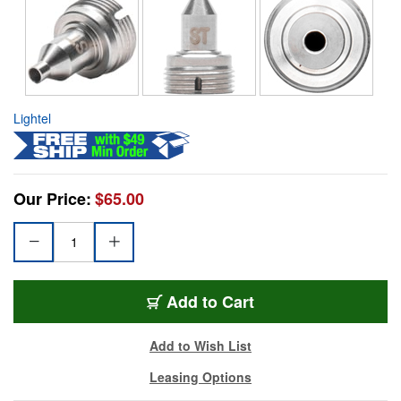
Lightel
Our Price:
$65.00
Add to Cart
Add to Wish List
Leasing Options