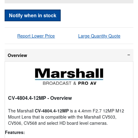
Notify when in stock
Report Lower Price
Large Quantity Quote
Overview
CV-4804.4-12MP
- Overview
The Marshall
CV-4804.4-12MP
is a 4.4mm F2.7 12MP M12
Mount Lens that is compatible with the Marshall CV503,
CV506, CV568 and select HD board level cameras.
Features: