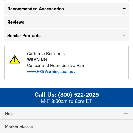
Recommended Accessories
Reviews
Similar Products
California Residents:
WARNING
:
Cancer and Reproductive Harm -
www.P65Warnings.ca.gov
Call Us:
(800) 522-2025
M-F 8:30am to 6pm ET
Help
Markertek.com