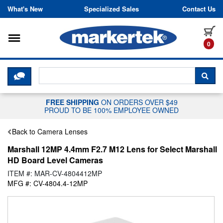
Skip to content
What's New
Specialized Sales
Contact Us
Toggle navigation
it
0
CLICK HERE TO CHAT WITH A LIV
SEA
FREE SHIPPING
ON ORDERS OVER $49
PROUD TO BE 100% EMPLOYEE OWNED
Back to Camera Lenses
Marshall 12MP 4.4mm F2.7 M12 Lens for Select Marshall
HD Board Level Cameras
ITEM #: MAR-CV-4804412MP
MFG #: CV-4804.4-12MP