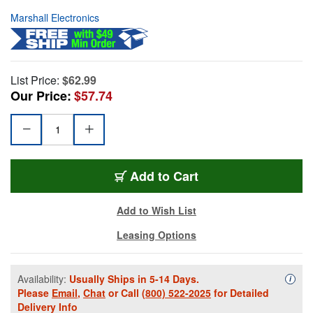
Marshall Electronics
List Price:
$62.99
Our Price:
$57.74
Add to Cart
Add to Wish List
Leasing Options
Availability:
Usually Ships in 5-14 Days.
Availa
i
Please
Email
,
Chat
or Call
(800) 522-2025
for Detailed
Delivery Info