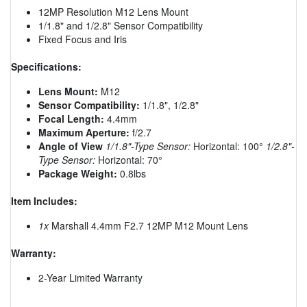
12MP Resolution M12 Lens Mount
1/1.8" and 1/2.8" Sensor Compatibility
Fixed Focus and Iris
Specifications:
Lens Mount:
M12
Sensor Compatibility:
1/1.8", 1/2.8"
Focal Length:
4.4mm
Maximum Aperture:
f/2.7
Angle of View
1/1.8"-Type Sensor:
Horizontal: 100°
1/2.8"-
Type Sensor:
Horizontal: 70°
Package Weight:
0.8lbs
Item Includes:
1x
Marshall 4.4mm F2.7 12MP M12 Mount Lens
Warranty:
2-Year Limited Warranty