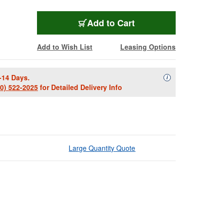
Add to Cart
Add to Wish List
Leasing Options
-14 Days.
Availability Descript
i
00) 522-2025
for Detailed Delivery Info
Large Quantity Quote