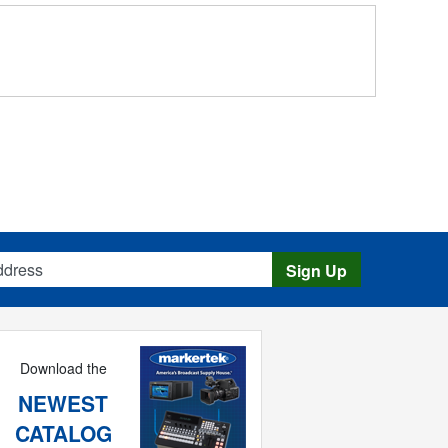
s
Sign Up
Download the
NEWEST
CATALOG