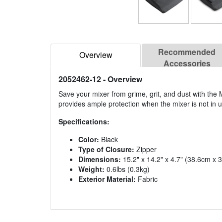
Recommended
Overview
Accessories
2052462-12
- Overview
Save your mixer from grime, grit, and dust with the
provides ample protection when the mixer is not in u
Specifications:
Color:
Black
Type of Closure:
Zipper
Dimensions:
15.2" x 14.2" x 4.7" (38.6cm x
Weight:
0.6lbs (0.3kg)
Exterior Material:
Fabric