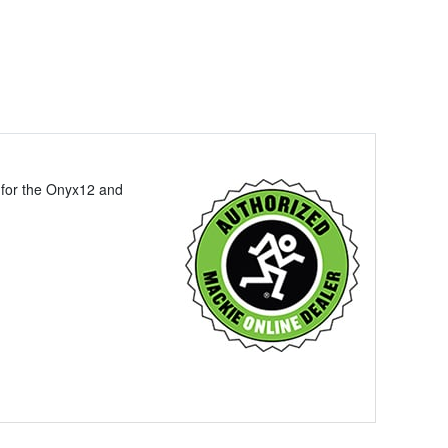
y for the Onyx12 and