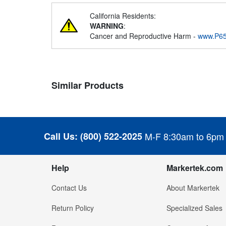
California Residents:
WARNING
:
Cancer and Reproductive Harm -
www.P65
Similar Products
Call Us:
(800) 522-2025
M-F 8:30am to 6pm
Help
Markertek.com
Contact Us
About Markertek
Return Policy
Specialized Sales