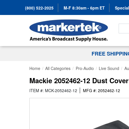
(800) 522-2025
M-F 8:30am - 6pm ET
Special
Search
FREE SHIPPI
Home
All Categories
Pro-Audio
Live Sound
Au
Mackie 2052462-12 Dust Cover
ITEM #: MCK-2052462-12
MFG #: 2052462-12