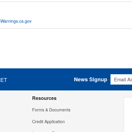
Warnings.ca.gov
Email Addres
News Signup
 ET
Resources
Forms & Documents
Credit Application