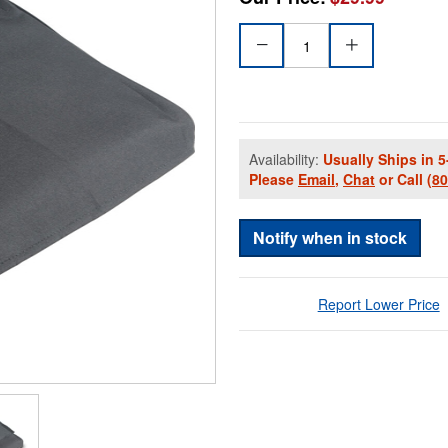
Availability:
Usually Ships in 5
Please
Email
,
Chat
or Call
(8
Notify when in stock
Report Lower Price