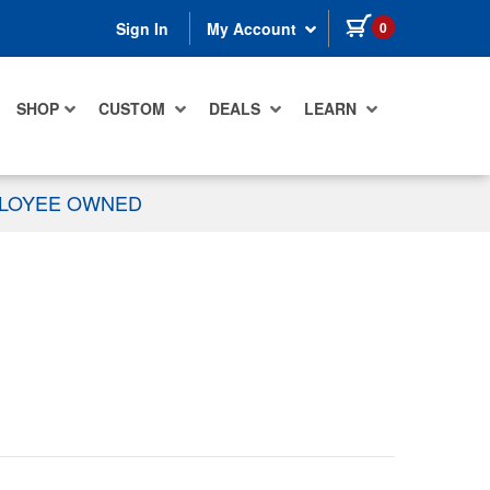
items in cart
0
Sign In
My Account
SHOP
CUSTOM
DEALS
LEARN
PLOYEE OWNED