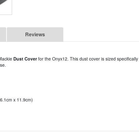
Reviews
 Mackie
Dust Cover
for the Onyx12. This dust cover is sized specificall
se.
 36.1cm x 11.9cm)