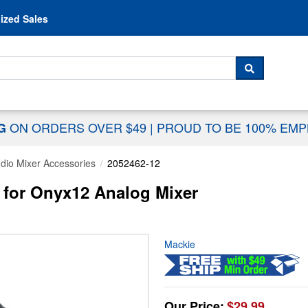
Skip to content
ized Sales
 For...
SEARCH
ON ORDERS OVER $49
|
PROUD TO BE 100% EM
NG
dio Mixer Accessories
2052462-12
 for Onyx12 Analog Mixer
Mackie
Our Price:
$29.99