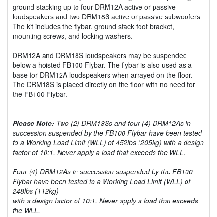
ground stacking up to four DRM12A active or passive
loudspeakers and two DRM18S active or passive subwoofers.
The kit includes the flybar, ground stack foot bracket,
mounting screws, and locking washers.
DRM12A and DRM18S loudspeakers may be suspended
below a hoisted FB100 Flybar. The flybar is also used as a
base for DRM12A loudspeakers when arrayed on the floor.
The DRM18S is placed directly on the floor with no need for
the FB100 Flybar.
Please Note:
Two (2) DRM18Ss and four (4) DRM12As in
succession suspended by the FB100 Flybar have been tested
to a Working Load Limit (WLL) of 452lbs (205kg) with a design
factor of 10:1. Never apply a load that exceeds the WLL.
Four (4) DRM12As in succession suspended by the FB100
Flybar have been tested to a Working Load Limit (WLL) of
248lbs (112kg)
with a design factor of 10:1. Never apply a load that exceeds
the WLL.