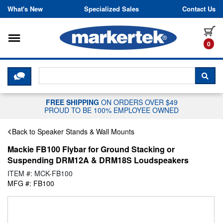
Skip to content
What's New
Specialized Sales
Contact Us
Toggle navigation
it
0
CLICK HERE TO CHAT WITH A LIV
SEA
FREE SHIPPING
ON ORDERS OVER $49
PROUD TO BE 100% EMPLOYEE OWNED
Back to Speaker Stands & Wall Mounts
Mackie FB100 Flybar for Ground Stacking or
Suspending DRM12A & DRM18S Loudspeakers
ITEM #: MCK-FB100
MFG #: FB100