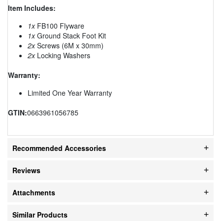
Item Includes:
1x
FB100 Flyware
1x
Ground Stack Foot Kit
2x
Screws (6M x 30mm)
2x
Locking Washers
Warranty:
Limited One Year Warranty
GTIN:
0663961056785
Recommended Accessories
Reviews
Attachments
Similar Products