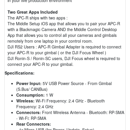
in your live production environment
Two Great Apps Included
The APC-R ships with two apps :
The Middle Setup iOS app that allows you to pair your APC-R
with a Blackmagic Camera AND the Middle Control Desktop
App that allows you to control all your cameras and gimbals
remotely from one laptop in your control room.
DJI RS2 Users : APC-R Gimbal Adapter is required to connect
your APC-R to your gimbal ( or the DJI Focus Wheel )
DJI Ronin-S / Ronin-SC users, DJI Focus wheel is required to
connect your APC-R to your gimbal.
Specifications:
Power Input:
5V USB Power Source - From Gimbal
(S.Bus/ CANBus)
Consumption:
1 W
Wireless:
Wi-Fi Frequency: 2.4 GHz - Bluetooth
Frequency: 2.4 GHz
Connectors:
Front Wireless Antenna - Bluetooth: RP-SMA
- Wi-Fi: RP-SMA
Rear Connectors:
-
1x
Micro-USB (for Power, Update, Setup)