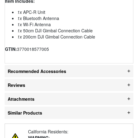
Item Includes:
1x
APC-R Unit
1x
Bluetooth Antenna
1x
Wi-Fi Antenna
1x
50cm DJI Gimbal Connection Cable
1x
200cm DJI Gimbal Connection Cable
GTIN:
3770018577005
Recommended Accessories
Reviews
Attachments
Similar Products
California Residents:
WARNING
: