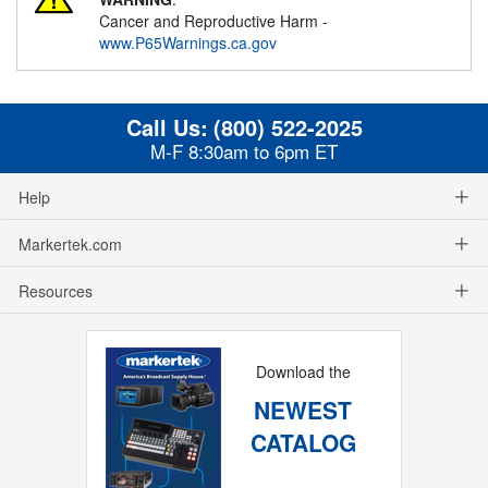
Cancer and Reproductive Harm -
www.P65Warnings.ca.gov
Call Us:
(800) 522-2025
M-F 8:30am to 6pm ET
Help
Markertek.com
Resources
Download the
NEWEST
CATALOG