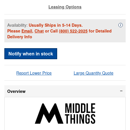
Leasing Options
Availability:
Usually Ships in 5-14 Days.
Availa
i
Please
Email
,
Chat
or Call
(800) 522-2025
for Detailed
Delivery Info
Notify when in stock
Report Lower Price
Large Quantity Quote
Overview