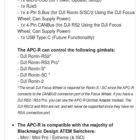
-
1x
RJ45
-
1x
4-Pin S.Bus (for DJI Ronin-S/SC/2 Using the DJI Focus
Wheel; Can Supply Power)
-
1x
4-Pin CANBus (for DJI RS2 Using the DJI Focus
Wheel; Can Supply Power)
-
1x
USB Type-C (Future Functionality)
The APC-R can control the following gimbals:
- DJI Ronin-RS2*
- DJI Ronin-RS3 Pro*
- DJI Ronin-S*
- DJI Ronin-SC *
- DJI Ronin-2
*The small DJI Focus Wheel is required for Ronin-S / SC since the APC-R
connects to the CANBUS connexion port of the Focus Wheel. If you have a
DJI RS2 / RS3 Pro, you can use the APC-R Gimbal Adapter instead. The
DJI RSC2 and RS3 are not, and will never be supported since they have no
RSA connection port.
The APC-R is compatible with the majority of
Blackmagic Design ATEM Switchers:
- Mini / Mini Pro / Extreme (& ISO)