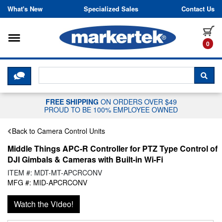
Skip to content
What's New
Specialized Sales
Contact Us
Toggle navigation
it
0
CLICK HERE TO CHAT WITH A LIV
SEA
FREE SHIPPING
ON ORDERS OVER $49
PROUD TO BE 100% EMPLOYEE OWNED
Back to Camera Control Units
Middle Things APC-R Controller for PTZ Type Control of
DJI Gimbals & Cameras with Built-in Wi-Fi
ITEM #: MDT-MT-APCRCONV
MFG #: MID-APCRCONV
Watch the Video!