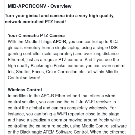
MID-APCRCONV
- Overview
Turn your gimbal and camera into a very high quality,
network controlled PTZ head!
Your Cinematic PTZ Camera
With the Middle Things
APC-R
, you can control up to 8 DJI
gimbals remotely from a single laptop, using a single USB
gaming controller (sold separately) and over long distance
Ethernet, just as a regular PTZ camera. And if you use the
high quality Blackmagic Pocket cameras you can even control
Iris, Shutter, Focus, Color Correction etc.. all within Middle
Control software!
Wireless Control
In addition to the APC-R Ethernet port that offers a wired
control solution, you can use the built-in Wi-Fi receiver to
control the gimbal and camera completely wirelessly. For
instance, you can bring a Wi-Fi repeater close to the stage,
and have a steadicam operator moving around freely while
controlling the camera remotely, using Middle Control software
or the Blackmagic ATEM Software Control. When the ethernet