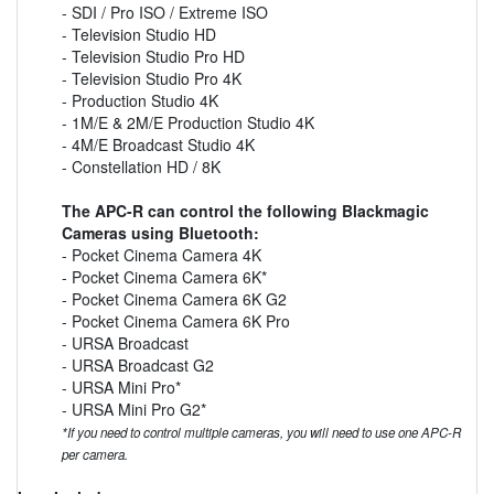
- SDI / Pro ISO / Extreme ISO
- Television Studio HD
- Television Studio Pro HD
- Television Studio Pro 4K
- Production Studio 4K
- 1M/E & 2M/E Production Studio 4K
- 4M/E Broadcast Studio 4K
- Constellation HD / 8K
The APC-R can control the following Blackmagic
Cameras using Bluetooth:
- Pocket Cinema Camera 4K
- Pocket Cinema Camera 6K*
- Pocket Cinema Camera 6K G2
- Pocket Cinema Camera 6K Pro
- URSA Broadcast
- URSA Broadcast G2
- URSA Mini Pro*
- URSA Mini Pro G2*
*If you need to control multiple cameras, you will need to use one APC-R
per camera.