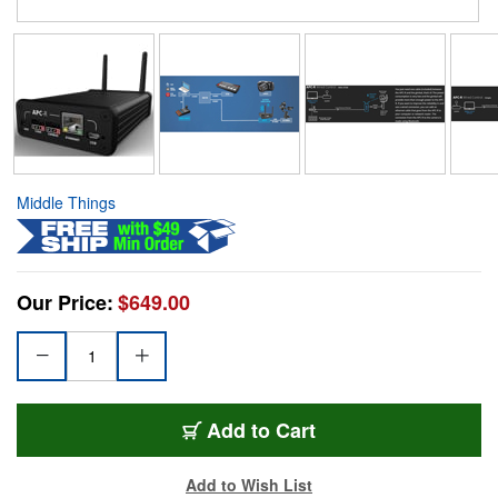
Middle Things
Our Price:
$649.00
Add to Cart
Add to Wish List