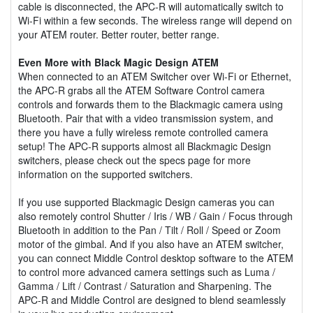
cable is disconnected, the APC-R will automatically switch to
Wi-Fi within a few seconds. The wireless range will depend on
your ATEM router. Better router, better range.
Even More with Black Magic Design ATEM
When connected to an ATEM Switcher over Wi-Fi or Ethernet,
the APC-R grabs all the ATEM Software Control camera
controls and forwards them to the Blackmagic camera using
Bluetooth. Pair that with a video transmission system, and
there you have a fully wireless remote controlled camera
setup! The APC-R supports almost all Blackmagic Design
switchers, please check out the specs page for more
information on the supported switchers.
If you use supported Blackmagic Design cameras you can
also remotely control Shutter / Iris / WB / Gain / Focus through
Bluetooth in addition to the Pan / Tilt / Roll / Speed or Zoom
motor of the gimbal. And if you also have an ATEM switcher,
you can connect Middle Control desktop software to the ATEM
to control more advanced camera settings such as Luma /
Gamma / Lift / Contrast / Saturation and Sharpening. The
APC-R and Middle Control are designed to blend seamlessly