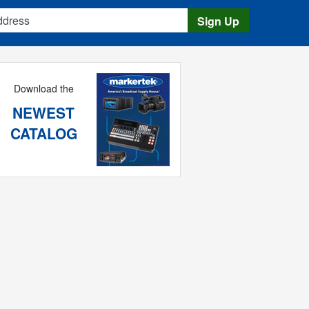
s
Sign Up
Download the
NEWEST
CATALOG