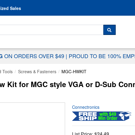
Skip to content
ized Sales
 For...
SEARCH
ON ORDERS OVER $49
|
PROUD TO BE 100% EM
NG
 Tools
Screws & Fasteners
MGC-HWKIT
 Kit for MGC style VGA or D-Sub Conn
Connectronics
List Price:
$24.49