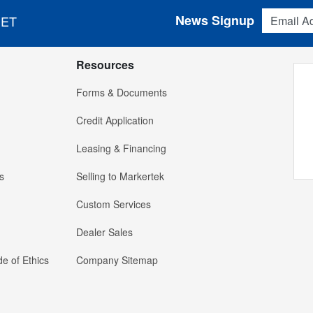
Email Addres
News Signup
 ET
Resources
Forms & Documents
Credit Application
Leasing & Financing
s
Selling to Markertek
Custom Services
Dealer Sales
e of Ethics
Company Sitemap