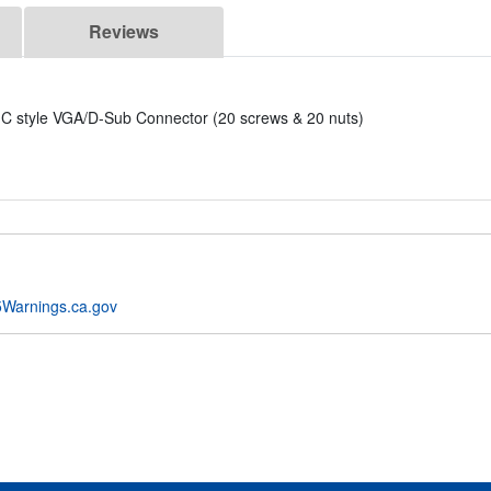
Reviews
C style VGA/D-Sub Connector (20 screws & 20 nuts)
Warnings.ca.gov