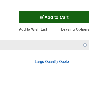
Add to Cart
Add to Wish List
Leasing Options
Availability Descript
i
Large Quantity Quote