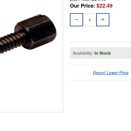
Our Price:
$22.49
Availability:
In Stock
Report Lower Price