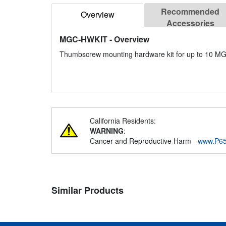
Recommended
Overview
Accessories
MGC-HWKIT
- Overview
Thumbscrew mounting hardware kit for up to 10 MG
California Residents:
WARNING
:
Cancer and Reproductive Harm -
www.P65
Similar Products