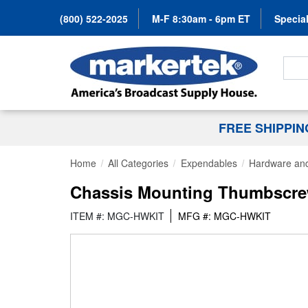
(800) 522-2025
M-F 8:30am - 6pm ET
Special
Search
FREE SHIPPI
Home
All Categories
Expendables
Hardware and
Chassis Mounting Thumbscrew
ITEM #: MGC-HWKIT
MFG #: MGC-HWKIT