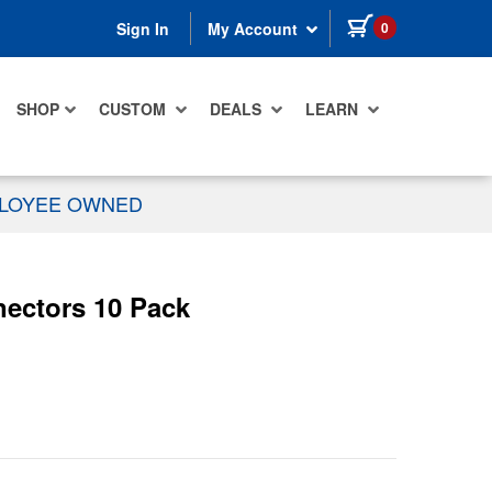
items in cart
0
Sign In
My Account
SHOP
CUSTOM
DEALS
LEARN
PLOYEE OWNED
ectors 10 Pack