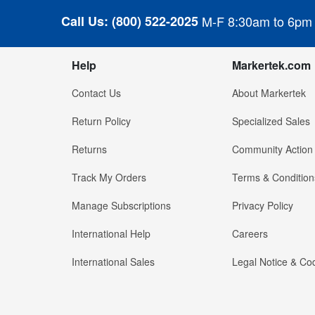
Call Us:
(800) 522-2025
M-F 8:30am to 6pm
Help
Markertek.com
Contact Us
About Markertek
Return Policy
Specialized Sales
Returns
Community Action
Track My Orders
Terms & Condition
Manage Subscriptions
Privacy Policy
International Help
Careers
International Sales
Legal Notice & Cod