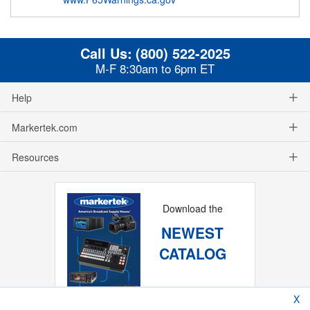
Call Us:
(800) 522-2025
M-F 8:30am to 6pm ET
Help
Markertek.com
Resources
Download the
NEWEST
CATALOG
X