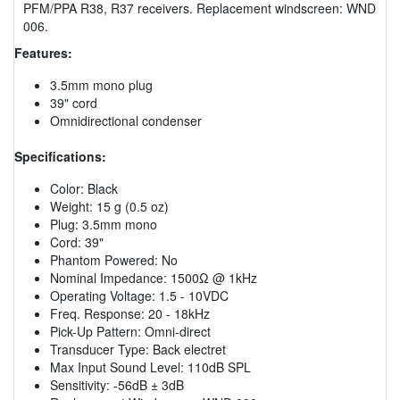
PFM/PPA R38, R37 receivers. Replacement windscreen: WND
006.
Features:
3.5mm mono plug
39" cord
Omnidirectional condenser
Specifications:
Color: Black
Weight: 15 g (0.5 oz)
Plug: 3.5mm mono
Cord: 39"
Phantom Powered: No
Nominal Impedance: 1500Ω @ 1kHz
Operating Voltage: 1.5 - 10VDC
Freq. Response: 20 - 18kHz
Pick-Up Pattern: Omni-direct
Transducer Type: Back electret
Max Input Sound Level: 110dB SPL
Sensitivity: -56dB ± 3dB