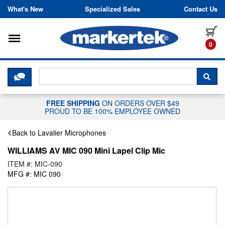
Skip to content
What's New
Specialized Sales
Contact Us
Toggle navigation
it
0
CLICK HERE TO CHAT WITH A LIV
SEA
FREE SHIPPING
ON ORDERS OVER $49
PROUD TO BE 100% EMPLOYEE OWNED
Back to Lavalier Microphones
WILLIAMS AV MIC 090 Mini Lapel Clip Mic
ITEM #: MIC-090
MFG #: MIC 090