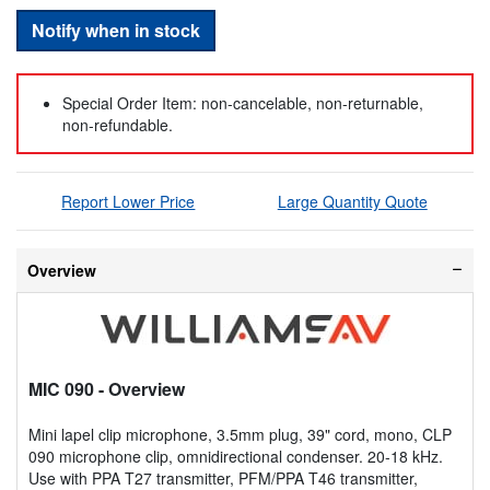
Notify when in stock
Special Order Item: non-cancelable, non-returnable,
non-refundable.
Report Lower Price
Large Quantity Quote
Overview
MIC 090
- Overview
Mini lapel clip microphone, 3.5mm plug, 39" cord, mono, CLP
090 microphone clip, omnidirectional condenser. 20-18 kHz.
Use with PPA T27 transmitter, PFM/PPA T46 transmitter,