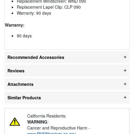
Replacement Windscreen: WND 090
Replacement Lapel Clip: CLP 090
Warranty: 90 days
Warranty:
90 days
Recommended Accessories
Reviews
Attachments
Similar Products
California Residents:
WARNING
:
Cancer and Reproductive Harm -
www.P65Warnings.ca.gov