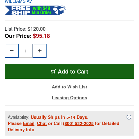
WILLIAMS AV
List Price:
$120.00
Our Price:
$95.18
Add to Cart
Add to Wish List
Leasing Options
Availability:
Usually Ships in 5-14 Days.
Availa
i
Please
Email
,
Chat
or Call
(800) 522-2025
for Detailed
Delivery Info