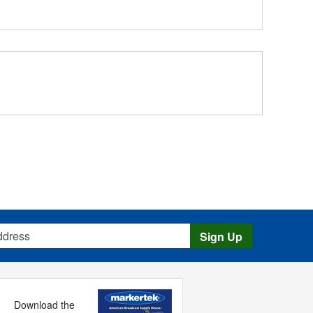
s
Sign Up
Download the