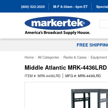
(800) 522-2025
M-F 8:30am - 6pm ET
Special
Search
FREE SHIPPI
Home
All Categories
Racks & Cases
Equipment 
Middle Atlantic MRK-4436LRD 
ITEM #: MRK-4436LRD
MFG #: MRK-4436LRD