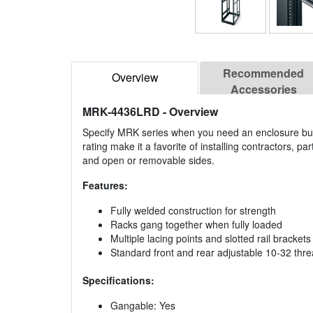
Recommended
Overview
Accessories
MRK-4436LRD
- Overview
Specify MRK series when you need an enclosure buil
rating make it a favorite of installing contractors, pa
and open or removable sides.
Features:
Fully welded construction for strength
Racks gang together when fully loaded
Multiple lacing points and slotted rail bracket
Standard front and rear adjustable 10-32 thr
Specifications:
Gangable: Yes