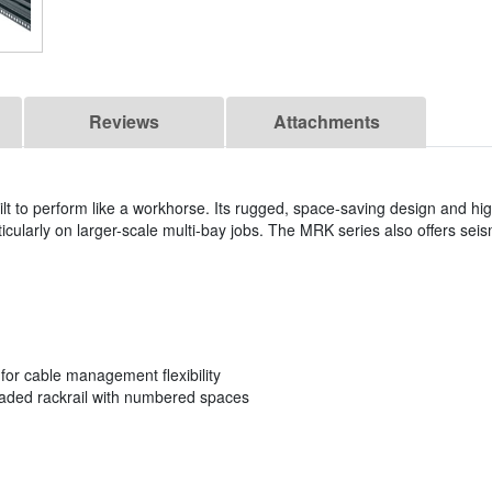
Reviews
Attachments
t to perform like a workhorse. Its rugged, space-saving design and hig
rticularly on larger-scale multi-bay jobs. The MRK series also offers seism
s for cable management flexibility
eaded rackrail with numbered spaces