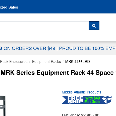
Skip to content
ized Sales
 For...
SEARCH
ON ORDERS OVER $49
|
PROUD TO BE 100% EM
NG
Rack Enclosures
Equipment Racks
MRK-4436LRD
MRK Series Equipment Rack 44 Space x 
Middle Atlantic Products
List Price:
$2,905.00