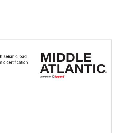
h seismic load
ic certification