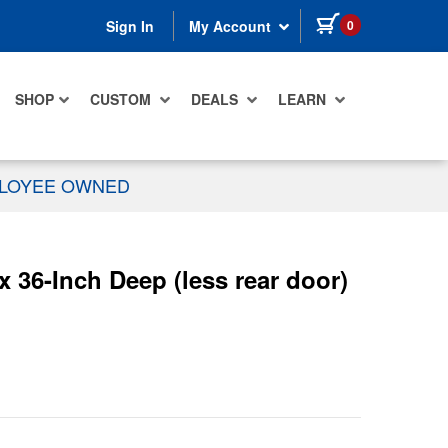
items in cart
0
Sign In
My Account
SHOP
CUSTOM
DEALS
LEARN
PLOYEE OWNED
36-Inch Deep (less rear door)