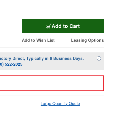
Add to Cart
Add to Wish List
Leasing Options
actory Direct, Typically in 6 Business Days.
Availability Descript
i
00) 522-2025
Large Quantity Quote