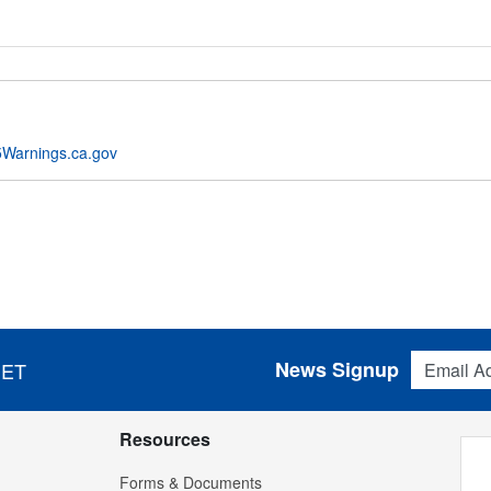
Warnings.ca.gov
Email Addres
News Signup
 ET
Resources
Forms & Documents