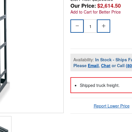
Our Price:
$2,614.50
Add to Cart for Better Price
Availability:
In Stock - Ships F
Please
Email
,
Chat
or Call
(8
Shipped truck freight.
Report Lower Price