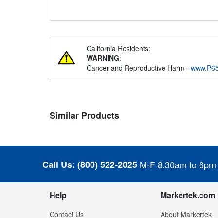
California Residents:
WARNING
:
Cancer and Reproductive Harm -
www.P65
Similar Products
Call Us:
(800) 522-2025
M-F 8:30am to 6pm
Help
Markertek.com
Contact Us
About Markertek