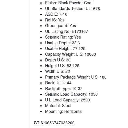
Finish: Black Powder Coat
UL Standards Tested: UL1678
ASC E: 7-10
RoHS: Yes
Greenguard: Yes
UL Listing No: E173107
Seismic Rating: Yes
Usable Depth: 33.6
Usable Height: 77.125
Capacity Weight U S: 10000
Depth U S: 36
Height U S: 83.125
Width U S: 22
Primary Package Weight U S: 180
Rack Units: 44
Rackrail Type: 10-32
Seismic Load Capacity: 1050
U L Load Capacity: 2500
Material: Steel
Mounting: Horizontal
GTIN:
0656747036200