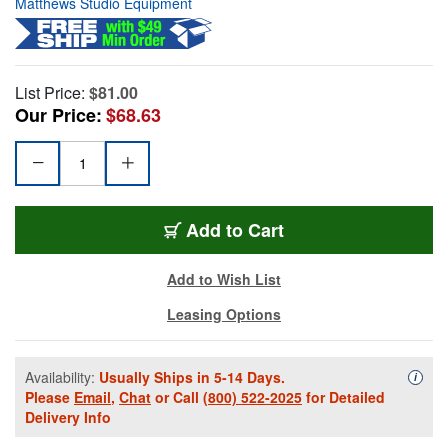
Matthews Studio Equipment
List Price:
$81.00
Our Price:
$68.63
Add to Cart
Add to Wish List
Leasing Options
Availability:
Usually Ships in 5-14 Days.
Availa
i
Please
Email
,
Chat
or Call
(800) 522-2025
for Detailed
Delivery Info