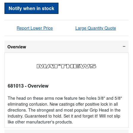
Notify when in stock
Report Lower Price
Large Quantity Quote
Overview
681013
- Overview
The head on these arms now feature two holes 3/8" and 5/8"
eliminating confusion. New castings offer positive lock in all
directions. The strongest and most popular Grip Head in the
industry. Guaranteed to hold. Set it and forget it! Will not slip
like other manufacturer's products.