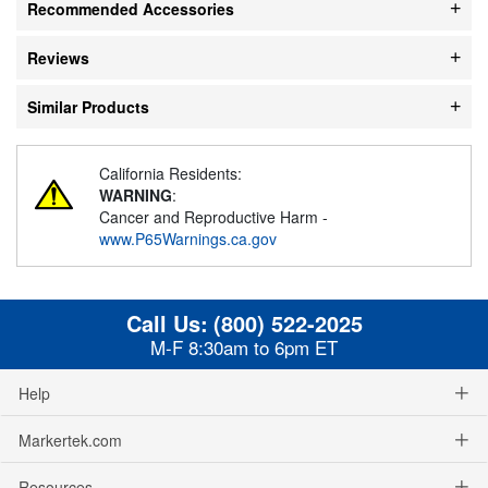
Recommended Accessories
Reviews
Similar Products
California Residents:
WARNING
:
Cancer and Reproductive Harm -
www.P65Warnings.ca.gov
Call Us:
(800) 522-2025
M-F 8:30am to 6pm ET
Help
Markertek.com
Resources