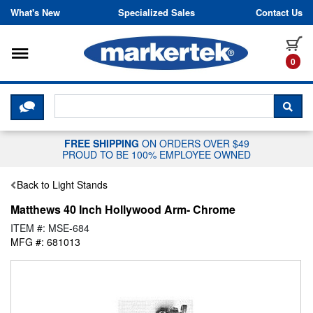
Skip to content
What's New
Specialized Sales
Contact Us
Toggle navigation
it
0
CLICK HERE TO CHAT WITH A LIV
SEA
FREE SHIPPING
ON ORDERS OVER $49
PROUD TO BE 100% EMPLOYEE OWNED
Back to Light Stands
Matthews 40 Inch Hollywood Arm- Chrome
ITEM #: MSE-684
MFG #: 681013