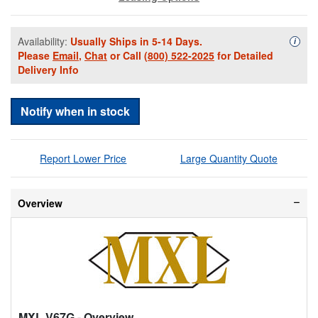
Availability:
Usually Ships in 5-14 Days.
Availa
i
Please
Email
,
Chat
or Call
(800) 522-2025
for Detailed
Delivery Info
Notify when in stock
Report Lower Price
Large Quantity Quote
Overview
MXL V67G
- Overview