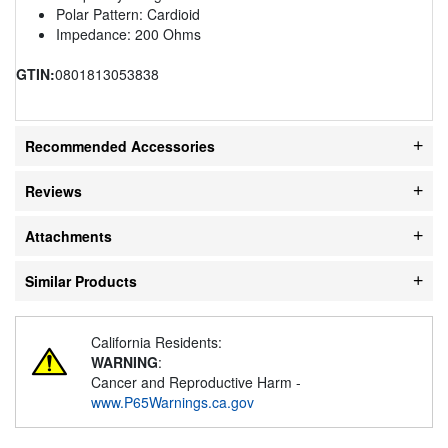
Polar Pattern: Cardioid
Impedance: 200 Ohms
GTIN:
0801813053838
Recommended Accessories
Reviews
Attachments
Similar Products
California Residents:
WARNING
:
Cancer and Reproductive Harm -
www.P65Warnings.ca.gov