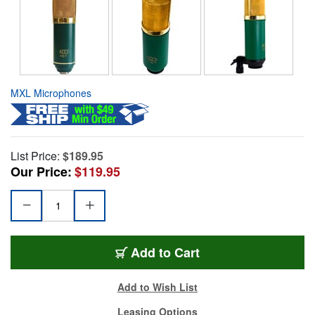
MXL Microphones
List Price:
$189.95
Our Price:
$119.95
Add to Cart
Add to Wish List
Leasing Options