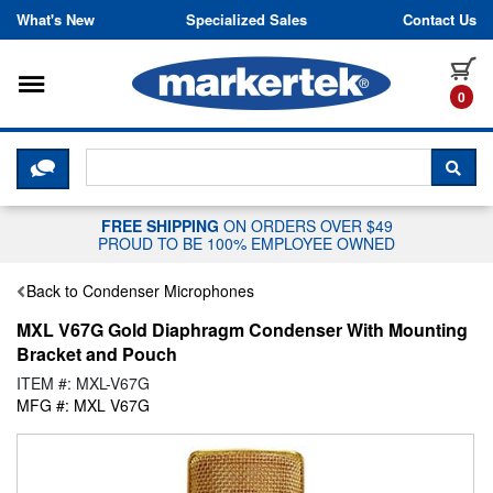
Skip to content
What's New
Specialized Sales
Contact Us
Toggle navigation
it
0
CLICK HERE TO CHAT WITH A LIV
SEA
FREE SHIPPING
ON ORDERS OVER $49
PROUD TO BE 100% EMPLOYEE OWNED
Back to Condenser Microphones
MXL V67G Gold Diaphragm Condenser With Mounting
Bracket and Pouch
ITEM #: MXL-V67G
MFG #: MXL V67G