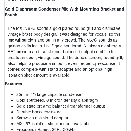
Gold Diaphragm Condenser Mic With Mounting Bracket and
Pouch
The MXL-V67G sports a gold plated round grill and distinctive
vintage brass body design. It was designed for vocals, so this
mic will surely stand out in any crowd. The V67G sounds as
golden as its looks. Its 1" gold sputtered, 6-micron diaphragm,
FET preamp and transformer balanced output combine to
create an open, vintage sound. The double screen, round grill,
also helps to produce a smooth, even frequency response. It
comes complete with stand adapter and an optional high
isolation shock mount is available.
Features:
25mm (1") large capsule condenser
Gold-sputtered, 6 micron density diaphragm
Solid state preamp balanced transformer output
Durable brass enclosure
Screw-on mic stand adapter
MXL-57 isolation shock mount available
Frequency Range: 30Hz-20kHz