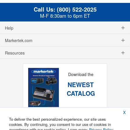
Call Us:
(800) 522-2025
M-F 8:30am to 6pm ET
Help
Markertek.com
Resources
Download the
NEWEST
CATALOG
X
To deliver the best personalized experience, our site uses
cookies. By continuing, you consent to our use of cookies in
accordance with our cookie policy. Learn more:
Privacy Policy