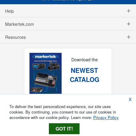
Help
Markertek.com
Resources
Download the
NEWEST
CATALOG
X
To deliver the best personalized experience, our site uses
cookies. By continuing, you consent to our use of cookies in
accordance with our cookie policy. Learn more:
Privacy Policy
GOT IT!