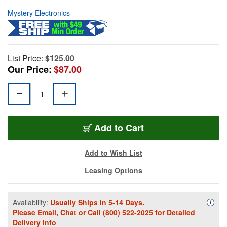
Mystery Electronics
List Price:
$125.00
Our Price:
$87.00
Add to Cart
Add to Wish List
Leasing Options
Availability:
Usually Ships in 5-14 Days.
Availa
i
Please
Email
,
Chat
or Call
(800) 522-2025
for Detailed
Delivery Info