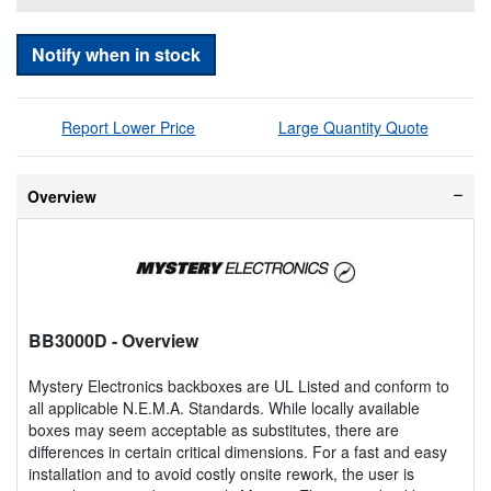
Notify when in stock
Report Lower Price
Large Quantity Quote
Overview
BB3000D
- Overview
Mystery Electronics backboxes are UL Listed and conform to
all applicable N.E.M.A. Standards. While locally available
boxes may seem acceptable as substitutes, there are
differences in certain critical dimensions. For a fast and easy
installation and to avoid costly onsite rework, the user is