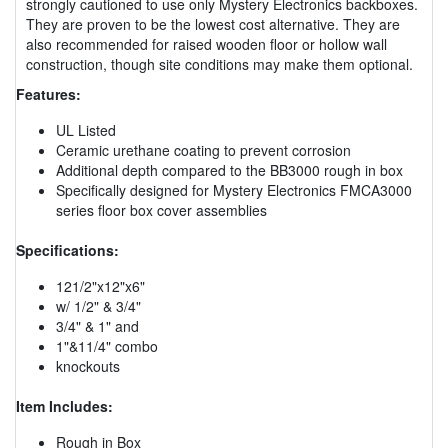
strongly cautioned to use only Mystery Electronics backboxes.
They are proven to be the lowest cost alternative. They are
also recommended for raised wooden floor or hollow wall
construction, though site conditions may make them optional.
Features:
UL Listed
Ceramic urethane coating to prevent corrosion
Additional depth compared to the BB3000 rough in box
Specifically designed for Mystery Electronics FMCA3000
series floor box cover assemblies
Specifications:
121/2"x12"x6"
w/ 1/2" & 3/4"
3/4" & 1" and
1"&11/4" combo
knockouts
Item Includes:
Rough in Box