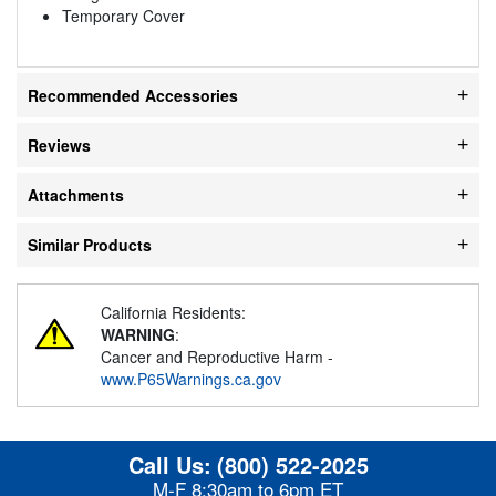
Temporary Cover
Recommended Accessories
Reviews
Attachments
Similar Products
California Residents:
WARNING
:
Cancer and Reproductive Harm -
www.P65Warnings.ca.gov
Call Us:
(800) 522-2025
M-F 8:30am to 6pm ET