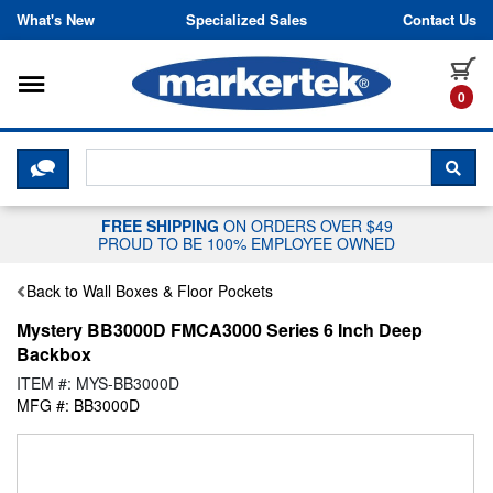
Skip to content
What's New
Specialized Sales
Contact Us
Toggle navigation
it
0
CLICK HERE TO CHAT WITH A LIV
SEA
FREE SHIPPING
ON ORDERS OVER $49
PROUD TO BE 100% EMPLOYEE OWNED
Back to Wall Boxes & Floor Pockets
Mystery BB3000D FMCA3000 Series 6 Inch Deep
Backbox
ITEM #: MYS-BB3000D
MFG #: BB3000D