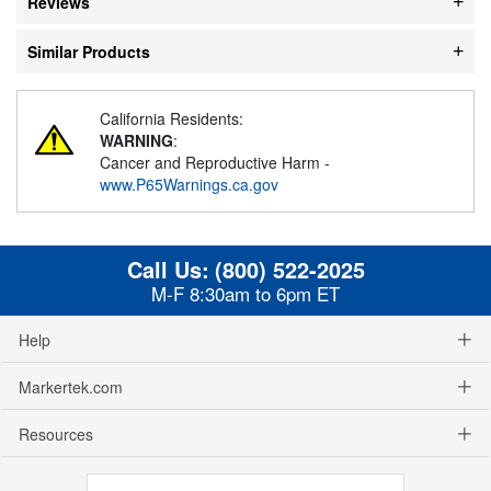
Reviews
Similar Products
California Residents:
WARNING
:
Cancer and Reproductive Harm -
www.P65Warnings.ca.gov
Call Us:
(800) 522-2025
M-F 8:30am to 6pm ET
Help
Markertek.com
Resources