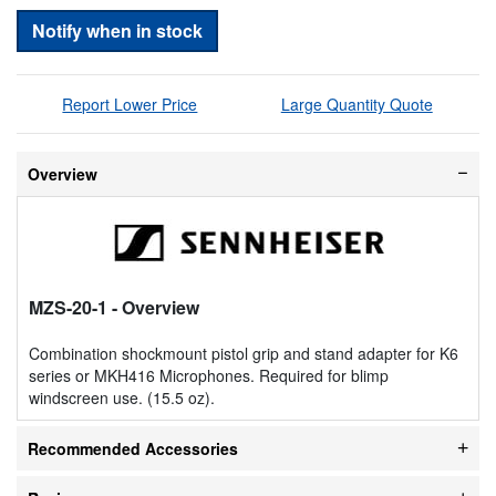
Notify when in stock
Report Lower Price
Large Quantity Quote
Overview
MZS-20-1
- Overview
Combination shockmount pistol grip and stand adapter for K6
series or MKH416 Microphones. Required for blimp
windscreen use. (15.5 oz).
Recommended Accessories