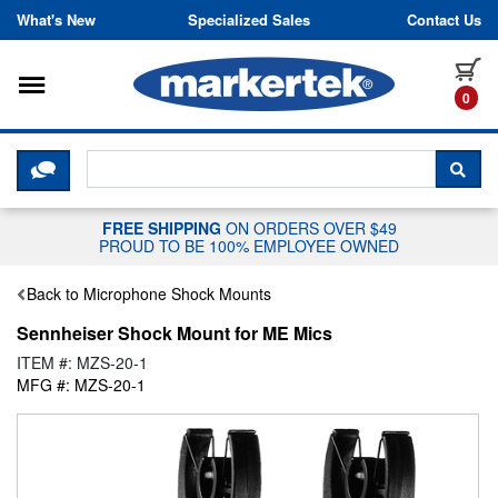
Skip to content
What's New
Specialized Sales
Contact Us
Toggle navigation
it
0
CLICK HERE TO CHAT WITH A LIV
SEA
FREE SHIPPING
ON ORDERS OVER $49
PROUD TO BE 100% EMPLOYEE OWNED
Back to Microphone Shock Mounts
Sennheiser Shock Mount for ME Mics
ITEM #: MZS-20-1
MFG #: MZS-20-1