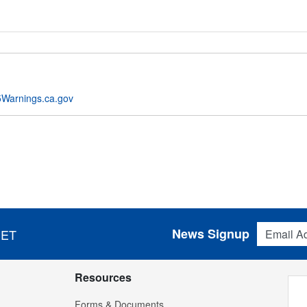
Warnings.ca.gov
Email Addres
News Signup
 ET
Resources
Forms & Documents