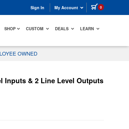
items in cart
0
Sign In
My Account
SHOP
CUSTOM
DEALS
LEARN
PLOYEE OWNED
l Inputs & 2 Line Level Outputs