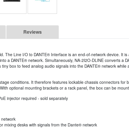
Reviews
. The Line I/O to DANTE® Interface is an end-of-network device. It is
ed into a DANTE® network. Simultaneously, NA-2I2O-DLINE converts a 
his tiny box to feed analog audio signals into the DANTE® network while
tage conditions. It therefore features lockable chassis connectors for 
 With optional mounting brackets or a rack panel, the box can be mounte
E injector required - sold separately
 network
or mixing desks with signals from the Dante® network