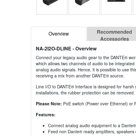
Recommended
Overview
Accessories
NA-2I2O-DLINE
- Overview
Connect your legacy audio gear to the DANTE® world
which allows two channels of audio to be integrat
analog audio signals. Hence, it is possible to use t
receiving a mix from another DANTE® source.
Line I/O to DANTE® Interface is designed for harsh s
installations, the rubber protection can be removed.
Please Note:
PoE switch (Power over Ethernet) or Po
Features:
Connect analog audio equipment to a Dante®
Feed non Dante® ready amplifiers, speakers 