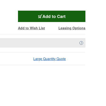
Add to Cart
Add to Wish List
Leasing Options
Availability Descript
i
Large Quantity Quote