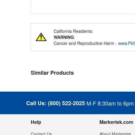
California Residents:
WARNING
:
Cancer and Reproductive Harm -
www.P65
Similar Products
Call Us:
(800) 522-2025
M-F 8:30am to 6pm
Help
Markertek.com
Contact Us
About Markertek