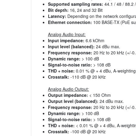
Supported sampling rates:
44.1 / 48 / 88.2 
Bit depth:
16, 24 and 32 Bit
Latency:
Depending on the network configura
Ethernet connection:
100 BASE-TX (PoE su
Analog Audio Input:
Input impedance:
6.6 kOhm
Input level (balanced):
24 dBu max.
Frequency response:
20 Hz to 20 kHz (+/-0
Dynamic range:
> 100 dB
Signal-to-noise ratio:
> 108 dB
THD + noise:
0.01 % @ + 4 dBu, A-weighting
Crosstalk:
-110 dB @ 20 kHz
Analog Audio Output:
Output impedance:
< 150 Ohm
Output level (balanced):
24 dBu max.
Frequency response:
20 Hz to 20 kHz (+/-0
Dynamic range:
> 100 dB
Signal-to-noise ratio:
> 108 dB
THD + noise:
< 0.01 % @ + 4 dBu, A-weighti
Crosstalk:
-100 dB @ 20 kHz