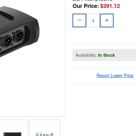
Our Price:
$391.12
Availability:
In Stock
Report Lower Price