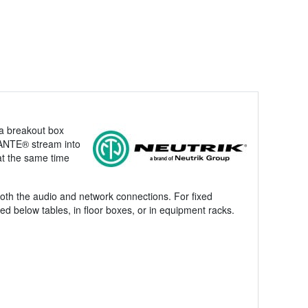
 a breakout box
DANTE® stream into
 at the same time
both the audio and network connections. For fixed
d below tables, in floor boxes, or in equipment racks.