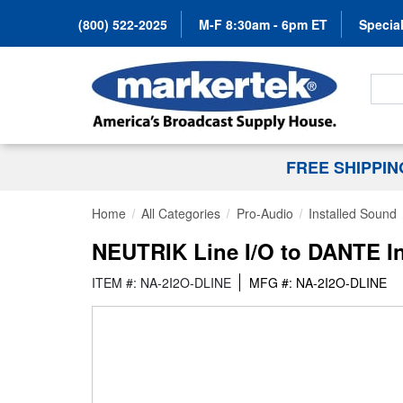
(800) 522-2025
M-F 8:30am - 6pm ET
Special
Search
FREE SHIPPI
Home
All Categories
Pro-Audio
Installed Sound
NEUTRIK Line I/O to DANTE Int
ITEM #: NA-2I2O-DLINE
MFG #: NA-2I2O-DLINE