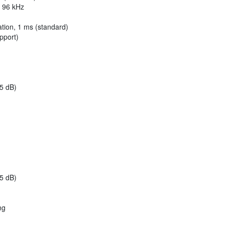
/ 96 kHz
tion, 1 ms (standard)
pport)
.5 dB)
.5 dB)
ng