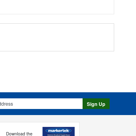
s
Sign Up
Download the