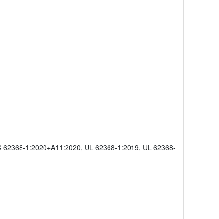
C 62368-1:2020+A11:2020, UL 62368-1:2019, UL 62368-