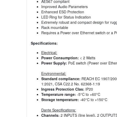
AES67 compliant
Improved Audio Parameters
Enhanced ESD Protection
LED Ring for Status Indication
Extremely robust and compact design for rug
Rack mountable
Requires a Power over Ethernet switch or a PoE
Specifications:
Electrical:
Power Consumption:
< 2 Watts
Power Supply:
PoE switch (Power over Ethern
Environmental:
Standard compliance:
REACH EC 1907/2006,
1:2021, CSA C22.2 No. 62368-1:19
Ingress Protection Clas:
IP20
Temperature range:
-5°C to +60°C
Storage temperature:
-40°C to +150°C
Dante Specifications:
Channels:
2 INPUTS (line level), 2 OUTPUTS 