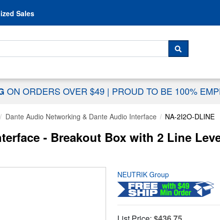
Skip to content
ized Sales
 For...
SEARCH
ON ORDERS OVER $49
|
PROUD TO BE 100% EM
NG
Dante Audio Networking & Dante Audio Interface
NA-2I2O-DLINE
erface - Breakout Box with 2 Line Leve
NEUTRIK Group
List Price:
$436.75