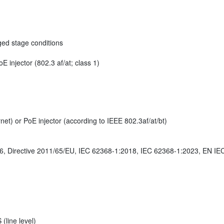
ged stage conditions
 injector (802.3 af/at; class 1)
et) or PoE injector (according to IEEE 802.3af/at/bt)
 Directive 2011/65/EU, IEC 62368-1:2018, IEC 62368-1:2023, EN IE
(line level)