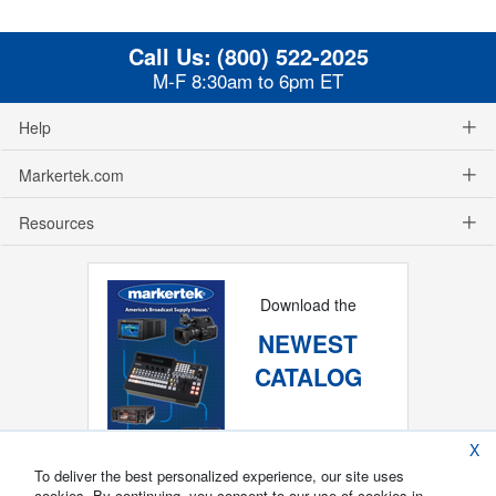
Call Us:
(800) 522-2025
M-F 8:30am to 6pm ET
Help
Markertek.com
Resources
Download the
NEWEST
CATALOG
X
To deliver the best personalized experience, our site uses
cookies. By continuing, you consent to our use of cookies in