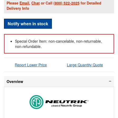
Please
Email
,
Chat
or Call
(800) 522-2025
for Detailed
Delivery Info
Notify when in stock
Special Order Item: non-cancelable, non-returnable,
non-refundable.
Report Lower Price
Large Quantity Quote
Overview