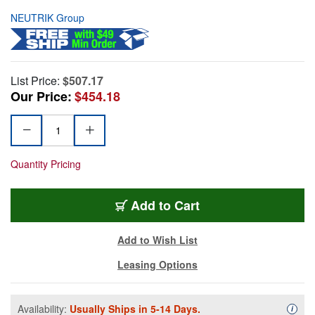
NEUTRIK Group
List Price:
$507.17
Our Price:
$454.18
Quantity Pricing
Add to Cart
Add to Wish List
Leasing Options
Availability:
Usually Ships in 5-14 Days.
Availa
i