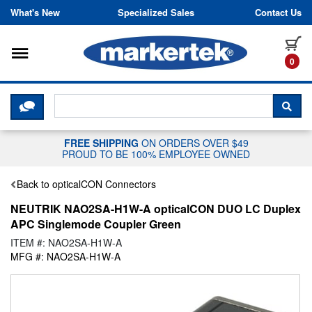
Skip to content
What's New
Specialized Sales
Contact Us
Toggle navigation
it
0
CLICK HERE TO CHAT WITH A LIV
SEA
FREE SHIPPING
ON ORDERS OVER $49
PROUD TO BE 100% EMPLOYEE OWNED
Back to opticalCON Connectors
NEUTRIK NAO2SA-H1W-A opticalCON DUO LC Duplex
APC Singlemode Coupler Green
ITEM #: NAO2SA-H1W-A
MFG #: NAO2SA-H1W-A