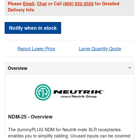
Please
Email
,
Chat
or Call
(800) 522-2025
for Detailed
Delivery Info
Notify when in stock
Report Lower Price
Large Quantity Quote
Overview
NDM-25
- Overview
The dummyPLUG NDM for Neutrik male XLR receptacles
enables you to simplify cabling. Unused inputs can be covered