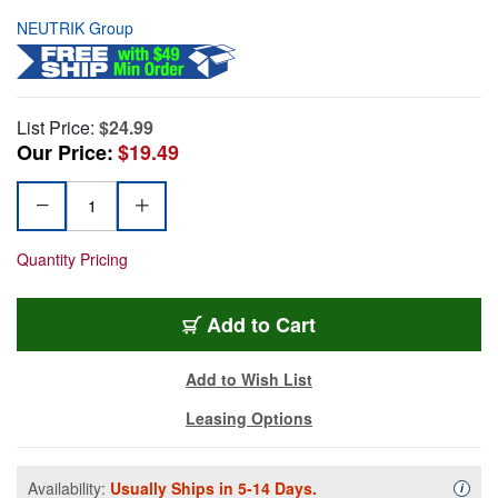
NEUTRIK Group
List Price:
$24.99
Our Price:
$19.49
Quantity Pricing
Add to Cart
Add to Wish List
Leasing Options
Availability:
Usually Ships in 5-14 Days.
Availa
i