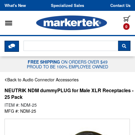
Skip to content
What's New
Specialized Sales
Contact Us
Toggle navigation
it
0
CLICK HERE TO CHAT WITH A LIV
SEA
FREE SHIPPING
ON ORDERS OVER $49
PROUD TO BE 100% EMPLOYEE OWNED
Back to Audio Connector Accessories
NEUTRIK NDM dummyPLUG for Male XLR Receptacles -
25 Pack
ITEM #: NDM-25
MFG #: NDM-25