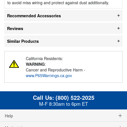
to avoid miss wiring and protect against dust additionally.
Recommended Accessories
Reviews
Similar Products
California Residents:
WARNING
:
Cancer and Reproductive Harm -
www.P65Warnings.ca.gov
Call Us:
(800) 522-2025
M-F 8:30am to 6pm ET
Help