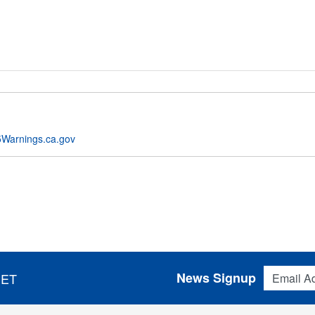
Warnings.ca.gov
Email Addres
News Signup
 ET