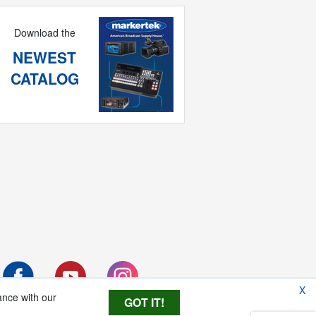
Download the
NEWEST
CATALOG
X
ance with our
GOT IT!