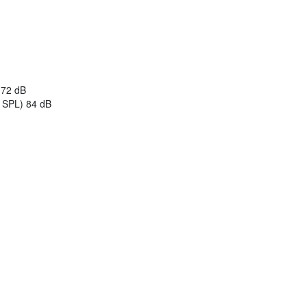
) 72 dB
B SPL) 84 dB