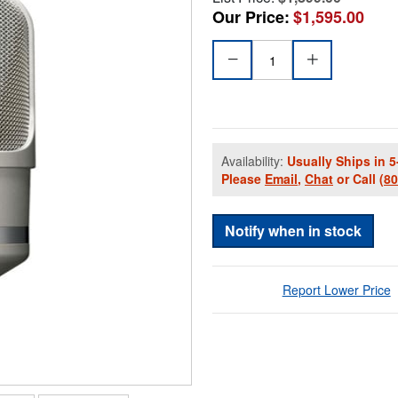
Our Price:
$1,595.00
Availability:
Usually Ships in 5
Please
Email
,
Chat
or Call
(8
Notify when in stock
Report Lower Price