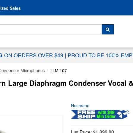
Skip to content
ized Sales
 For...
SEARCH
ON ORDERS OVER $49
|
PROUD TO BE 100% EM
NG
Condenser Microphones
TLM 107
rn Large Diaphragm Condenser Vocal &
Neumann
List Price:
$1,899.00