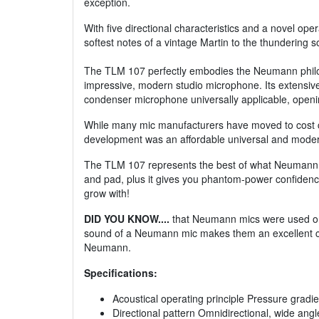
exception.
With five directional characteristics and a novel o
softest notes of a vintage Martin to the thundering 
The TLM 107 perfectly embodies the Neumann philoso
impressive, modern studio microphone. Its extensiv
condenser microphone universally applicable, openi
While many mic manufacturers have moved to cost 
development was an affordable universal and modern
The TLM 107 represents the best of what Neumann prod
and pad, plus it gives you phantom-power confidenc
grow with!
DID YOU KNOW....
that Neumann mics were used on m
sound of a Neumann mic makes them an excellent choi
Neumann.
Specifications:
Acoustical operating principle Pressure gradi
Directional pattern Omnidirectional, wide angle