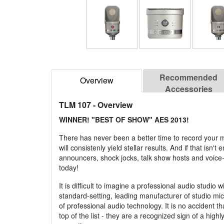
Recommended
Overview
Accessories
TLM 107
- Overview
WINNER! "BEST OF SHOW" AES 2013!
There has never been a better time to record your 
will consistenly yield stellar results. And if that i
announcers, shock jocks, talk show hosts and voice-o
today!
It is difficult to imagine a professional audio st
standard-setting, leading manufacturer of studio m
of professional audio technology. It is no accident
top of the list - they are a recognized sign of a h