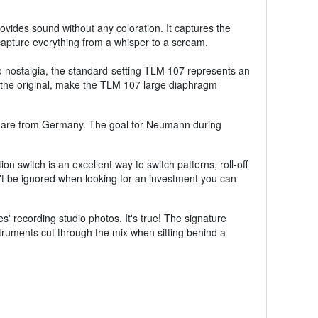
vides sound without any coloration. It captures the
 capture everything from a whisper to a scream.
 nostalgia, the standard-setting TLM 107 represents an
 the original, make the TLM 107 large diaphragm
 are from Germany. The goal for Neumann during
 switch is an excellent way to switch patterns, roll-off
t be ignored when looking for an investment you can
 recording studio photos. It's true! The signature
truments cut through the mix when sitting behind a