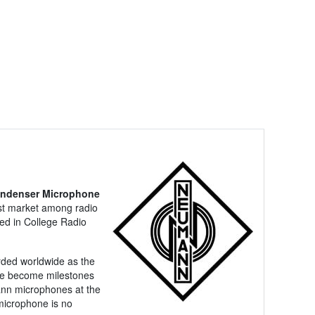
ondenser Microphone
cast market among radio
sed in College Radio
rded worldwide as the
ave become milestones
mann microphones at the
 microphone is no