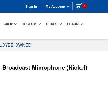
items in cart
0
Sign In
My Account
SHOP
CUSTOM
DEALS
LEARN
PLOYEE OWNED
 Broadcast Microphone (Nickel)