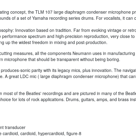
perating concept, the TLM 107 large diaphragm condenser microphone pro
sounds of a set of Yamaha recording series drums. For vocalists, it can
phy: Innovation based on tradition. Far from evoking vintage or retro
e performance spectrum and high-precision reproduction, very close to
ng up the widest freedom in mixing and post-production.
cutting measures, all the components Neumann uses in manufacturing
 microphone that should be transparent without being boring.
uces-sonic parity with its legacy mics, plus innovation. The navigation
e. A great LDC mic ( large diaphragm condenser microphone) that can'
ost of the Beatles' recordings and are pictured in many of the Beatles'
ce for lots of rock applications. Drums, guitars, amps, and brass ins
ent transducer
 cardioid, cardioid, hypercardioid, figure-8