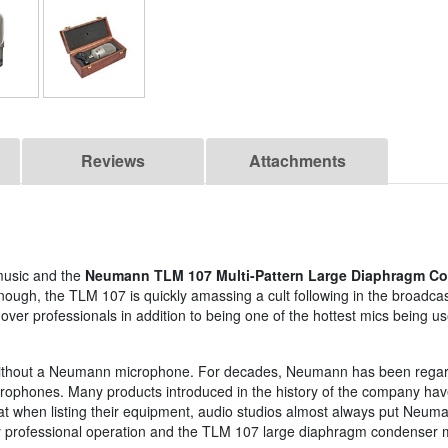
Reviews
Attachments
music and the
Neumann TLM 107 Multi-Pattern Large Diaphragm C
sn't enough, the TLM 107 is quickly amassing a cult following in the broad
ver professionals in addition to being one of the hottest mics being u
udio without a Neumann microphone. For decades, Neumann has been rega
icrophones. Many products introduced in the history of the company h
 that when listing their equipment, audio studios almost always put Neu
ighly professional operation and the TLM 107 large diaphragm condenser