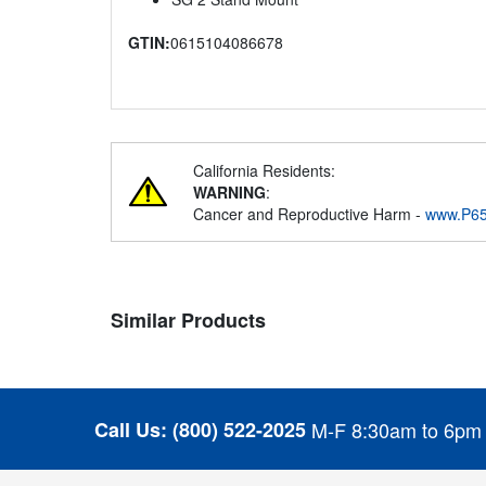
GTIN:
0615104086678
California Residents:
WARNING
:
Cancer and Reproductive Harm -
www.P65
Similar Products
Call Us:
(800) 522-2025
M-F 8:30am to 6pm