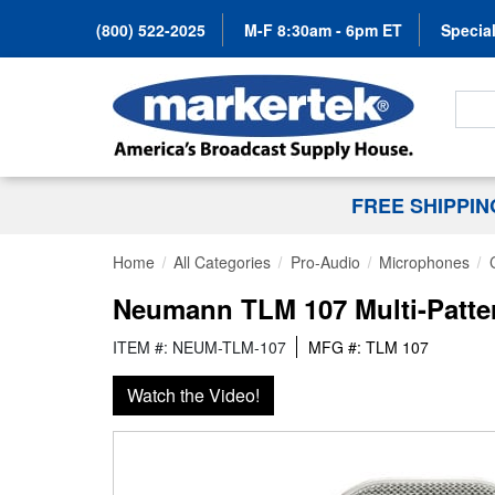
(800) 522-2025
M-F 8:30am - 6pm ET
Special
Search
FREE SHIPPI
Home
All Categories
Pro-Audio
Microphones
Neumann TLM 107 Multi-Patte
ITEM #: NEUM-TLM-107
MFG #: TLM 107
Watch the Video!