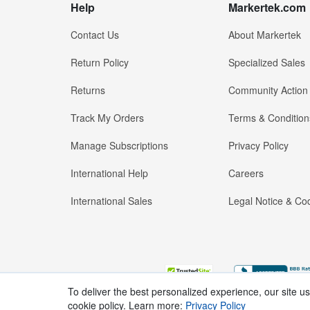
Help
Markertek.com
Contact Us
About Markertek
Return Policy
Specialized Sales
Returns
Community Action
Track My Orders
Terms & Condition
Manage Subscriptions
Privacy Policy
International Help
Careers
International Sales
Legal Notice & Cod
To deliver the best personalized experience, our site u
cookie policy. Learn more:
Privacy Policy