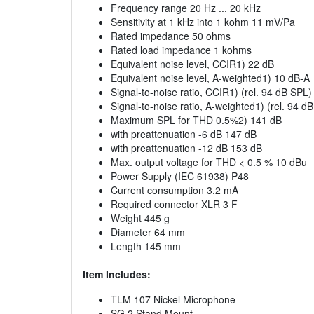
Frequency range 20 Hz ... 20 kHz
Sensitivity at 1 kHz into 1 kohm 11 mV/Pa
Rated impedance 50 ohms
Rated load impedance 1 kohms
Equivalent noise level, CCIR1) 22 dB
Equivalent noise level, A-weighted1) 10 dB-A
Signal-to-noise ratio, CCIR1) (rel. 94 dB SPL
Signal-to-noise ratio, A-weighted1) (rel. 94 d
Maximum SPL for THD 0.5%2) 141 dB
with preattenuation -6 dB 147 dB
with preattenuation -12 dB 153 dB
Max. output voltage for THD < 0.5 % 10 dBu
Power Supply (IEC 61938) P48
Current consumption 3.2 mA
Required connector XLR 3 F
Weight 445 g
Diameter 64 mm
Length 145 mm
Item Includes:
TLM 107 Nickel Microphone
SG 2 Stand Mount