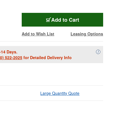
Add to Cart
Add to Wish List
Leasing Options
-14 Days.
Availability Descript
i
00) 522-2025
for Detailed Delivery Info
Large Quantity Quote