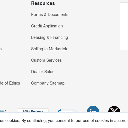
Resources
Forms & Documents
Credit Application
Leasing & Financing
s
Selling to Markertek
Custom Services
Dealer Sales
e of Ethics
Company Sitemap
ses cookies. By continuing, you consent to our use of cookies in accord