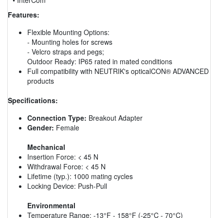
Features:
Flexible Mounting Options:
- Mounting holes for screws
- Velcro straps and pegs;
Outdoor Ready: IP65 rated in mated conditions
Full compatibility with NEUTRIK's opticalCON® ADVANCED
products
Specifications:
Connection Type:
Breakout Adapter
Gender:
Female
Mechanical
Insertion Force: < 45 N
Withdrawal Force: < 45 N
Lifetime (typ.): 1000 mating cycles
Locking Device: Push-Pull
Environmental
Temperature Range: -13°F - 158°F (-25°C - 70°C)