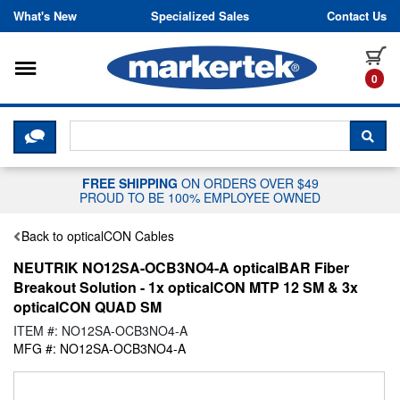
Skip to content
What's New
Specialized Sales
Contact Us
Toggle navigation
it
0
CLICK HERE TO CHAT WITH A LIV
SEA
FREE SHIPPING
ON ORDERS OVER $49
PROUD TO BE 100% EMPLOYEE OWNED
Back to opticalCON Cables
NEUTRIK NO12SA-OCB3NO4-A opticalBAR Fiber
Breakout Solution - 1x opticalCON MTP 12 SM & 3x
opticalCON QUAD SM
ITEM #: NO12SA-OCB3NO4-A
MFG #: NO12SA-OCB3NO4-A