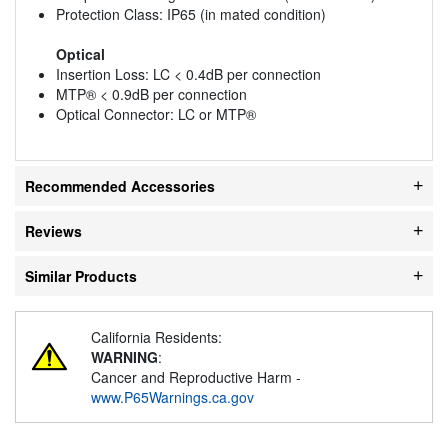
Protection Class: IP65 (in mated condition)
Optical
Insertion Loss: LC < 0.4dB per connection
MTP® < 0.9dB per connection
Optical Connector: LC or MTP®
Recommended Accessories
Reviews
Similar Products
California Residents:
WARNING
:
Cancer and Reproductive Harm -
www.P65Warnings.ca.gov