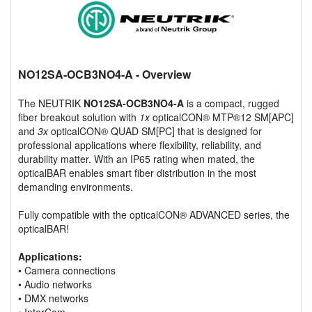
NO12SA-OCB3NO4-A
- Overview
The NEUTRIK
NO12SA-OCB3NO4-A
is a compact, rugged
fiber breakout solution with
1x
opticalCON® MTP®12 SM[APC]
and
3x
opticalCON® QUAD SM[PC] that is designed for
professional applications where flexibility, reliability, and
durability matter. With an IP65 rating when mated, the
opticalBAR enables smart fiber distribution in the most
demanding environments.
Fully compatible with the opticalCON® ADVANCED series, the
opticalBAR!
Applications:
• Camera connections
• Audio networks
• DMX networks
• InterCom