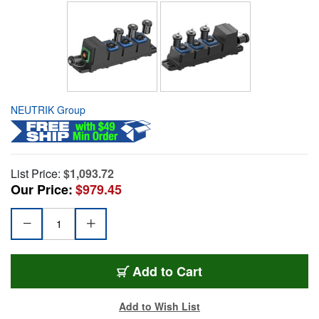
NEUTRIK Group
List Price:
$1,093.72
Our Price:
$979.45
Add to Cart
Add to Wish List