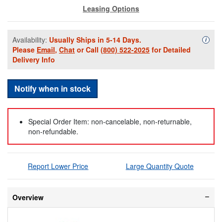
Leasing Options
Availability:
Usually Ships in 5-14 Days.
Availa
i
Please
Email
,
Chat
or Call
(800) 522-2025
for Detailed
Delivery Info
Notify when in stock
Special Order Item: non-cancelable, non-returnable,
non-refundable.
Report Lower Price
Large Quantity Quote
Overview