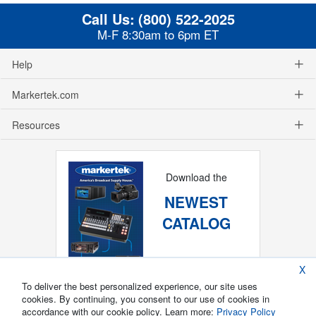
Call Us:
(800) 522-2025
M-F 8:30am to 6pm ET
Help
Markertek.com
Resources
Download the
NEWEST
CATALOG
X
To deliver the best personalized experience, our site uses
cookies. By continuing, you consent to our use of cookies in
accordance with our cookie policy. Learn more:
Privacy Policy