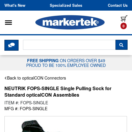
Skip to content
What's New
Specialized Sales
Contact Us
Toggle navigation
it
0
CLICK HERE TO CHAT WITH A LIV
SEA
FREE SHIPPING
ON ORDERS OVER $49
PROUD TO BE 100% EMPLOYEE OWNED
Back to opticalCON Connectors
NEUTRIK FOPS-SINGLE Single Pulling Sock for
Standard opticalCON Assemblies
ITEM #: FOPS-SINGLE
MFG #: FOPS-SINGLE