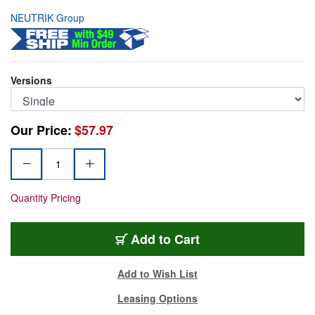
NEUTRIK Group
Versions
Our Price:
$57.97
Quantity Pricing
FOPS-SINGLE
Add
to Cart
Add to Wish List
Leasing Options