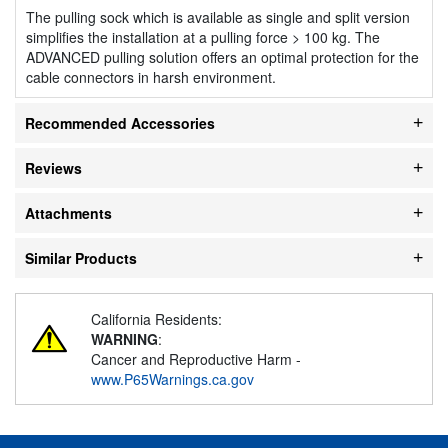
The pulling sock which is available as single and split version
simplifies the installation at a pulling force > 100 kg. The
ADVANCED pulling solution offers an optimal protection for the
cable connectors in harsh environment.
Recommended Accessories
Reviews
Attachments
Similar Products
California Residents:
WARNING
:
Cancer and Reproductive Harm -
www.P65Warnings.ca.gov