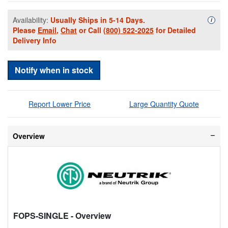
Availability:
Usually Ships in 5-14 Days.
Availa
i
Please
Email
,
Chat
or Call
(800) 522-2025
for Detailed
Delivery Info
Notify when in stock
Report Lower Price
Large Quantity Quote
Overview
FOPS-SINGLE
- Overview