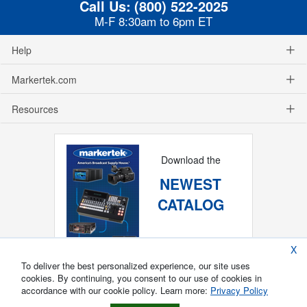
Call Us:
(800) 522-2025
M-F 8:30am to 6pm ET
Help
Markertek.com
Resources
Download the
NEWEST
CATALOG
X
To deliver the best personalized experience, our site uses
cookies. By continuing, you consent to our use of cookies in
accordance with our cookie policy. Learn more:
Privacy Policy