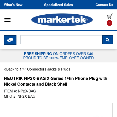
Skip to content
What's New
Specialized Sales
Contact Us
Toggle navigation
it
0
CLICK HERE TO CHAT WITH A LIV
SEA
FREE SHIPPING
ON ORDERS OVER $49
PROUD TO BE 100% EMPLOYEE OWNED
Back to 1/4" Connectors Jacks & Plugs
NEUTRIK NP2X-BAG X-Series 1/4in Phone Plug with
Nickel Contacts and Black Shell
ITEM #: NP2X-BAG
MFG #: NP2X-BAG