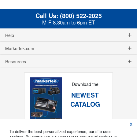
Call Us:
(800) 522-2025
M-F 8:30am to 6pm ET
Help
Markertek.com
Resources
Download the
NEWEST
CATALOG
X
To deliver the best personalized experience, our site uses
cookies. By continuing, you consent to our use of cookies in