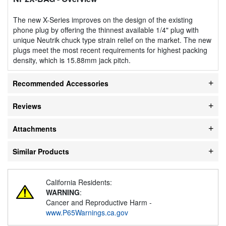
The new X-Series improves on the design of the existing
phone plug by offering the thinnest available 1/4" plug with
unique Neutrik chuck type strain relief on the market. The new
plugs meet the most recent requirements for highest packing
density, which is 15.88mm jack pitch.
Recommended Accessories
Reviews
Attachments
Similar Products
California Residents:
WARNING
:
Cancer and Reproductive Harm -
www.P65Warnings.ca.gov