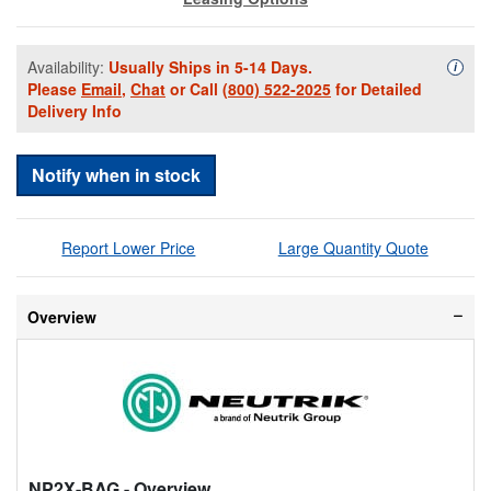
Availability:
Usually Ships in 5-14 Days.
Availa
i
Please
Email
,
Chat
or Call
(800) 522-2025
for Detailed
Delivery Info
Notify when in stock
Report Lower Price
Large Quantity Quote
Overview
NP2X-BAG
- Overview