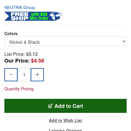
NEUTRIK Group
Colors
List Price:
$5.12
Our Price:
$4.58
Quantity Pricing
NP2X-BAG
Add
to Cart
Add to Wish List
Leasing Options