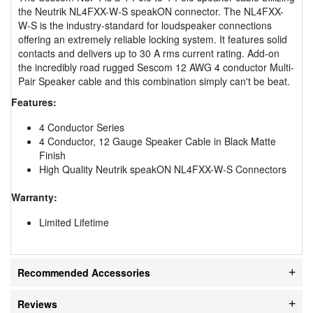
the Neutrik NL4FXX-W-S speakON connector. The NL4FXX-
W-S is the industry-standard for loudspeaker connections
offering an extremely reliable locking system. It features solid
contacts and delivers up to 30 A rms current rating. Add-on
the incredibly road rugged Sescom 12 AWG 4 conductor Multi-
Pair Speaker cable and this combination simply can't be beat.
Features:
4 Conductor Series
4 Conductor, 12 Gauge Speaker Cable in Black Matte
Finish
High Quality Neutrik speakON NL4FXX-W-S Connectors
Warranty:
Limited Lifetime
Recommended Accessories
Reviews