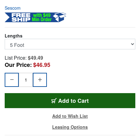
Sescom
Lengths
List Price:
$49.49
Our Price:
$46.95
NSP4-5
Add
to Cart
Add to Wish List
Leasing Options