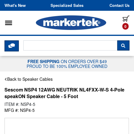
Skip to content
What's New
Specialized Sales
Contact Us
Toggle navigation
it
0
CLICK HERE TO CHAT WITH A LIV
SEA
FREE SHIPPING
ON ORDERS OVER $49
PROUD TO BE 100% EMPLOYEE OWNED
Back to Speaker Cables
Sescom NSP4 12AWG NEUTRIK NL4FXX-W-S 4-Pole
speakON Speaker Cable - 5 Foot
ITEM #: NSP4-5
MFG #: NSP4-5