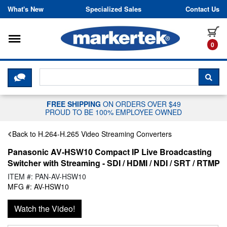
Skip to content
What's New
Specialized Sales
Contact Us
Toggle navigation
it
0
CLICK HERE TO CHAT WITH A LIV
SEA
FREE SHIPPING
ON ORDERS OVER $49
PROUD TO BE 100% EMPLOYEE OWNED
Back to H.264-H.265 Video Streaming Converters
Panasonic AV-HSW10 Compact IP Live Broadcasting
Switcher with Streaming - SDI / HDMI / NDI / SRT / RTMP
ITEM #: PAN-AV-HSW10
MFG #: AV-HSW10
Watch the Video!