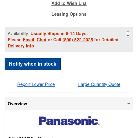
Add to Wish List
Leasing Options
Availability:
Usually Ships in 5-14 Days.
Availa
i
Please
Email
,
Chat
or Call
(800) 522-2025
for Detailed
Delivery Info
Notify when in stock
Report Lower Price
Large Quantity Quote
Overview