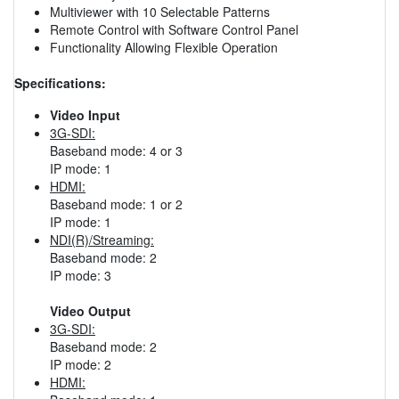
Multiviewer with 10 Selectable Patterns
Remote Control with Software Control Panel
Functionality Allowing Flexible Operation
Specifications:
Video Input
3G-SDI:
Baseband mode: 4 or 3
IP mode: 1
HDMI:
Baseband mode: 1 or 2
IP mode: 1
NDI(R)/Streaming:
Baseband mode: 2
IP mode: 3
Video Output
3G-SDI:
Baseband mode: 2
IP mode: 2
HDMI: