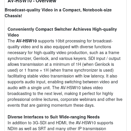
AV-HSW10
- Overview
Broadcast-quality Video in a Compact, Notebook-size
Chassis!
Conveniently Compact Switcher Achieves High-quality
Video
The
AV-HSW10
supports 10bit processing for broadcast-
quality video and is also equipped with diverse functions
necessary for high-quality video production, such as a frame
synchronizer, Genlock, and various keyers. SDI input / output
allows transmission at a minimum of 1H (when Genlock is
used) or 1 frame + 1H (when frame synchronizer is used)
facilitating stable video transmission with low latency. It also
supports audio input, enabling switching between video and
audio with a single unit. The AV-HSW10 takes video
broadcasting to the next level, making it perfect for highly
professional online lectures, corporate webinars and other live
events that are gaining momentum these days.
Diverse Interfaces to Suit Wide-ranging Needs
In addition to 3G-SDI and HDMI, the AV-HSW10 supports
NDI® as well as SRT and many other IP transmission