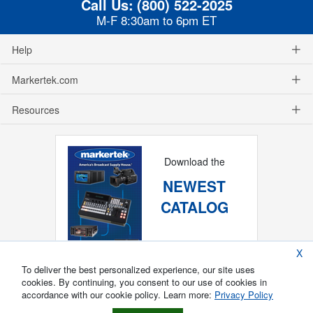
Call Us:
(800) 522-2025
M-F 8:30am to 6pm ET
Help
Markertek.com
Resources
Download the
NEWEST
CATALOG
X
To deliver the best personalized experience, our site uses
cookies. By continuing, you consent to our use of cookies in
accordance with our cookie policy. Learn more:
Privacy Policy