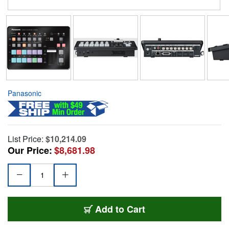
Panasonic
List Price:
$10,214.09
Our Price:
$8,681.98
Add to Cart