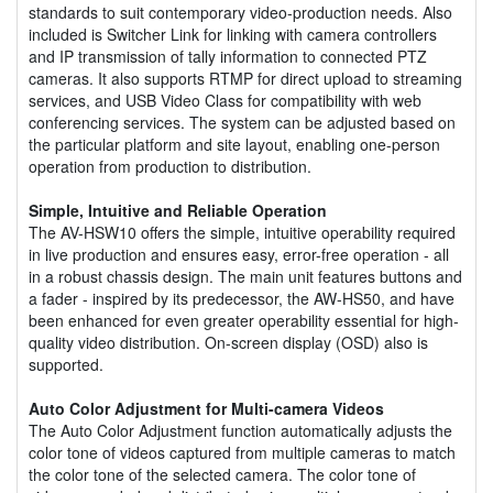
standards to suit contemporary video-production needs. Also
included is Switcher Link for linking with camera controllers
and IP transmission of tally information to connected PTZ
cameras. It also supports RTMP for direct upload to streaming
services, and USB Video Class for compatibility with web
conferencing services. The system can be adjusted based on
the particular platform and site layout, enabling one-person
operation from production to distribution.
Simple, Intuitive and Reliable Operation
The AV-HSW10 offers the simple, intuitive operability required
in live production and ensures easy, error-free operation - all
in a robust chassis design. The main unit features buttons and
a fader - inspired by its predecessor, the AW-HS50, and have
been enhanced for even greater operability essential for high-
quality video distribution. On-screen display (OSD) also is
supported.
Auto Color Adjustment for Multi-camera Videos
The Auto Color Adjustment function automatically adjusts the
color tone of videos captured from multiple cameras to match
the color tone of the selected camera. The color tone of