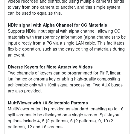
videos recorded and distributed using multiple cameras tends
to vary from one camera to another, and this simple system
can be used to equalize this.
NDI® signal with Alpha Channel for CG Materials
Supports NDI® input signal with alpha channel, allowing CG
materials with transparency information (alpha channels) to be
input directly from a PC via a single LAN cable. This facilitates
flexible operation, such as the easy editing of materials during
an event.
Diverse Keyers for More Attractive Videos
Two channels of keyers can be programmed for PinP, linear,
luminance or chroma key enabling high-quality compositing
achievable only with 10bit signal processing. Two AUX buses
are also provided.
MultiViewer with 10 Selectable Patterns
MultiViewer output is provided as standard, enabling up to 16
split screens to be displayed on a single screen. Split-layout
options include 4, 5 (2 patterns), 6 (2 patterns), 9, 10 (2
patterns), 12 and 16 screens.