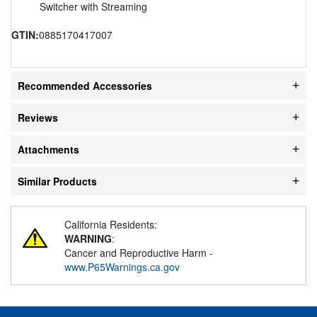
Switcher with Streaming
GTIN:
0885170417007
Recommended Accessories
Reviews
Attachments
Similar Products
California Residents:
WARNING
:
Cancer and Reproductive Harm -
www.P65Warnings.ca.gov