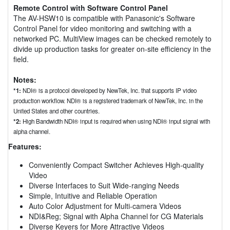
Remote Control with Software Control Panel
The AV-HSW10 is compatible with Panasonic's Software
Control Panel for video monitoring and switching with a
networked PC. MultiView images can be checked remotely to
divide up production tasks for greater on-site efficiency in the
field.
Notes:
*1:
NDI® is a protocol developed by NewTek, Inc. that supports IP video
production workflow. NDI® is a registered trademark of NewTek, Inc. in the
United States and other countries.
*2:
High Bandwidth NDI® input is required when using NDI® input signal with
alpha channel.
Features:
Conveniently Compact Switcher Achieves High-quality
Video
Diverse Interfaces to Suit Wide-ranging Needs
Simple, Intuitive and Reliable Operation
Auto Color Adjustment for Multi-camera Videos
NDI&Reg; Signal with Alpha Channel for CG Materials
Diverse Keyers for More Attractive Videos