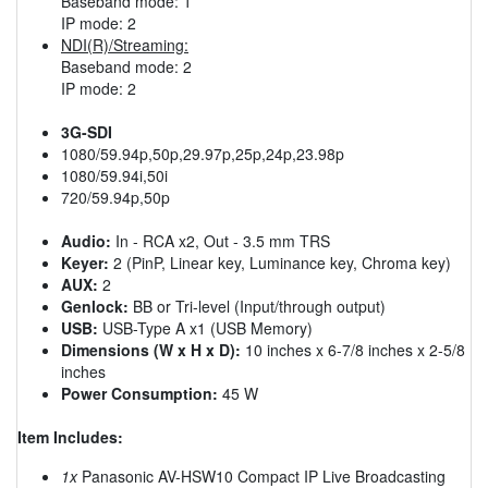
Baseband mode: 1
IP mode: 2
NDI(R)/Streaming:
Baseband mode: 2
IP mode: 2
3G-SDI
1080/59.94p,50p,29.97p,25p,24p,23.98p
1080/59.94i,50i
720/59.94p,50p
Audio:
In - RCA x2, Out - 3.5 mm TRS
Keyer:
2 (PinP, Linear key, Luminance key, Chroma key)
AUX:
2
Genlock:
BB or Tri-level (Input/through output)
USB:
USB-Type A x1 (USB Memory)
Dimensions (W x H x D):
10 inches x 6-7/8 inches x 2-5/8
inches
Power Consumption:
45 W
Item Includes:
1x
Panasonic AV-HSW10 Compact IP Live Broadcasting