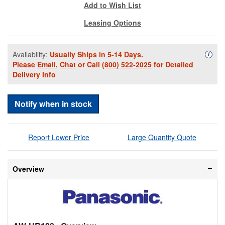
Add to Wish List
Leasing Options
Availability:
Usually Ships in 5-14 Days.
Availa
i
Please
Email
,
Chat
or Call
(800) 522-2025
for Detailed
Delivery Info
Notify when in stock
Report Lower Price
Large Quantity Quote
Overview