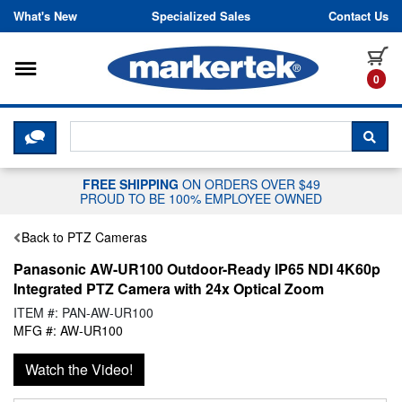
Skip to content
What's New
Specialized Sales
Contact Us
Toggle navigation
it
0
CLICK HERE TO CHAT WITH A LIV
SEA
FREE SHIPPING
ON ORDERS OVER $49
PROUD TO BE 100% EMPLOYEE OWNED
Back to PTZ Cameras
Panasonic AW-UR100 Outdoor-Ready IP65 NDI 4K60p
Integrated PTZ Camera with 24x Optical Zoom
ITEM #: PAN-AW-UR100
MFG #: AW-UR100
Watch the Video!