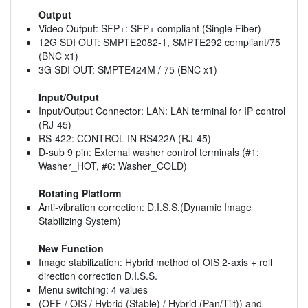
Output
Video Output: SFP+: SFP+ compliant (Single Fiber)
12G SDI OUT: SMPTE2082-1, SMPTE292 compliant/75
(BNC x1)
3G SDI OUT: SMPTE424M / 75 (BNC x1)
Input/Output
Input/Output Connector: LAN: LAN terminal for IP control
(RJ-45)
RS-422: CONTROL IN RS422A (RJ-45)
D-sub 9 pin: External washer control terminals (#1:
Washer_HOT, #6: Washer_COLD)
Rotating Platform
Anti-vibration correction: D.I.S.S.(Dynamic Image
Stabilizing System)
New Function
Image stabilization: Hybrid method of OIS 2-axis + roll
direction correction D.I.S.S.
Menu switching: 4 values
(OFF / OIS / Hybrid (Stable) / Hybrid (Pan/Tilt)) and