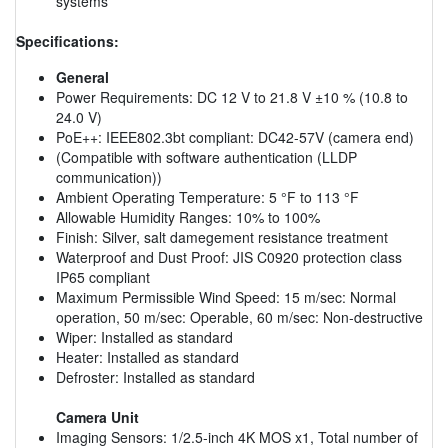
systems
Specifications:
General
Power Requirements: DC 12 V to 21.8 V ±10 % (10.8 to
24.0 V)
PoE++: IEEE802.3bt compliant: DC42-57V (camera end)
(Compatible with software authentication (LLDP
communication))
Ambient Operating Temperature: 5 °F to 113 °F
Allowable Humidity Ranges: 10% to 100%
Finish: Silver, salt damegement resistance treatment
Waterproof and Dust Proof: JIS C0920 protection class
IP65 compliant
Maximum Permissible Wind Speed: 15 m/sec: Normal
operation, 50 m/sec: Operable, 60 m/sec: Non-destructive
Wiper: Installed as standard
Heater: Installed as standard
Defroster: Installed as standard
Camera Unit
Imaging Sensors: 1/2.5-inch 4K MOS x1, Total number of