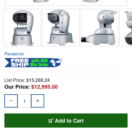
Panasonic
List Price:
$15,288.24
Our Price:
$12,995.00
Add to Cart