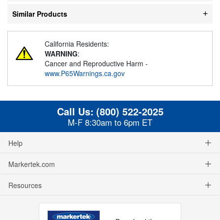
Similar Products
California Residents:
WARNING
:
Cancer and Reproductive Harm -
www.P65Warnings.ca.gov
Call Us:
(800) 522-2025
M-F 8:30am to 6pm ET
Help
Markertek.com
Resources