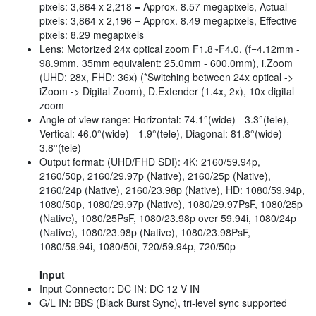
pixels: 3,864 x 2,218 = Approx. 8.57 megapixels, Actual
pixels: 3,864 x 2,196 = Approx. 8.49 megapixels, Effective
pixels: 8.29 megapixels
Lens: Motorized 24x optical zoom F1.8~F4.0, (f=4.12mm -
98.9mm, 35mm equivalent: 25.0mm - 600.0mm), i.Zoom
(UHD: 28x, FHD: 36x) (*Switching between 24x optical ->
iZoom -> Digital Zoom), D.Extender (1.4x, 2x), 10x digital
zoom
Angle of view range: Horizontal: 74.1°(wide) - 3.3°(tele),
Vertical: 46.0°(wide) - 1.9°(tele), Diagonal: 81.8°(wide) -
3.8°(tele)
Output format: (UHD/FHD SDI): 4K: 2160/59.94p,
2160/50p, 2160/29.97p (Native), 2160/25p (Native),
2160/24p (Native), 2160/23.98p (Native), HD: 1080/59.94p,
1080/50p, 1080/29.97p (Native), 1080/29.97PsF, 1080/25p
(Native), 1080/25PsF, 1080/23.98p over 59.94i, 1080/24p
(Native), 1080/23.98p (Native), 1080/23.98PsF,
1080/59.94i, 1080/50i, 720/59.94p, 720/50p
Input
Input Connector: DC IN: DC 12 V IN
G/L IN: BBS (Black Burst Sync), tri-level sync supported