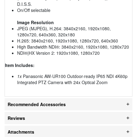
D.I.S.S.
On/Off selectable
Image Resolution
JPEG (MJPEG), H.264: 3840x2160, 1920x1080,
1280x720, 640x360, 320x180
H.265: 3840x2160, 1920x1080, 1280x720, 640x360
High Bandwidth NDI®: 3840x2160, 1920x1080, 1280x720
NDI®|HX Version 2: 1920x1080, 1280x720
Item Includes:
1x
Panasonic AW-UR100 Outdoor-ready IP65 NDI 4K60p
Integrated PTZ Camera with 24x Optical Zoom
Recommended Accessories
Reviews
Attachments