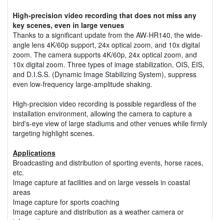
High-precision video recording that does not miss any
key scenes, even in large venues
Thanks to a significant update from the AW-HR140, the wide-
angle lens 4K/60p support, 24x optical zoom, and 10x digital
zoom. The camera supports 4K/60p, 24x optical zoom, and
10x digital zoom. Three types of image stabilization, OIS, EIS,
and D.I.S.S. (Dynamic Image Stabilizing System), suppress
even low-frequency large-amplitude shaking.
High-precision video recording is possible regardless of the
installation environment, allowing the camera to capture a
bird's-eye view of large stadiums and other venues while firmly
targeting highlight scenes.
Applications
Broadcasting and distribution of sporting events, horse races,
etc.
Image capture at facilities and on large vessels in coastal
areas
Image capture for sports coaching
Image capture and distribution as a weather camera or