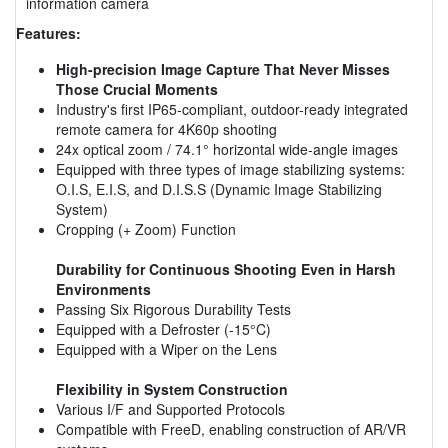
information camera
Features:
High-precision Image Capture That Never Misses
Those Crucial Moments
Industry's first IP65-compliant, outdoor-ready integrated
remote camera for 4K60p shooting
24x optical zoom / 74.1° horizontal wide-angle images
Equipped with three types of image stabilizing systems:
O.I.S, E.I.S, and D.I.S.S (Dynamic Image Stabilizing
System)
Cropping (+ Zoom) Function
Durability for Continuous Shooting Even in Harsh
Environments
Passing Six Rigorous Durability Tests
Equipped with a Defroster (-15°C)
Equipped with a Wiper on the Lens
Flexibility in System Construction
Various I/F and Supported Protocols
Compatible with FreeD, enabling construction of AR/VR