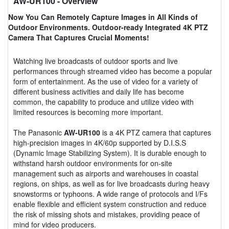
AW-UR100
- Overview
Now You Can Remotely Capture Images in All Kinds of
Outdoor Environments. Outdoor-ready Integrated 4K PTZ
Camera That Captures Crucial Moments!
Watching live broadcasts of outdoor sports and live
performances through streamed video has become a popular
form of entertainment. As the use of video for a variety of
different business activities and daily life has become
common, the capability to produce and utilize video with
limited resources is becoming more important.
The Panasonic
AW-UR100
is a 4K PTZ camera that captures
high-precision images in 4K/60p supported by D.I.S.S
(Dynamic Image Stabilizing System). It is durable enough to
withstand harsh outdoor environments for on-site
management such as airports and warehouses in coastal
regions, on ships, as well as for live broadcasts during heavy
snowstorms or typhoons. A wide range of protocols and I/Fs
enable flexible and efficient system construction and reduce
the risk of missing shots and mistakes, providing peace of
mind for video producers.