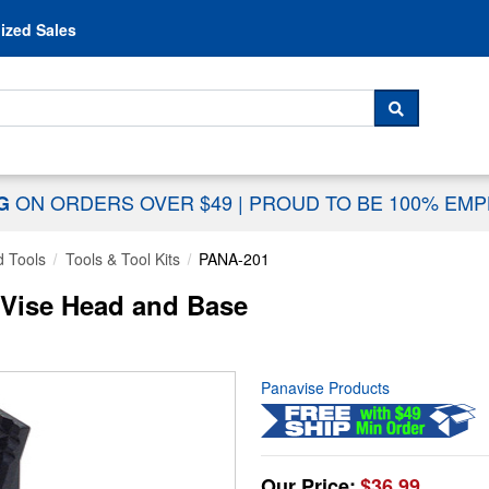
Skip to content
ized Sales
 For...
SEARCH
ON ORDERS OVER $49
|
PROUD TO BE 100% EM
NG
 Tools
Tools & Tool Kits
PANA-201
 Vise Head and Base
Panavise Products
Our Price:
$36.99