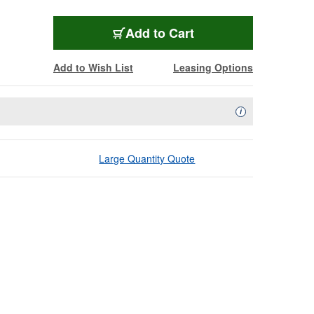
Add to Cart
Add to Wish List
Leasing Options
Availability Descript
i
Large Quantity Quote