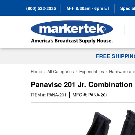
(800) 522-2025
M-F 8:30am - 6pm ET
Special
Search
FREE SHIPPI
Home
All Categories
Expendables
Hardware and
Panavise 201 Jr. Combination
ITEM #: PANA-201
MFG #: PANA-201