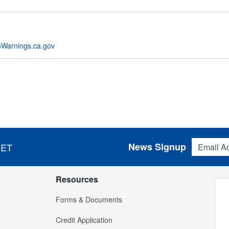
Warnings.ca.gov
Email Addres
News Signup
 ET
Resources
Forms & Documents
Credit Application