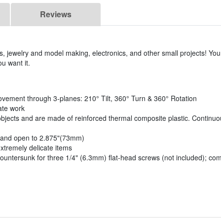
Reviews
fts, jewelry and model making, electronics, and other small projects! Your
u want it.
vement through 3-planes: 210° Tilt, 360° Turn & 360° Rotation
ate work
objects and are made of reinforced thermal composite plastic. Continuo
, and open to 2.875"(73mm)
xtremely delicate items
countersunk for three 1/4" (6.3mm) flat-head screws (not included); co
)