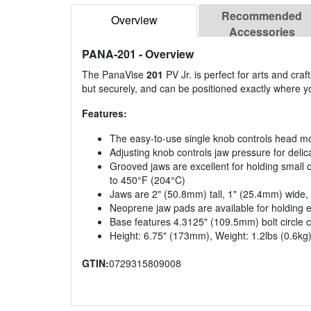
Recommended
Overview
Accessories
PANA-201
- Overview
The PanaVise
201
PV Jr. is perfect for arts and cra
but securely, and can be positioned exactly where yo
Features:
The easy-to-use single knob controls head mo
Adjusting knob controls jaw pressure for delic
Grooved jaws are excellent for holding small 
to 450°F (204°C)
Jaws are 2" (50.8mm) tall, 1" (25.4mm) wide
Neoprene jaw pads are available for holding e
Base features 4.3125" (109.5mm) bolt circle 
Height: 6.75" (173mm), Weight: 1.2lbs (0.6kg
GTIN:
0729315809008