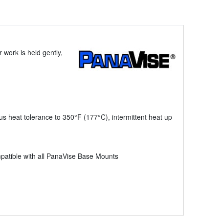
 work is held gently,
us heat tolerance to 350°F (177°C), intermittent heat up
mpatible with all PanaVise Base Mounts