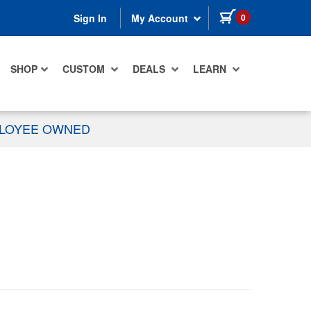
items in cart
0
Sign In
My Account
SHOP
CUSTOM
DEALS
LEARN
PLOYEE OWNED