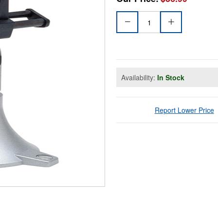
Availability:
In Stock
Report Lower Price