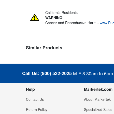
California Residents:
WARNING
:
Cancer and Reproductive Harm -
www.P65
Similar Products
Call Us:
(800) 522-2025
M-F 8:30am to 6pm
Help
Markertek.com
Contact Us
About Markertek
Return Policy
Specialized Sales