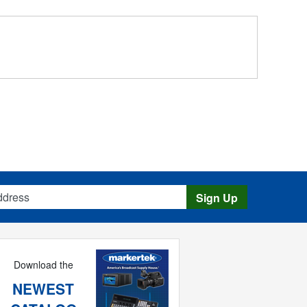
s
Sign Up
Download the
NEWEST