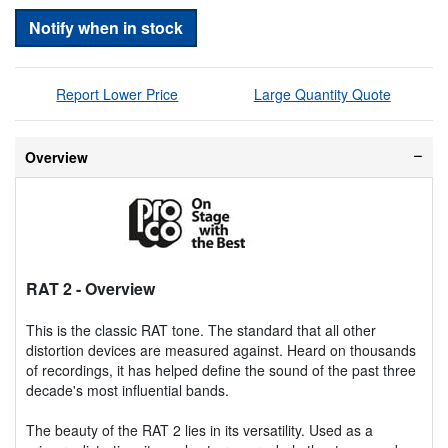
Notify when in stock
Report Lower Price
Large Quantity Quote
Overview
RAT 2
- Overview
This is the classic RAT tone. The standard that all other
distortion devices are measured against. Heard on thousands
of recordings, it has helped define the sound of the past three
decade's most influential bands.
The beauty of the RAT 2 lies in its versatility. Used as a