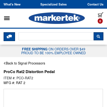
Skip to content
What's New
Specialized Sales
Contact Us
Toggle navigation
it
0
CLICK HERE TO CHAT WITH A LIV
SEA
FREE SHIPPING
ON ORDERS OVER $49
PROUD TO BE 100% EMPLOYEE OWNED
Back to Signal Processors
ProCo Rat2 Distortion Pedal
ITEM #: PCO-RAT2
MFG #: RAT 2