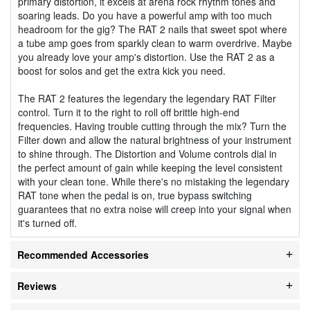
primary distortion, it excels at arena rock rhythm tones and
soaring leads. Do you have a powerful amp with too much
headroom for the gig? The RAT 2 nails that sweet spot where
a tube amp goes from sparkly clean to warm overdrive. Maybe
you already love your amp's distortion. Use the RAT 2 as a
boost for solos and get the extra kick you need.
The RAT 2 features the legendary the legendary RAT Filter
control. Turn it to the right to roll off brittle high-end
frequencies. Having trouble cutting through the mix? Turn the
Filter down and allow the natural brightness of your instrument
to shine through. The Distortion and Volume controls dial in
the perfect amount of gain while keeping the level consistent
with your clean tone. While there's no mistaking the legendary
RAT tone when the pedal is on, true bypass switching
guarantees that no extra noise will creep into your signal when
it's turned off.
Recommended Accessories
Reviews