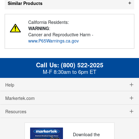
Similar Products
California Residents:
WARNING
:
Cancer and Reproductive Harm -
www.P65Warnings.ca.gov
Call Us:
(800) 522-2025
M-F 8:30am to 6pm ET
Help
Markertek.com
Resources
Download the