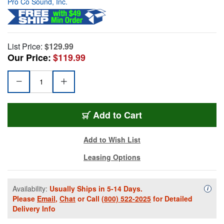
Pro Co Sound, Inc.
List Price:
$129.99
Our Price:
$119.99
Add to Cart
Add to Wish List
Leasing Options
Availability:
Usually Ships in 5-14 Days.
Availa
i
Please
Email
,
Chat
or Call
(800) 522-2025
for Detailed
Delivery Info