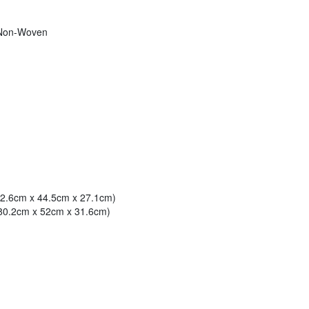
 Non-Woven
(72.6cm x 44.5cm x 27.1cm)
(80.2cm x 52cm x 31.6cm)