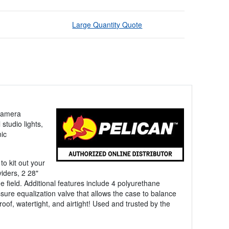
Large Quantity Quote
-camera
tudio lights,
ic
to kit out your
iders, 2 28"
e field. Additional features include 4 polyurethane
ure equalization valve that allows the case to balance
oof, watertight, and airtight! Used and trusted by the