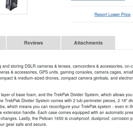
Report Lower Price
Reviews
Attachments
ing and storing DSLR cameras & lenses, camcorders & accessories, on
meras & accessories, GPS units, gaming consoles, camera cages, small s
 compact & medium-sized drones, compact camera gimbals, and electron
 a layer of base foam, and the TrekPak Divider System, which allows you 
e TrekPak Divider System comes with 2 tub perimeter pieces, 2 18" div
l tabs, which means you can reconfigure your TrekPak system - even in th
ble extension handle. Each case comes equipped with an automatic press
 changes. Lastly, the Pelican 1650 is crushproof, dustproof, corrosion pr
your gear safe and secure.