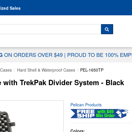
Skip to content
ized Sales
 For...
SEARCH
ON ORDERS OVER $49
|
PROUD TO BE 100% EM
NG
 Cases
Hard Shell & Waterproof Cases
PEL-1650TP
 with TrekPak Divider System - Black
Pelican Products
Colors: