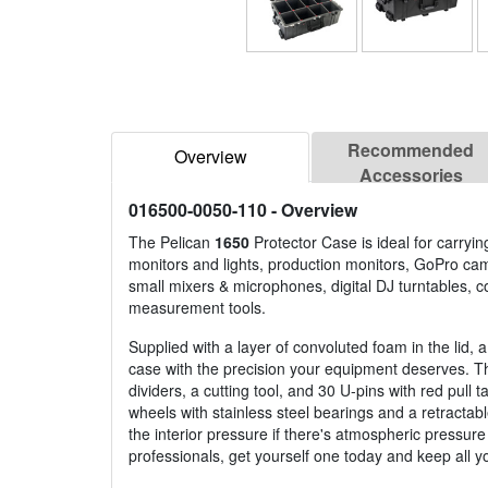
Recommended
Overview
Accessories
016500-0050-110
- Overview
The Pelican
1650
Protector Case is ideal for carry
monitors and lights, production monitors, GoPro ca
small mixers & microphones, digital DJ turntables,
measurement tools.
Supplied with a layer of convoluted foam in the lid,
case with the precision your equipment deserves. Th
dividers, a cutting tool, and 30 U-pins with red pul
wheels with stainless steel bearings and a retracta
the interior pressure if there's atmospheric pressure
professionals, get yourself one today and keep all 