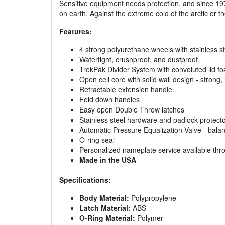
Sensitive equipment needs protection, and since 19
on earth. Against the extreme cold of the arctic or 
Features:
4 strong polyurethane wheels with stainless s
Watertight, crushproof, and dustproof
TrekPak Divider System with convoluted lid f
Open cell core with solid wall design - strong, 
Retractable extension handle
Fold down handles
Easy open Double Throw latches
Stainless steel hardware and padlock protect
Automatic Pressure Equalization Valve - balan
O-ring seal
Personalized nameplate service available th
Made in the USA
Specifications:
Body Material:
Polypropylene
Latch Material:
ABS
O-Ring Material:
Polymer