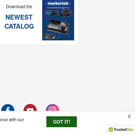
Download the
NEWEST
CATALOG
X
ance with our
GOT IT!