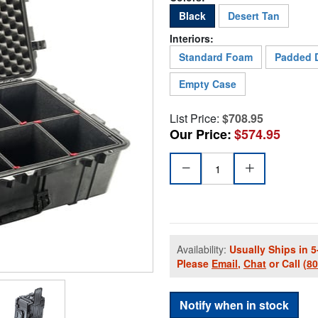
Black
Desert Tan
Interiors:
Standard Foam
Padded D
Empty Case
List Price:
$708.95
Our Price:
$574.95
Availability:
Usually Ships in 5
Please
Email
,
Chat
or Call
(8
Notify when in stock