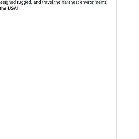
designed rugged, and travel the harshest environments
 the USA
!