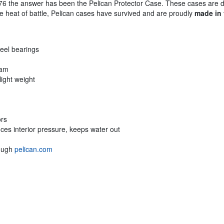
76 the answer has been the Pelican Protector Case. These cases are 
the heat of battle, Pelican cases have survived and are proudly
made in
teel bearings
oam
light weight
ors
ces interior pressure, keeps water out
rough
pelican.com