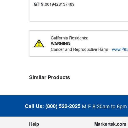
GTIN:
0019428137489
California Residents:
WARNING
:
Cancer and Reproductive Harm -
www.P65
Similar Products
Call Us:
(800) 522-2025
M-F 8:30am to 6pm
Help
Markertek.com