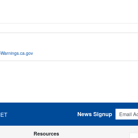
Warnings.ca.gov
Email Addres
News Signup
 ET
Resources