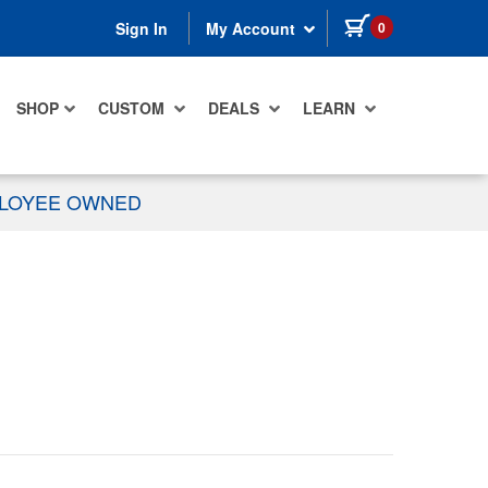
items in cart
0
Sign In
My Account
SHOP
CUSTOM
DEALS
LEARN
PLOYEE OWNED