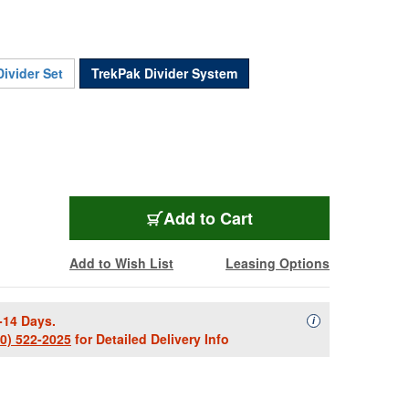
ivider Set
TrekPak Divider System
PEL-1650TP
Add
to Cart
Add to Wish List
Leasing Options
-14 Days.
Availability Descript
i
00) 522-2025
for Detailed Delivery Info