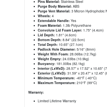
Pins Material:
Stainless Steel
Purge Body Material:
ABS
Purge Vent Material:
3 Micron Hydrophobic
Wheels:
4
Extendable Handle:
Yes
Foam Material:
1.3lb Polyurethane
Convolute Lid Foam Layer:
1.75" (4.4cm)
Lid Depth:
1.81" (4.6cm)
Bottom Depth:
8.84" (22.5cm)
Total Depth:
10.65" (27.1cm)
Padlock Hole Diameter:
5/16" (8mm)
Weight With Foam:
28.06lbs (12.7kg)
Weight Empty:
24.03lbs (10.9kg)
Buoyancy:
181.00lbs (82.1kg)
Interior (LxWxD):
28.57" x 17.52" x 10.65" 
Exterior (LxWxD):
31.59" x 20.47" x 12.45" 
Minimum Temperature:
-40°F (-40°C)
Maximum Temperature:
210°F (99°C)
Warranty:
Limited Lifetime Warranty