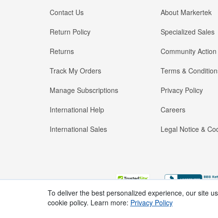
Contact Us
About Markertek
Return Policy
Specialized Sales
Returns
Community Action
Track My Orders
Terms & Condition
Manage Subscriptions
Privacy Policy
International Help
Careers
International Sales
Legal Notice & Cod
To deliver the best personalized experience, our site u
cookie policy. Learn more:
Privacy Policy