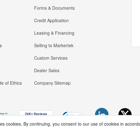
Forms & Documents
Credit Application
Leasing & Financing
s
Selling to Markertek
Custom Services
Dealer Sales
e of Ethics
Company Sitemap
ses cookies. By continuing, you consent to our use of cookies in accord
Copyright ®
2026
Markertek, Division of
Tower Products Incorporated