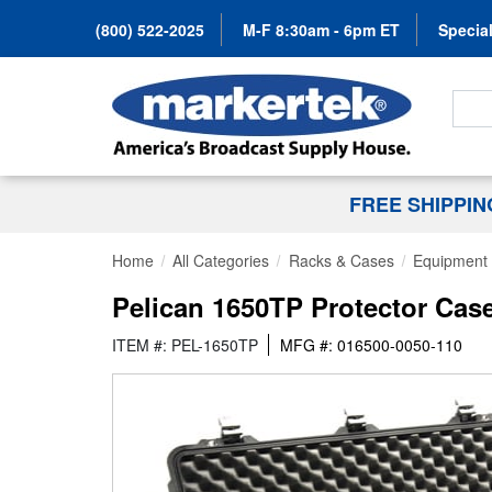
(800) 522-2025
M-F 8:30am - 6pm ET
Special
Search
FREE SHIPPI
Home
All Categories
Racks & Cases
Equipment
Pelican 1650TP Protector Case
ITEM #: PEL-1650TP
MFG #: 016500-0050-110