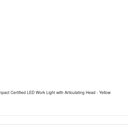
ct Certified LED Work Light with Articulating Head - Yellow