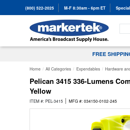
(800) 522-2025
M-F 8:30am - 6pm ET
Special
Search
FREE SHIPPI
Home
All Categories
Expendables
Hardware and
Pelican 3415 336-Lumens Comp
Yellow
ITEM #: PEL-3415
MFG #: 034150-0102-245