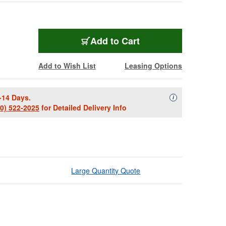
Add to Cart
Add to Wish List
Leasing Options
-14 Days.
Availability Descript
i
00) 522-2025
for Detailed Delivery Info
Large Quantity Quote