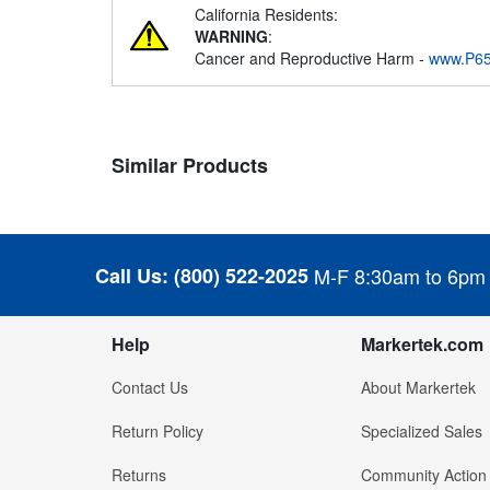
California Residents:
WARNING
:
Cancer and Reproductive Harm -
www.P65
Similar Products
Call Us:
(800) 522-2025
M-F 8:30am to 6pm
Help
Markertek.com
Contact Us
About Markertek
Return Policy
Specialized Sales
Returns
Community Action