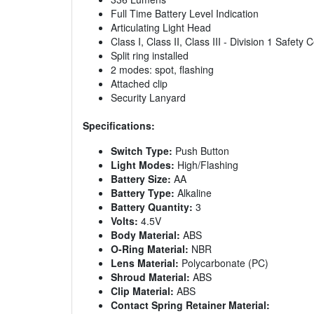
Full Time Battery Level Indication
Articulating Light Head
Class I, Class II, Class III - Division 1 Safety C
Split ring installed
2 modes: spot, flashing
Attached clip
Security Lanyard
Specifications:
Switch Type:
Push Button
Light Modes:
High/Flashing
Battery Size:
AA
Battery Type:
Alkaline
Battery Quantity:
3
Volts:
4.5V
Body Material:
ABS
O-Ring Material:
NBR
Lens Material:
Polycarbonate (PC)
Shroud Material:
ABS
Clip Material:
ABS
Contact Spring Retainer Material: