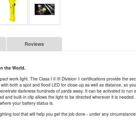
Reviews
in the World.
pact work light. The Class I II III Division 1 certifications provide the s
with both a spot and flood LED for close-up as well as distance, so yo
 penetrate darkness hundreds of yards away. It can be activated to run 
d and built-in clip allows the light to be directed wherever it is needed. 
where your battery status is.
ghting tool that will help you get the job done - under any circumstance