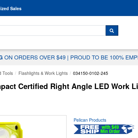
Skip to content
ized Sales
 For...
SEARCH
ON ORDERS OVER $49
|
PROUD TO BE 100% EM
NG
 Tools
Flashlights & Work Lights
034150-0102-245
act Certified Right Angle LED Work Lig
Pelican Products