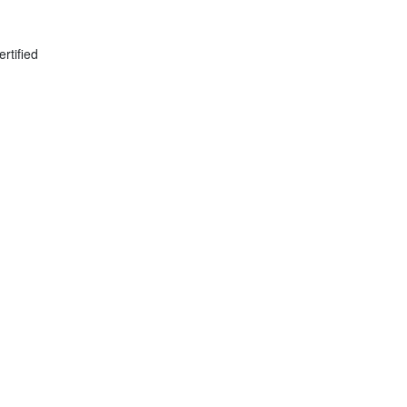
ertified