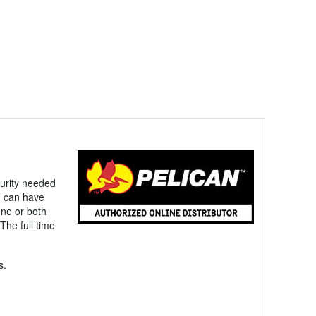
ecurity needed
u can have
one or both
The full time
s.