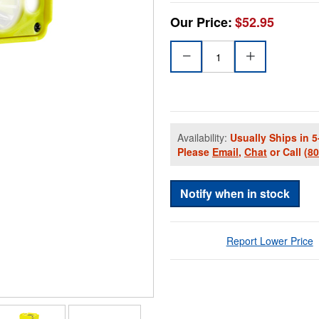
Our Price:
$52.95
Availability:
Usually Ships in 5
Please
Email
,
Chat
or Call
(8
Notify when in stock
Report Lower Price