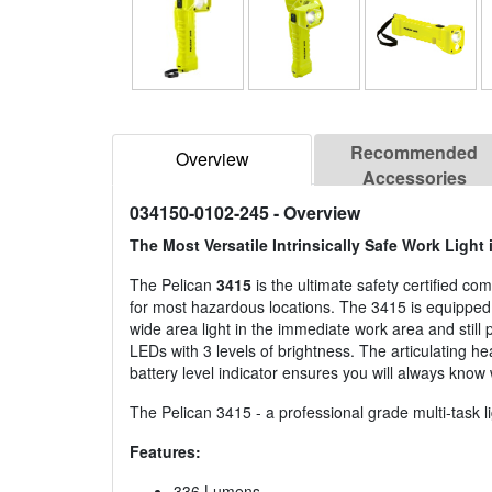
Recommended
Overview
Accessories
034150-0102-245
- Overview
The Most Versatile Intrinsically Safe Work Light 
The Pelican
3415
is the ultimate safety certified com
for most hazardous locations. The 3415 is equipped 
wide area light in the immediate work area and still
LEDs with 3 levels of brightness. The articulating hea
battery level indicator ensures you will always know 
The Pelican 3415 - a professional grade multi-task li
Features:
336 Lumens