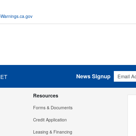
Warnings.ca.gov
Email Addres
News Signup
 ET
Resources
Forms & Documents
Credit Application
Leasing & Financing