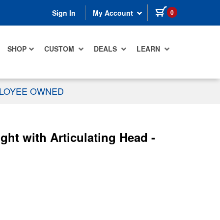
items in cart
0
Sign In
My Account
SHOP
CUSTOM
DEALS
LEARN
PLOYEE OWNED
ht with Articulating Head -