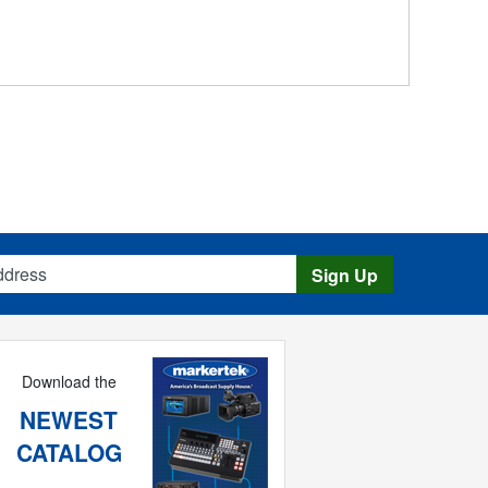
s
Sign Up
Download the
NEWEST
CATALOG