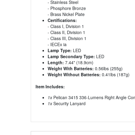
- Stainless Steel
- Phosphore Bronze
- Brass Nickel Plate
Certifications:
- Class I, Division 1
- Class II, Division 1
- Class III, Division 1
- IECEx ia
Lamp Type:
LED
Lamp Secondary Type:
LED
Length:
7.44" (18.9cm)
Weight With Batteries:
0.56lbs (255g)
Weight Without Batteries:
0.41lbs (187g)
Item Includes:
1x
Pelican 3415 336-Lumens Right Angle Compa
1x
Security Lanyard