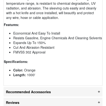
temperature range, is resistant to chemical degradation, UV
radiation, and abrasion. The sleeving cuts easily and cleanly
with a hot knife and once installed, will beautify and protect
any wire, hose or cable application.
Features:
Economical And Easy To Install
Resists Gasoline, Engine Chemicals And Cleaning Solvents
Expands Up To 150%
Cut And Abrasion Resistant
FMVSS 302 Approval
Specifications:
Color:
Orange
Length:
1000'
Recommended Accessories
Reviews