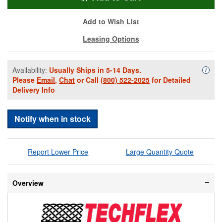
Add to Wish List
Leasing Options
Availability:
Usually Ships in 5-14 Days.
Availa
i
Please
Email
,
Chat
or Call
(800) 522-2025
for Detailed
Delivery Info
Notify when in stock
Report Lower Price
Large Quantity Quote
Overview