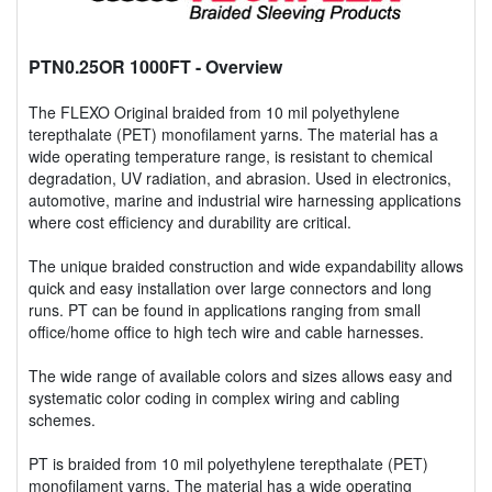
PTN0.25OR 1000FT
- Overview
The FLEXO Original braided from 10 mil polyethylene
terepthalate (PET) monofilament yarns. The material has a
wide operating temperature range, is resistant to chemical
degradation, UV radiation, and abrasion. Used in electronics,
automotive, marine and industrial wire harnessing applications
where cost efficiency and durability are critical.
The unique braided construction and wide expandability allows
quick and easy installation over large connectors and long
runs. PT can be found in applications ranging from small
office/home office to high tech wire and cable harnesses.
The wide range of available colors and sizes allows easy and
systematic color coding in complex wiring and cabling
schemes.
PT is braided from 10 mil polyethylene terepthalate (PET)
monofilament yarns. The material has a wide operating