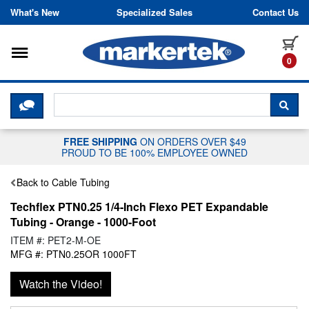
Skip to content
What's New
Specialized Sales
Contact Us
Toggle navigation
it
0
CLICK HERE TO CHAT WITH A LIV
SEA
FREE SHIPPING
ON ORDERS OVER $49
PROUD TO BE 100% EMPLOYEE OWNED
Back to Cable Tubing
Techflex PTN0.25 1/4-Inch Flexo PET Expandable
Tubing - Orange - 1000-Foot
ITEM #: PET2-M-OE
MFG #: PTN0.25OR 1000FT
Watch the Video!