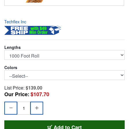
Techflex Inc
Lengths
Colors
List Price:
$139.00
Our Price:
$107.70
PET2-M-OE
Add
to Cart