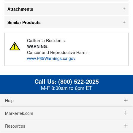
Attachments
Similar Products
California Residents:
WARNING
:
Cancer and Reproductive Harm -
www.P65Warnings.ca.gov
Call Us:
(800) 522-2025
M-F 8:30am to 6pm ET
Help
Markertek.com
Resources