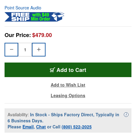
Point Source Audio
Our Price:
$479.00
Add to Cart
Add to Wish List
Leasing Options
Availability:
In Stock - Ships Factory Direct, Typically in
Availa
i
6 Business Days.
Please
Email
,
Chat
or Call
(800) 522-2025