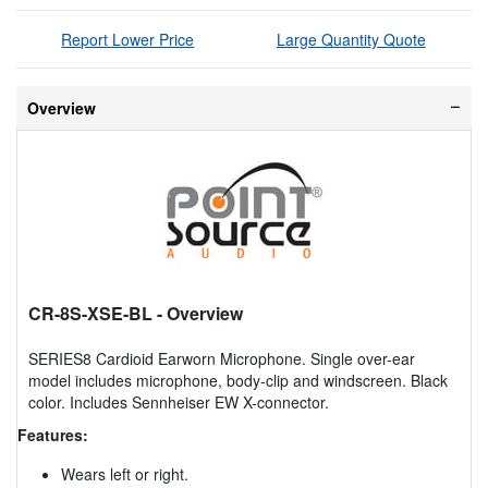
Report Lower Price
Large Quantity Quote
Overview
CR-8S-XSE-BL
- Overview
SERIES8 Cardioid Earworn Microphone. Single over-ear
model includes microphone, body-clip and windscreen. Black
color. Includes Sennheiser EW X-connector.
Features:
Wears left or right.