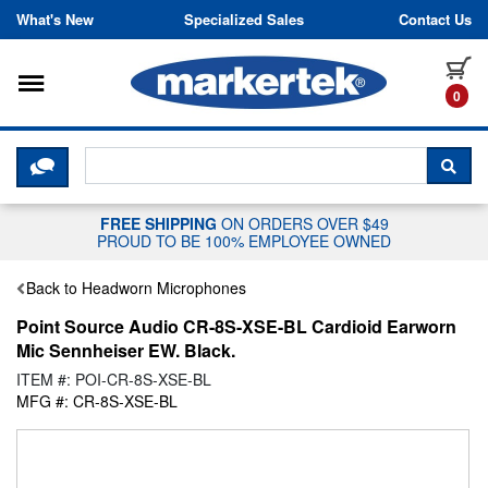
Skip to content
What's New
Specialized Sales
Contact Us
Toggle navigation
it
0
CLICK HERE TO CHAT WITH A LIV
SEA
FREE SHIPPING
ON ORDERS OVER $49
PROUD TO BE 100% EMPLOYEE OWNED
Back to Headworn Microphones
Point Source Audio CR-8S-XSE-BL Cardioid Earworn
Mic Sennheiser EW. Black.
ITEM #: POI-CR-8S-XSE-BL
MFG #: CR-8S-XSE-BL