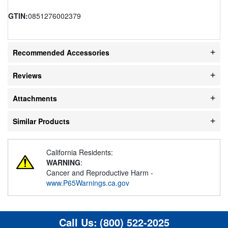
GTIN:
0851276002379
Recommended Accessories
Reviews
Attachments
Similar Products
California Residents:
WARNING
:
Cancer and Reproductive Harm -
www.P65Warnings.ca.gov
Call Us:
(800) 522-2025