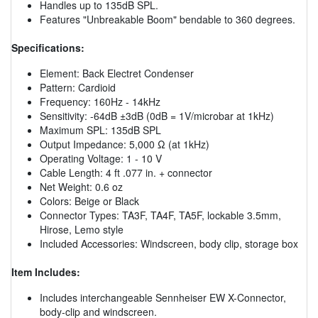
Handles up to 135dB SPL.
Features "Unbreakable Boom" bendable to 360 degrees.
Specifications:
Element: Back Electret Condenser
Pattern: Cardioid
Frequency: 160Hz - 14kHz
Sensitivity: -64dB ±3dB (0dB = 1V/microbar at 1kHz)
Maximum SPL: 135dB SPL
Output Impedance: 5,000 Ω (at 1kHz)
Operating Voltage: 1 - 10 V
Cable Length: 4 ft .077 in. + connector
Net Weight: 0.6 oz
Colors: Beige or Black
Connector Types: TA3F, TA4F, TA5F, lockable 3.5mm,
Hirose, Lemo style
Included Accessories: Windscreen, body clip, storage box
Item Includes:
Includes interchangeable Sennheiser EW X-Connector,
body-clip and windscreen.