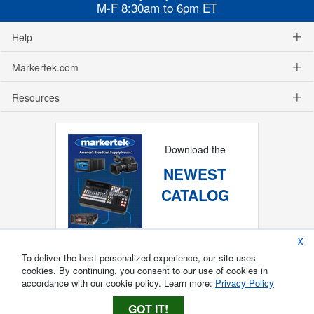
M-F 8:30am to 6pm ET
Help
Markertek.com
Resources
Download the
NEWEST
CATALOG
X
To deliver the best personalized experience, our site uses
cookies. By continuing, you consent to our use of cookies in
accordance with our cookie policy. Learn more:
Privacy Policy
GOT IT!