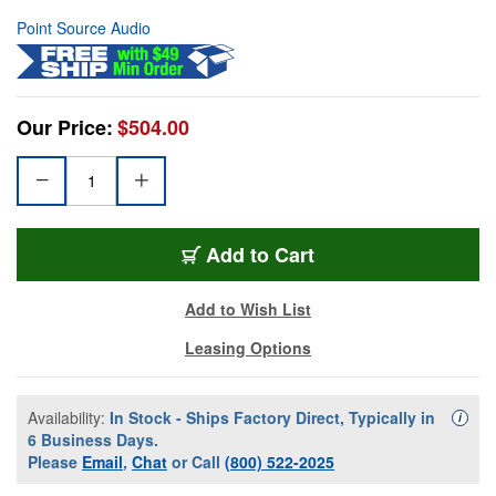
Point Source Audio
Our Price:
$504.00
Add to Cart
Add to Wish List
Leasing Options
Availability:
In Stock - Ships Factory Direct, Typically in
Availa
i
6 Business Days.
Please
Email
,
Chat
or Call
(800) 522-2025