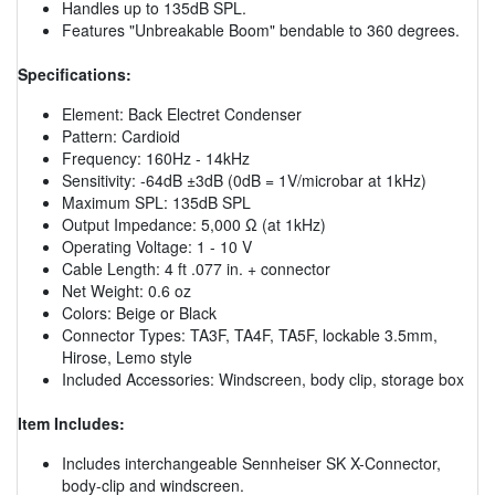
Handles up to 135dB SPL.
Features "Unbreakable Boom" bendable to 360 degrees.
Specifications:
Element: Back Electret Condenser
Pattern: Cardioid
Frequency: 160Hz - 14kHz
Sensitivity: -64dB ±3dB (0dB = 1V/microbar at 1kHz)
Maximum SPL: 135dB SPL
Output Impedance: 5,000 Ω (at 1kHz)
Operating Voltage: 1 - 10 V
Cable Length: 4 ft .077 in. + connector
Net Weight: 0.6 oz
Colors: Beige or Black
Connector Types: TA3F, TA4F, TA5F, lockable 3.5mm,
Hirose, Lemo style
Included Accessories: Windscreen, body clip, storage box
Item Includes:
Includes interchangeable Sennheiser SK X-Connector,
body-clip and windscreen.