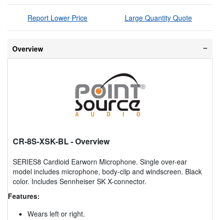
Report Lower Price
Large Quantity Quote
Overview
CR-8S-XSK-BL
- Overview
SERIES8 Cardioid Earworn Microphone. Single over-ear
model includes microphone, body-clip and windscreen. Black
color. Includes Sennheiser SK X-connector.
Features:
Wears left or right.