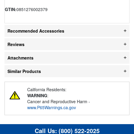
GTIN:
0851276002379
Recommended Accessories
Reviews
Attachments
Similar Products
California Residents:
WARNING
:
Cancer and Reproductive Harm -
www.P65Warnings.ca.gov
Call Us:
(800) 522-2025