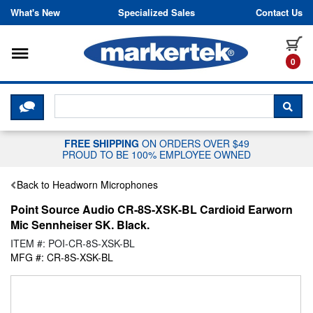
Skip to content
What's New
Specialized Sales
Contact Us
Toggle navigation
it
0
CLICK HERE TO CHAT WITH A LIV
SEA
FREE SHIPPING
ON ORDERS OVER $49
PROUD TO BE 100% EMPLOYEE OWNED
Back to Headworn Microphones
Point Source Audio CR-8S-XSK-BL Cardioid Earworn
Mic Sennheiser SK. Black.
ITEM #: POI-CR-8S-XSK-BL
MFG #: CR-8S-XSK-BL