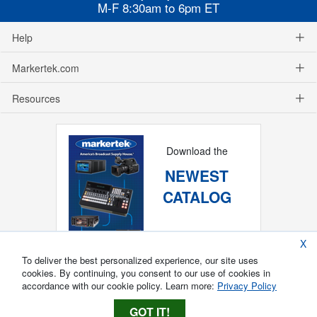
M-F 8:30am to 6pm ET
Help
Markertek.com
Resources
Download the
NEWEST
CATALOG
X
To deliver the best personalized experience, our site uses
cookies. By continuing, you consent to our use of cookies in
accordance with our cookie policy. Learn more:
Privacy Policy
GOT IT!